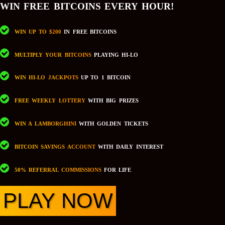
WIN FREE BITCOINS EVERY HOUR!
WIN UP TO $200
IN FREE BITCOINS
MULTIPLY YOUR BITCOINS
PLAYING HI-LO
WIN HI-LO JACKPOTS
UP TO 1 BITCOIN
FREE WEEKLY LOTTERY
WITH BIG PRIZES
WIN A LAMBORGHINI
WITH GOLDEN TICKETS
BITCOIN SAVINGS ACCOUNT
WITH DAILY INTEREST
50% REFERRAL COMMISSIONS
FOR LIFE
PLAY NOW