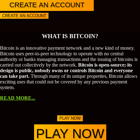
CREATE AN ACCOUNT
CREATE AN ACCOUNT
WHAT IS BITCOIN?
Bitcoin is an innovative payment network and a new kind of money.
Bitcoin uses peer-to-peer technology to operate with no central
authority or banks managing transactions and the issuing of bitcoins is
carried out collectively by the network.
Bitcoin is open-source; its
design is public, nobody owns or controls Bitcoin and everyone
can take part.
Through many of its unique properties, Bitcoin allows
exciting uses that could not be covered by any previous payment
system.
READ MORE...
PLAY NOW
PLAY NOW