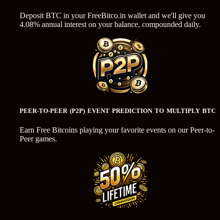
Deposit BTC in your FreeBitco.in wallet and we'll give you
4.08% annual interest on your balance, compounded daily.
PEER-TO-PEER (P2P) EVENT PREDICTION TO MULTIPLY BTC
Earn Free Bitcoins playing your favorite events on our Peer-to-
Peer games.