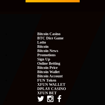
Bitcoin Casino
BTC Dice Game
Lotto
Bitcoin
Bitcoin News
Promotions
Sign Up
Online Betting
Bitcoin Price
Bitcoin Wallet
Bitcoin Account
FUN Token
XFUN WALLET
DPLAY CASINO
XFUN BET