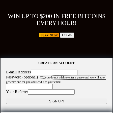
WIN UP TO $200 IN FREE BITCOINS
EVERY HOUR!
PLAY NOW
LOGIN
CREATE AN ACCOUNT
E-mail Address
Password (optional)
?
If you do not wish to enter a password, we will auto-
generate one for you and send it to your email
Your Referrer