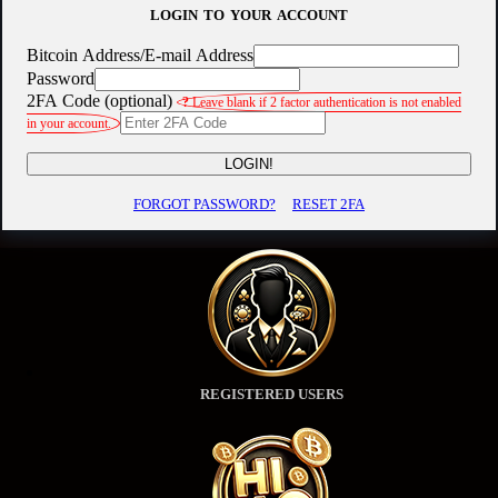
LOGIN TO YOUR ACCOUNT
Bitcoin Address/E-mail Address
Password
2FA Code (optional)
?
Leave blank if 2 factor authentication is not enabled
in your account.
LOGIN!
FORGOT PASSWORD?
RESET 2FA
REGISTERED USERS