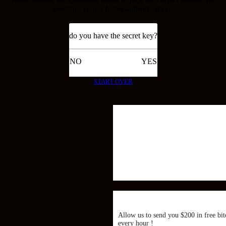
resetting your 2 factor authentication.
do you have the secret key?
NO
YES
START OVER
×
Allow us to send you $200 in free bit
every hour !