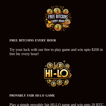
FREE BITCOINS EVERY HOUR
Try your luck with our free to play game and win upto $200 in
free btc every hour!
PROVABLY FAIR HI-LO GAME
Play a simple provably fair HI-LO game and win upto 20 BTC.