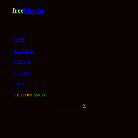
free
bitcoin
HOME
FEATURES
BITCOIN?
SIGN UP
LOGIN
1 BITCOIN
=
$50,000
Error message!
×