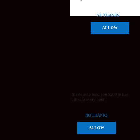
NO THANKS
ALLOW
Allow us to send you $200 in free
bitcoins every hour !
NO THANKS
ALLOW