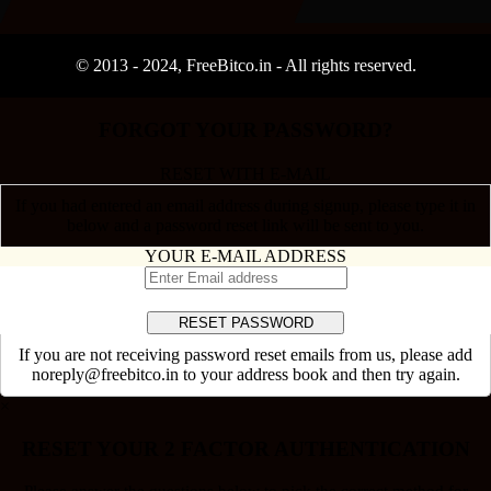
© 2013 -
2024
, FreeBitco.in - All rights reserved.
FORGOT YOUR PASSWORD?
RESET WITH E-MAIL
If you had entered an email address during signup, please type it in
below and a password reset link will be sent to you.
YOUR E-MAIL ADDRESS
If you are not receiving password reset emails from us, please add
noreply@freebitco.in to your address book and then try again.
×
RESET YOUR 2 FACTOR AUTHENTICATION
Please answer the questions below to pick the correct method for