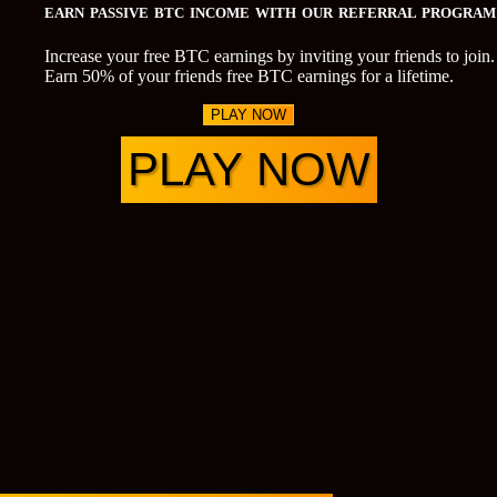
EARN PASSIVE BTC INCOME WITH OUR REFERRAL PROGRAM
Increase your free BTC earnings by inviting your friends to join.
Earn 50% of your friends free BTC earnings for a lifetime.
PLAY NOW
PLAY NOW