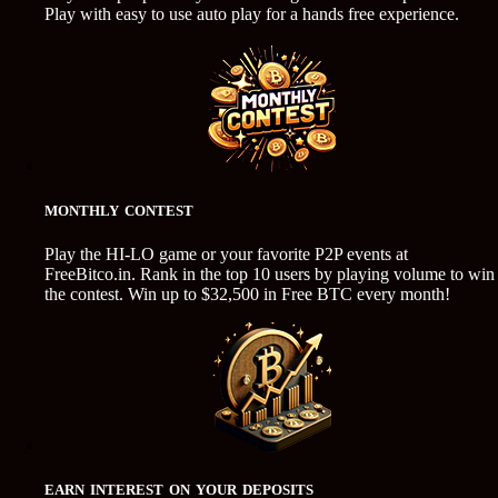
Play with easy to use auto play for a hands free experience.
MONTHLY CONTEST
Play the HI-LO game or your favorite P2P events at
FreeBitco.in. Rank in the top 10 users by playing volume to win
the contest. Win up to $32,500 in Free BTC every month!
EARN INTEREST ON YOUR DEPOSITS