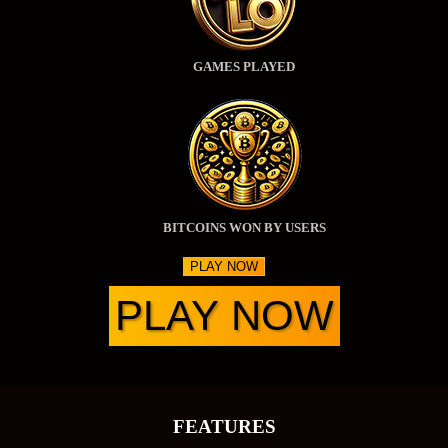
GAMES PLAYED
BITCOINS WON BY USERS
PLAY NOW
PLAY NOW
FEATURES