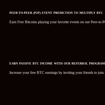
PEER-TO-PEER (P2P) EVENT PREDICTION TO MULTIPLY BTC
Earn Free Bitcoins playing your favorite events on our Peer-to-
EARN PASSIVE BTC INCOME WITH OUR REFERRAL PROGRAM
Increase your free BTC earnings by inviting your friends to join