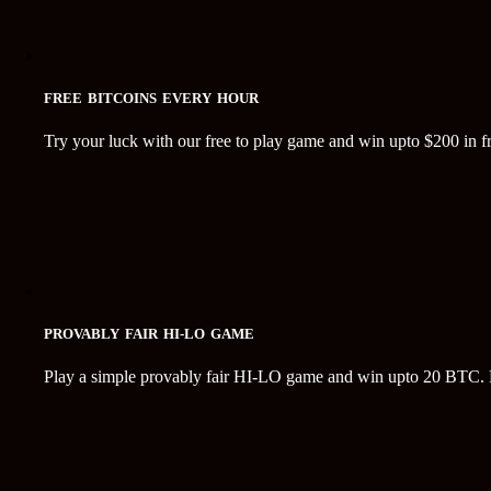
FREE BITCOINS EVERY HOUR
Try your luck with our free to play game and win upto $200 in f
PROVABLY FAIR HI-LO GAME
Play a simple provably fair HI-LO game and win upto 20 BTC. Pl