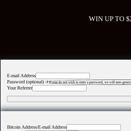
WIN UP TO $
E-mail Address
Password (optional)
?
If you do not wish to enter a password, we will auto-genera
Your Referrer
Bitcoin Address/E-mail Address