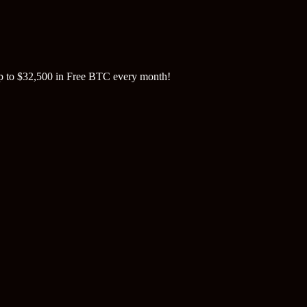
 up to $32,500 in Free BTC every month!