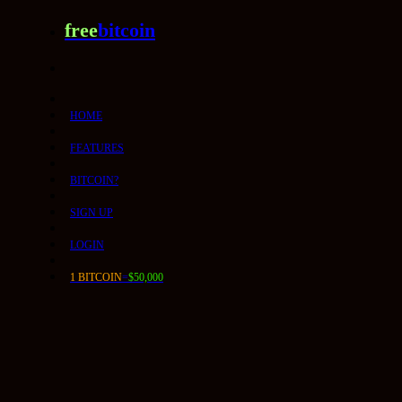
free
bitcoin
HOME
FEATURES
BITCOIN?
SIGN UP
LOGIN
1 BITCOIN
=
$50,000