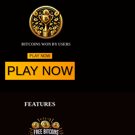
BITCOINS WON BY USERS
PLAY NOW
PLAY NOW
FEATURES