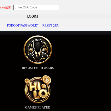
ur account.
LOGIN!
FORGOT PASSWORD?
RESET 2FA
REGISTERED USERS
GAMES PLAYED