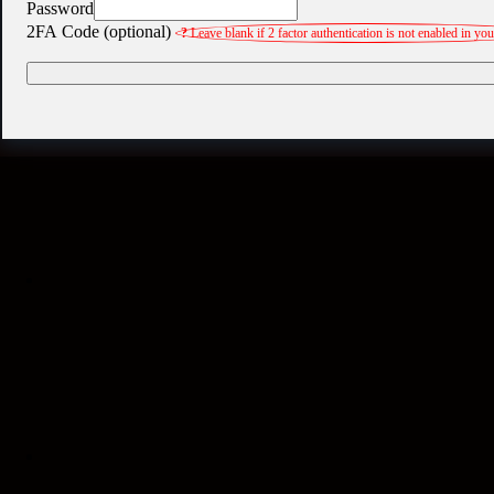
Password
2FA Code (optional)
?
Leave blank if 2 factor authentication is not enabled in yo