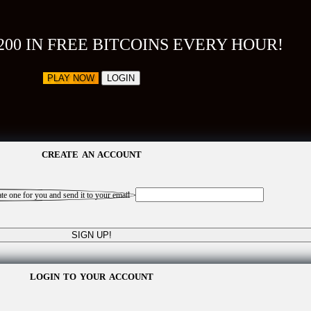
200 IN FREE BITCOINS EVERY HOUR!
PLAY NOW
LOGIN
CREATE AN ACCOUNT
te one for you and send it to your email
LOGIN TO YOUR ACCOUNT