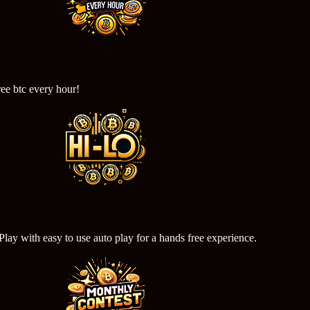
ree btc every hour!
ay with easy to use auto play for a hands free experience.