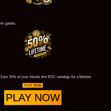
Peer games.
. Earn 50% of your friends free BTC earnings for a lifetime.
PLAY NOW
PLAY NOW