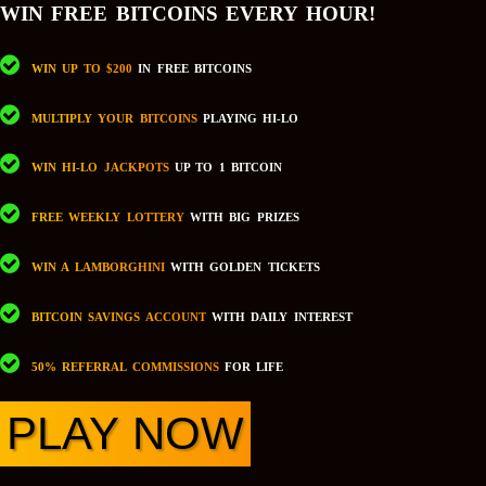
WIN FREE BITCOINS EVERY HOUR!
WIN UP TO $200
IN FREE BITCOINS
MULTIPLY YOUR BITCOINS
PLAYING HI-LO
WIN HI-LO JACKPOTS
UP TO 1 BITCOIN
FREE WEEKLY LOTTERY
WITH BIG PRIZES
WIN A LAMBORGHINI
WITH GOLDEN TICKETS
BITCOIN SAVINGS ACCOUNT
WITH DAILY INTEREST
50% REFERRAL COMMISSIONS
FOR LIFE
PLAY NOW