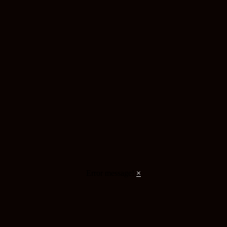
Error message!
×