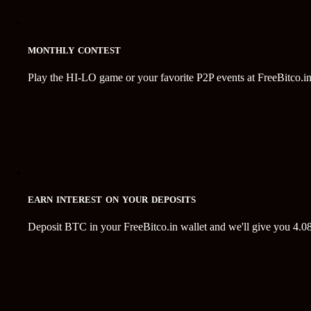
MONTHLY CONTEST
Play the HI-LO game or your favorite P2P events at FreeBitco.i
EARN INTEREST ON YOUR DEPOSITS
Deposit BTC in your FreeBitco.in wallet and we'll give you 4.0