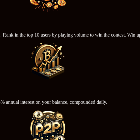
n. Rank in the top 10 users by playing volume to win the contest. Win
8% annual interest on your balance, compounded daily.