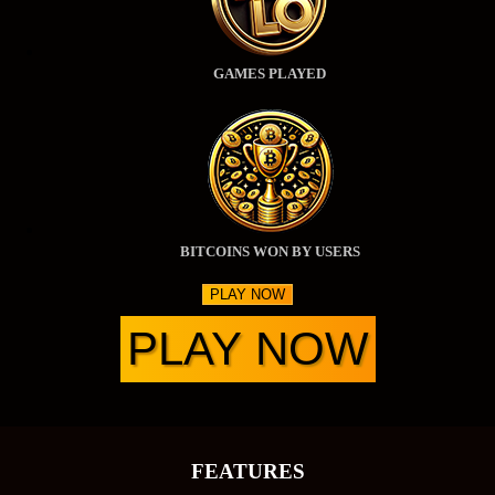
GAMES PLAYED
BITCOINS WON BY USERS
PLAY NOW
PLAY NOW
FEATURES