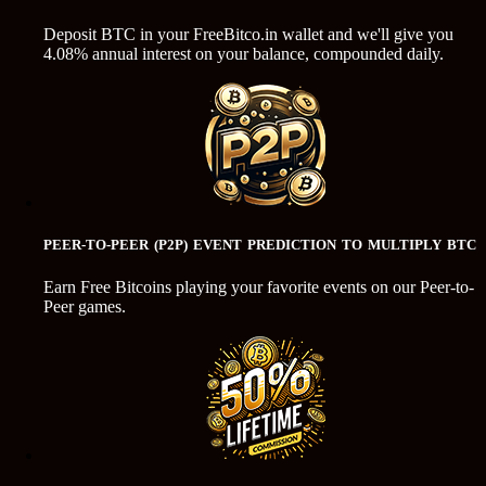
Deposit BTC in your FreeBitco.in wallet and we'll give you
4.08% annual interest on your balance, compounded daily.
PEER-TO-PEER (P2P) EVENT PREDICTION TO MULTIPLY BTC
Earn Free Bitcoins playing your favorite events on our Peer-to-
Peer games.