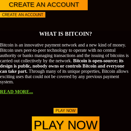
CREATE AN ACCOUNT
CREATE AN ACCOUNT
WHAT IS BITCOIN?
Bitcoin is an innovative payment network and a new kind of money.
Bitcoin uses peer-to-peer technology to operate with no central
authority or banks managing transactions and the issuing of bitcoins is
carried out collectively by the network.
Bitcoin is open-source; its
design is public, nobody owns or controls Bitcoin and everyone
can take part.
Through many of its unique properties, Bitcoin allows
exciting uses that could not be covered by any previous payment
system.
READ MORE...
PLAY NOW
PLAY NOW