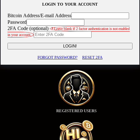
LOGIN TO YOUR ACCOUNT
Bitcoin Address/E-mail Address
Password
2FA Code (optional)
?
Leave blank if 2 factor authentication is not enabled
in your account.
LOGIN!
FORGOT PASSWORD?
RESET 2FA
REGISTERED USERS