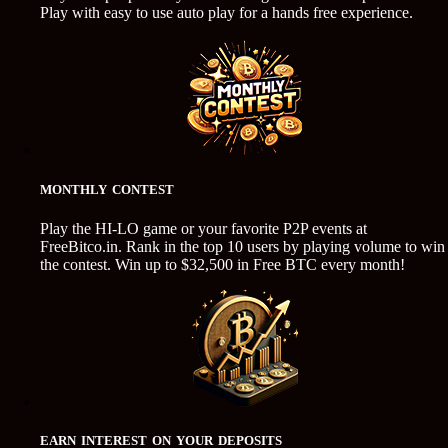
Play with easy to use auto play for a hands free experience.
MONTHLY CONTEST
Play the HI-LO game or your favorite P2P events at
FreeBitco.in. Rank in the top 10 users by playing volume to win
the contest. Win up to $32,500 in Free BTC every month!
EARN INTEREST ON YOUR DEPOSITS