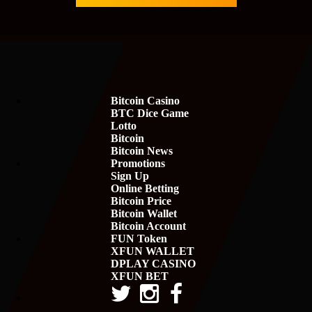
Bitcoin Casino
BTC Dice Game
Lotto
Bitcoin
Bitcoin News
Promotions
Sign Up
Online Betting
Bitcoin Price
Bitcoin Wallet
Bitcoin Account
FUN Token
XFUN WALLET
DPLAY CASINO
XFUN BET