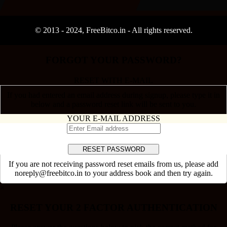
© 2013 -
2024
, FreeBitco.in - All rights reserved.
FORGOT YOUR PASSWORD?
RESET WITH E-MAIL
If you had entered an email address during signup, please type it in
below and a password reset link will be sent to you.
YOUR E-MAIL ADDRESS
If you are not receiving password reset emails from us, please add
noreply@freebitco.in to your address book and then try again.
×
RESET YOUR 2 FACTOR AUTHENTICATION
Please answer the questions below to pick the correct method for