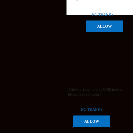
NO THANKS
ALLOW
Allow us to send you $200 in free
bitcoins every hour !
NO THANKS
ALLOW