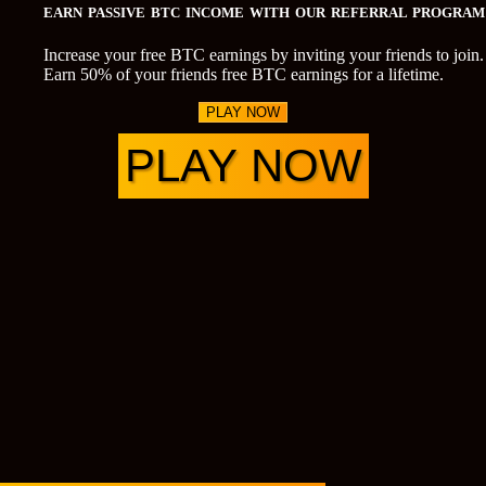
EARN PASSIVE BTC INCOME WITH OUR REFERRAL PROGRAM
Increase your free BTC earnings by inviting your friends to join.
Earn 50% of your friends free BTC earnings for a lifetime.
PLAY NOW
PLAY NOW