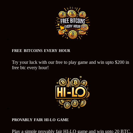
FREE BITCOINS EVERY HOUR
Try your luck with our free to play game and win upto $200 in
free btc every hour!
PROVABLY FAIR HI-LO GAME
Play a simple provably fair HI-LO game and win upto 20 BTC.