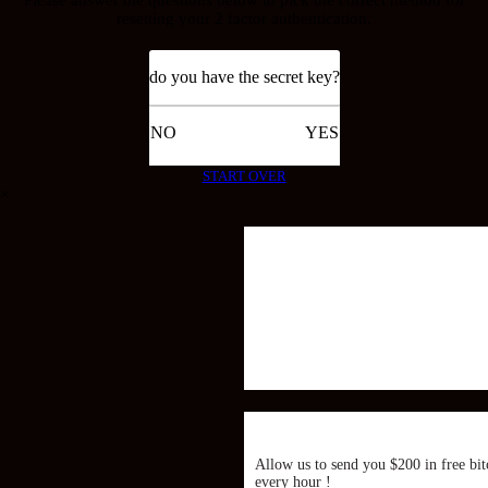
resetting your 2 factor authentication.
do you have the secret key?
NO
YES
START OVER
×
Allow us to send you $200 in free bit
every hour !