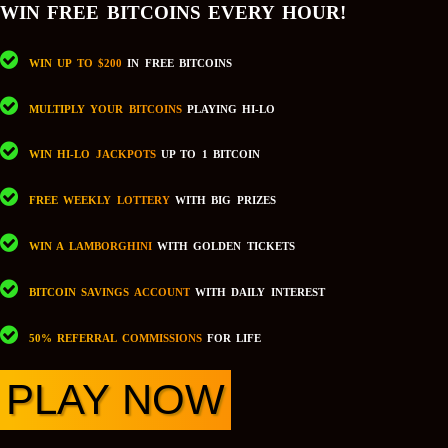
WIN FREE BITCOINS EVERY HOUR!
WIN UP TO $200
IN FREE BITCOINS
MULTIPLY YOUR BITCOINS
PLAYING HI-LO
WIN HI-LO JACKPOTS
UP TO 1 BITCOIN
FREE WEEKLY LOTTERY
WITH BIG PRIZES
WIN A LAMBORGHINI
WITH GOLDEN TICKETS
BITCOIN SAVINGS ACCOUNT
WITH DAILY INTEREST
50% REFERRAL COMMISSIONS
FOR LIFE
PLAY NOW