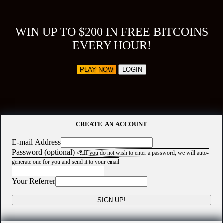
WIN UP TO $200 IN FREE BITCOINS
EVERY HOUR!
PLAY NOW
LOGIN
CREATE AN ACCOUNT
E-mail Address
Password (optional)
?
If you do not wish to enter a password, we will auto-
generate one for you and send it to your email
Your Referrer