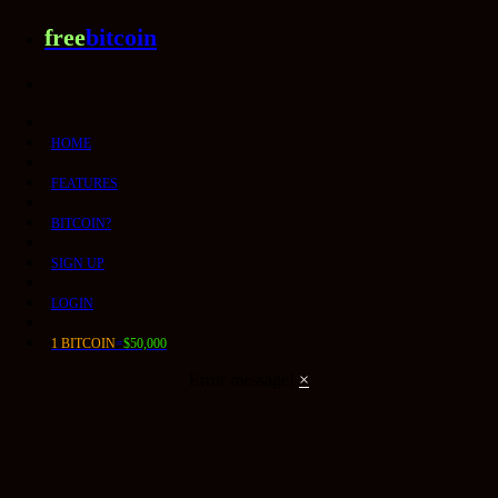
free
bitcoin
HOME
FEATURES
BITCOIN?
SIGN UP
LOGIN
1 BITCOIN
=
$50,000
Error message!
×