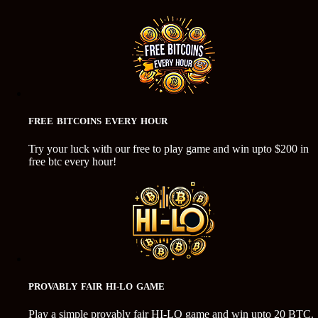
FREE BITCOINS EVERY HOUR
Try your luck with our free to play game and win upto $200 in
free btc every hour!
PROVABLY FAIR HI-LO GAME
Play a simple provably fair HI-LO game and win upto 20 BTC.