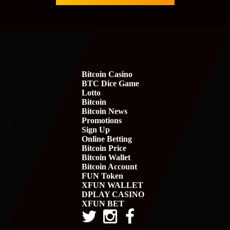
Bitcoin Casino
BTC Dice Game
Lotto
Bitcoin
Bitcoin News
Promotions
Sign Up
Online Betting
Bitcoin Price
Bitcoin Wallet
Bitcoin Account
FUN Token
XFUN WALLET
DPLAY CASINO
XFUN BET