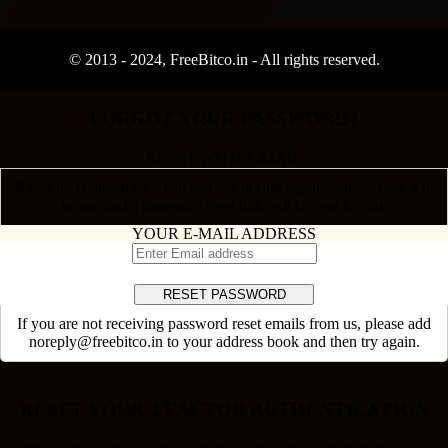
© 2013 -
2024
, FreeBitco.in - All rights reserved.
FORGOT YOUR PASSWORD?
RESET WITH E-MAIL
If you had entered an email address during signup, please type it in
below and a password reset link will be sent to you.
YOUR E-MAIL ADDRESS
If you are not receiving password reset emails from us, please add
noreply@freebitco.in to your address book and then try again.
×
RESET YOUR 2 FACTOR AUTHENTICATION
Please answer the questions below to pick the correct method for