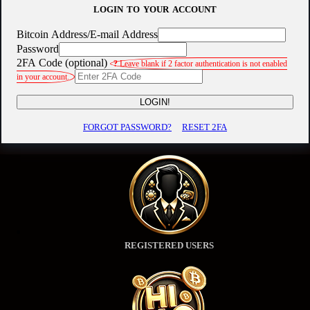
LOGIN TO YOUR ACCOUNT
Bitcoin Address/E-mail Address
Password
2FA Code (optional)
?
Leave blank if 2 factor authentication is not enabled
in your account.
LOGIN!
FORGOT PASSWORD?
RESET 2FA
REGISTERED USERS