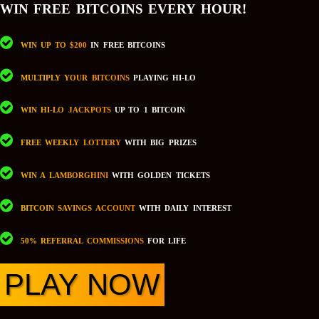
WIN FREE BITCOINS EVERY HOUR!
WIN UP TO $200
IN FREE BITCOINS
MULTIPLY YOUR BITCOINS
PLAYING HI-LO
WIN HI-LO JACKPOTS
UP TO 1 BITCOIN
FREE WEEKLY LOTTERY
WITH BIG PRIZES
WIN A LAMBORGHINI
WITH GOLDEN TICKETS
BITCOIN SAVINGS ACCOUNT
WITH DAILY INTEREST
50% REFERRAL COMMISSIONS
FOR LIFE
PLAY NOW