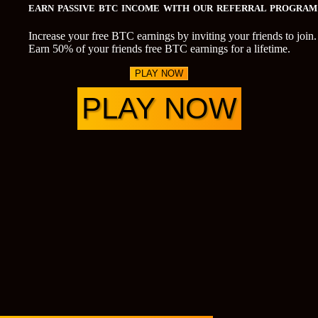
EARN PASSIVE BTC INCOME WITH OUR REFERRAL PROGRAM
Increase your free BTC earnings by inviting your friends to join.
Earn 50% of your friends free BTC earnings for a lifetime.
PLAY NOW
PLAY NOW