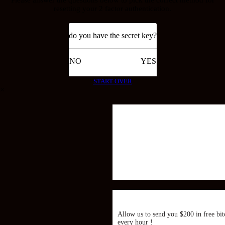
resetting your 2 factor authentication.
do you have the secret key?
NO
YES
START OVER
×
Allow us to send you $200 in free bit
every hour !