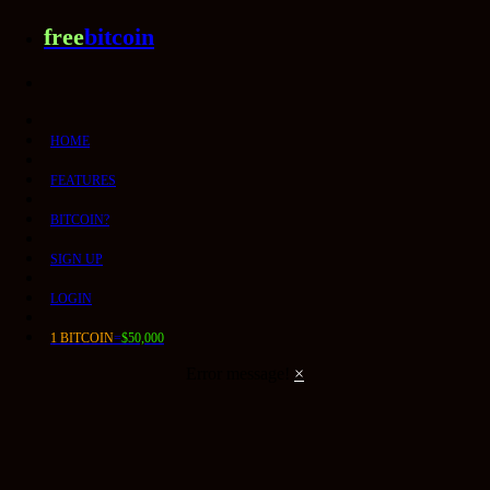
free
bitcoin
HOME
FEATURES
BITCOIN?
SIGN UP
LOGIN
1 BITCOIN
=
$50,000
Error message!
×