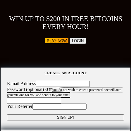
WIN UP TO $200 IN FREE BITCOINS
EVERY HOUR!
PLAY NOW
LOGIN
CREATE AN ACCOUNT
E-mail Address
Password (optional)
?
If you do not wish to enter a password, we will auto-
generate one for you and send it to your email
Your Referrer