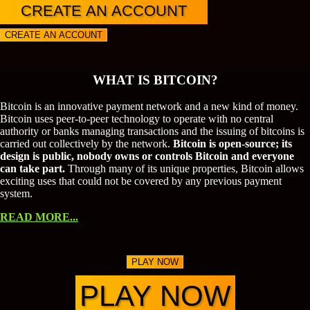
CREATE AN ACCOUNT
CREATE AN ACCOUNT
WHAT IS BITCOIN?
Bitcoin is an innovative payment network and a new kind of money.
Bitcoin uses peer-to-peer technology to operate with no central
authority or banks managing transactions and the issuing of bitcoins is
carried out collectively by the network.
Bitcoin is open-source; its
design is public, nobody owns or controls Bitcoin and everyone
can take part.
Through many of its unique properties, Bitcoin allows
exciting uses that could not be covered by any previous payment
system.
READ MORE...
PLAY NOW
PLAY NOW