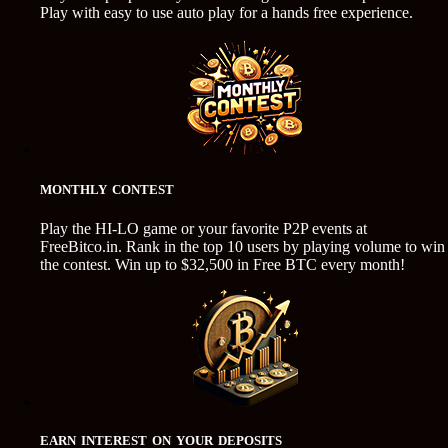
Play with easy to use auto play for a hands free experience.
MONTHLY CONTEST
Play the HI-LO game or your favorite P2P events at
FreeBitco.in. Rank in the top 10 users by playing volume to win
the contest. Win up to $32,500 in Free BTC every month!
EARN INTEREST ON YOUR DEPOSITS