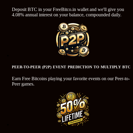
Deposit BTC in your FreeBitco.in wallet and we'll give you
4.08% annual interest on your balance, compounded daily.
PEER-TO-PEER (P2P) EVENT PREDICTION TO MULTIPLY BTC
Earn Free Bitcoins playing your favorite events on our Peer-to-
Peer games.