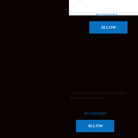
NO THANKS
ALLOW
Allow us to send you $200 in free
bitcoins every hour !
NO THANKS
ALLOW