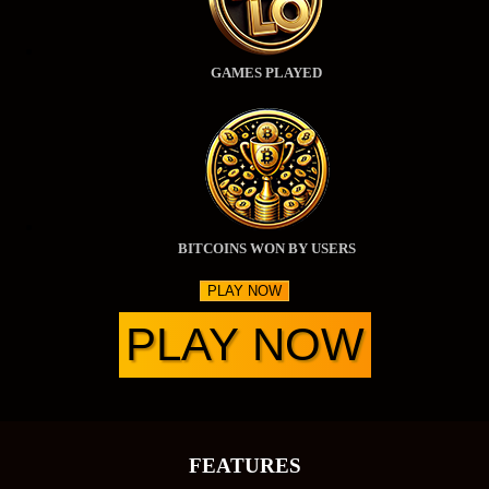
GAMES PLAYED
BITCOINS WON BY USERS
PLAY NOW
PLAY NOW
FEATURES