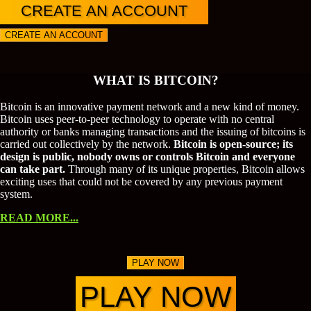
CREATE AN ACCOUNT
CREATE AN ACCOUNT
WHAT IS BITCOIN?
Bitcoin is an innovative payment network and a new kind of money.
Bitcoin uses peer-to-peer technology to operate with no central
authority or banks managing transactions and the issuing of bitcoins is
carried out collectively by the network.
Bitcoin is open-source; its
design is public, nobody owns or controls Bitcoin and everyone
can take part.
Through many of its unique properties, Bitcoin allows
exciting uses that could not be covered by any previous payment
system.
READ MORE...
PLAY NOW
PLAY NOW