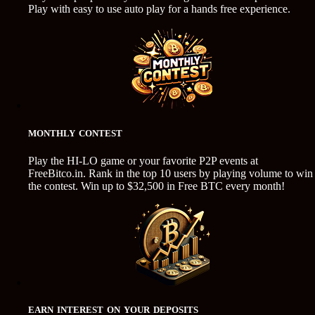
Play with easy to use auto play for a hands free experience.
MONTHLY CONTEST
Play the HI-LO game or your favorite P2P events at
FreeBitco.in. Rank in the top 10 users by playing volume to win
the contest. Win up to $32,500 in Free BTC every month!
EARN INTEREST ON YOUR DEPOSITS