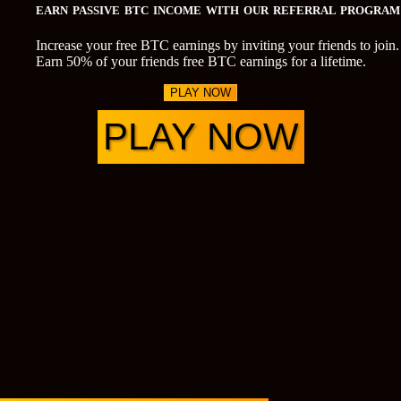
EARN PASSIVE BTC INCOME WITH OUR REFERRAL PROGRAM
Increase your free BTC earnings by inviting your friends to join.
Earn 50% of your friends free BTC earnings for a lifetime.
PLAY NOW
PLAY NOW