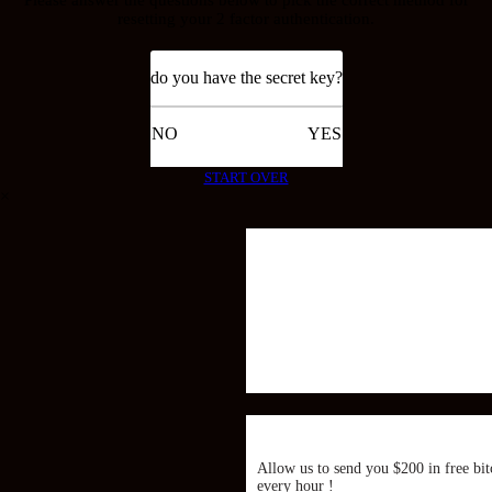
resetting your 2 factor authentication.
do you have the secret key?
NO
YES
START OVER
×
Allow us to send you $200 in free bit
every hour !