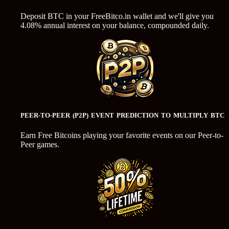
Deposit BTC in your FreeBitco.in wallet and we'll give you
4.08% annual interest on your balance, compounded daily.
PEER-TO-PEER (P2P) EVENT PREDICTION TO MULTIPLY BTC
Earn Free Bitcoins playing your favorite events on our Peer-to-
Peer games.