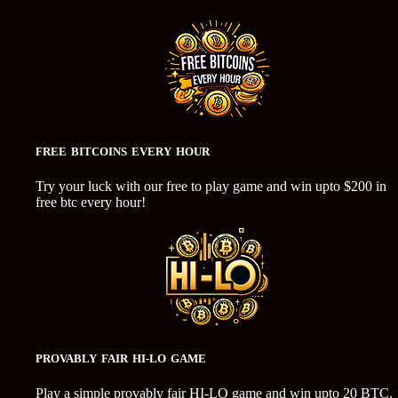
FREE BITCOINS EVERY HOUR
Try your luck with our free to play game and win upto $200 in
free btc every hour!
PROVABLY FAIR HI-LO GAME
Play a simple provably fair HI-LO game and win upto 20 BTC.