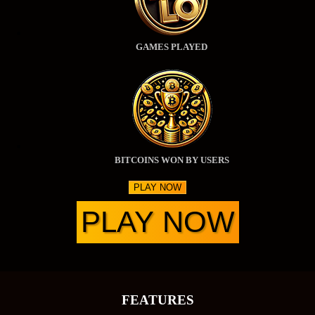
GAMES PLAYED
BITCOINS WON BY USERS
PLAY NOW
PLAY NOW
FEATURES