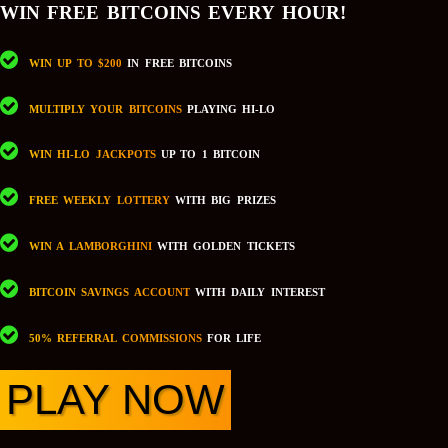
WIN FREE BITCOINS EVERY HOUR!
WIN UP TO $200
IN FREE BITCOINS
MULTIPLY YOUR BITCOINS
PLAYING HI-LO
WIN HI-LO JACKPOTS
UP TO 1 BITCOIN
FREE WEEKLY LOTTERY
WITH BIG PRIZES
WIN A LAMBORGHINI
WITH GOLDEN TICKETS
BITCOIN SAVINGS ACCOUNT
WITH DAILY INTEREST
50% REFERRAL COMMISSIONS
FOR LIFE
PLAY NOW