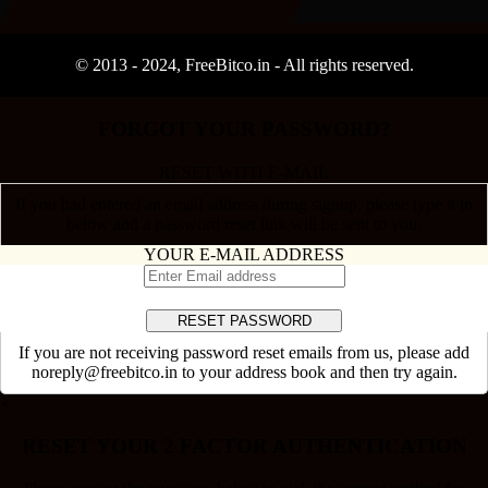
© 2013 -
2024
, FreeBitco.in - All rights reserved.
FORGOT YOUR PASSWORD?
RESET WITH E-MAIL
If you had entered an email address during signup, please type it in
below and a password reset link will be sent to you.
YOUR E-MAIL ADDRESS
If you are not receiving password reset emails from us, please add
noreply@freebitco.in to your address book and then try again.
×
RESET YOUR 2 FACTOR AUTHENTICATION
Please answer the questions below to pick the correct method for