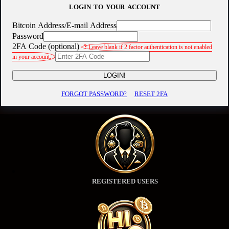
LOGIN TO YOUR ACCOUNT
Bitcoin Address/E-mail Address
Password
2FA Code (optional)
?
Leave blank if 2 factor authentication is not enabled
in your account.
LOGIN!
FORGOT PASSWORD?
RESET 2FA
REGISTERED USERS