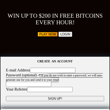
WIN UP TO $200 IN FREE BITCOINS
EVERY HOUR!
PLAY NOW
LOGIN
CREATE AN ACCOUNT
E-mail Address
Password (optional)
?
If you do not wish to enter a password, we will auto-
generate one for you and send it to your email
Your Referrer