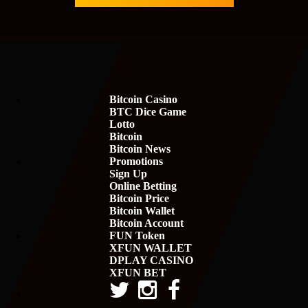
Bitcoin Casino
BTC Dice Game
Lotto
Bitcoin
Bitcoin News
Promotions
Sign Up
Online Betting
Bitcoin Price
Bitcoin Wallet
Bitcoin Account
FUN Token
XFUN WALLET
DPLAY CASINO
XFUN BET