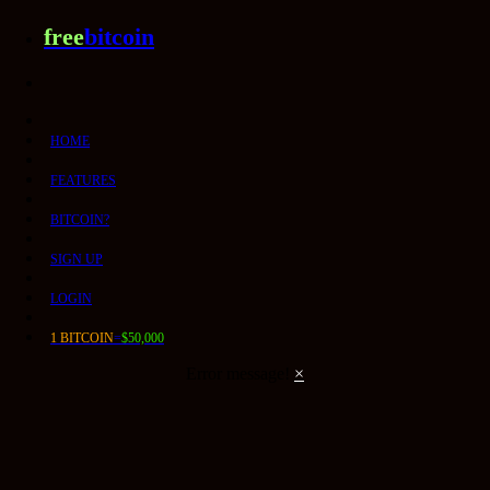
free
bitcoin
HOME
FEATURES
BITCOIN?
SIGN UP
LOGIN
1 BITCOIN
=
$50,000
Error message!
×