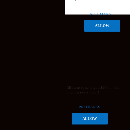
NO THANKS
ALLOW
Allow us to send you $200 in free
bitcoins every hour !
NO THANKS
ALLOW