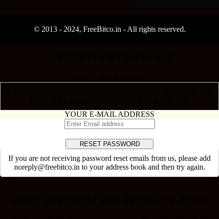
© 2013 -
2024
, FreeBitco.in - All rights reserved.
FORGOT YOUR PASSWORD?
RESET WITH E-MAIL
If you had entered an email address during signup, please type it in
below and a password reset link will be sent to you.
YOUR E-MAIL ADDRESS
If you are not receiving password reset emails from us, please add
noreply@freebitco.in to your address book and then try again.
×
RESET YOUR 2 FACTOR AUTHENTICATION
Please answer the questions below to pick the correct method for