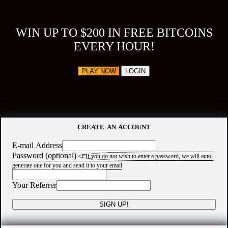
WIN UP TO $200 IN FREE BITCOINS
EVERY HOUR!
PLAY NOW
LOGIN
CREATE AN ACCOUNT
E-mail Address
Password (optional)
?
If you do not wish to enter a password, we will auto-
generate one for you and send it to your email
Your Referrer