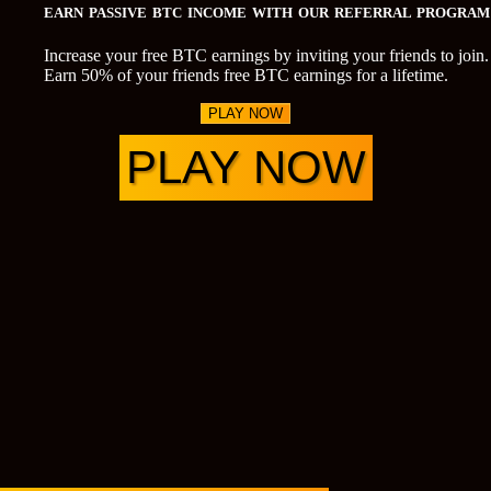
EARN PASSIVE BTC INCOME WITH OUR REFERRAL PROGRAM
Increase your free BTC earnings by inviting your friends to join.
Earn 50% of your friends free BTC earnings for a lifetime.
PLAY NOW
PLAY NOW