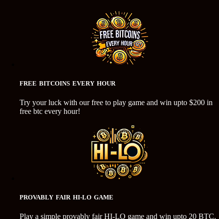
FREE BITCOINS EVERY HOUR
Try your luck with our free to play game and win upto $200 in
free btc every hour!
PROVABLY FAIR HI-LO GAME
Play a simple provably fair HI-LO game and win upto 20 BTC.