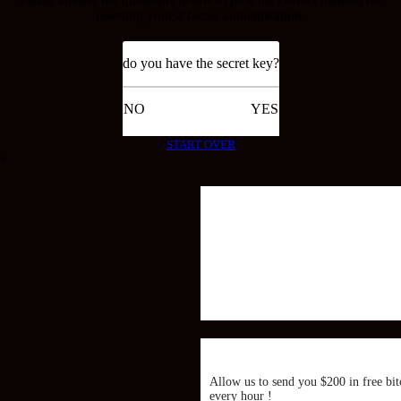
resetting your 2 factor authentication.
do you have the secret key?
NO
YES
START OVER
×
Allow us to send you $200 in free bit
every hour !