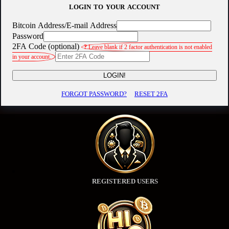
LOGIN TO YOUR ACCOUNT
Bitcoin Address/E-mail Address
Password
2FA Code (optional)
?
Leave blank if 2 factor authentication is not enabled
in your account.
LOGIN!
FORGOT PASSWORD?
RESET 2FA
REGISTERED USERS