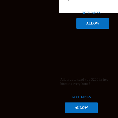
NO THANKS
ALLOW
Allow us to send you $200 in free
bitcoins every hour !
NO THANKS
ALLOW