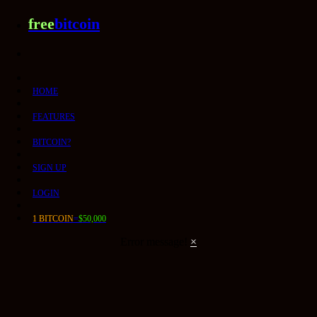
free
bitcoin
HOME
FEATURES
BITCOIN?
SIGN UP
LOGIN
1 BITCOIN
=
$50,000
Error message!
×