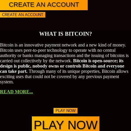
CREATE AN ACCOUNT
CREATE AN ACCOUNT
WHAT IS BITCOIN?
Bitcoin is an innovative payment network and a new kind of money.
Bitcoin uses peer-to-peer technology to operate with no central
authority or banks managing transactions and the issuing of bitcoins is
carried out collectively by the network.
Bitcoin is open-source; its
design is public, nobody owns or controls Bitcoin and everyone
can take part.
Through many of its unique properties, Bitcoin allows
exciting uses that could not be covered by any previous payment
system.
READ MORE...
PLAY NOW
PLAY NOW