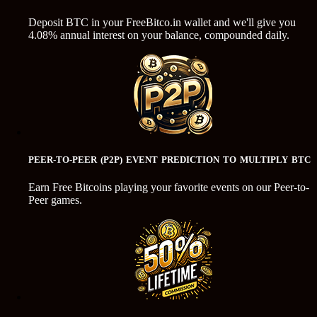
Deposit BTC in your FreeBitco.in wallet and we'll give you
4.08% annual interest on your balance, compounded daily.
PEER-TO-PEER (P2P) EVENT PREDICTION TO MULTIPLY BTC
Earn Free Bitcoins playing your favorite events on our Peer-to-
Peer games.