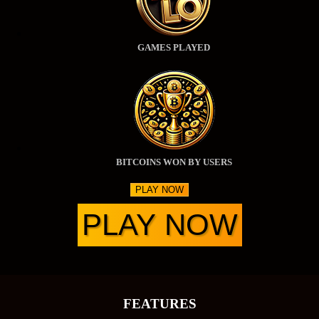
GAMES PLAYED
BITCOINS WON BY USERS
PLAY NOW
PLAY NOW
FEATURES