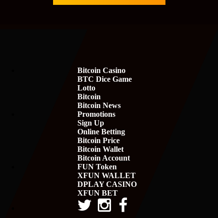
Bitcoin Casino
BTC Dice Game
Lotto
Bitcoin
Bitcoin News
Promotions
Sign Up
Online Betting
Bitcoin Price
Bitcoin Wallet
Bitcoin Account
FUN Token
XFUN WALLET
DPLAY CASINO
XFUN BET