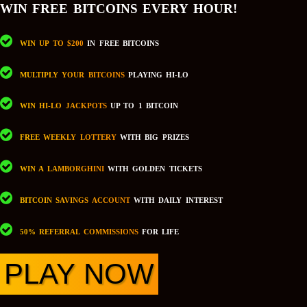
WIN FREE BITCOINS EVERY HOUR!
WIN UP TO $200
IN FREE BITCOINS
MULTIPLY YOUR BITCOINS
PLAYING HI-LO
WIN HI-LO JACKPOTS
UP TO 1 BITCOIN
FREE WEEKLY LOTTERY
WITH BIG PRIZES
WIN A LAMBORGHINI
WITH GOLDEN TICKETS
BITCOIN SAVINGS ACCOUNT
WITH DAILY INTEREST
50% REFERRAL COMMISSIONS
FOR LIFE
PLAY NOW