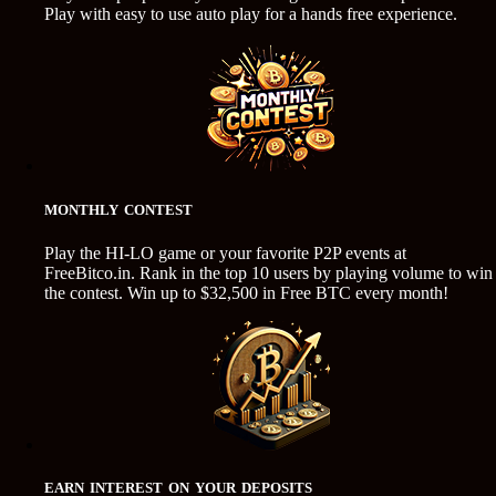
Play with easy to use auto play for a hands free experience.
MONTHLY CONTEST
Play the HI-LO game or your favorite P2P events at
FreeBitco.in. Rank in the top 10 users by playing volume to win
the contest. Win up to $32,500 in Free BTC every month!
EARN INTEREST ON YOUR DEPOSITS