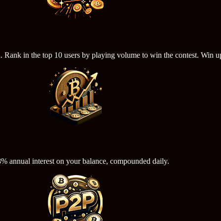
n. Rank in the top 10 users by playing volume to win the contest. Win
8% annual interest on your balance, compounded daily.