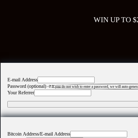
WIN UP TO $
E-mail Address
Password (optional)
?
If you do not wish to enter a password, we will auto-genera
Your Referrer
Bitcoin Address/E-mail Address