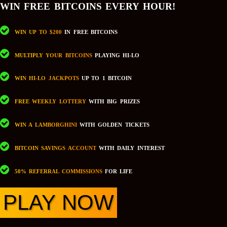
WIN FREE BITCOINS EVERY HOUR!
WIN UP TO $200
IN FREE BITCOINS
MULTIPLY YOUR BITCOINS
PLAYING HI-LO
WIN HI-LO JACKPOTS
UP TO 1 BITCOIN
FREE WEEKLY LOTTERY
WITH BIG PRIZES
WIN A LAMBORGHINI
WITH GOLDEN TICKETS
BITCOIN SAVINGS ACCOUNT
WITH DAILY INTEREST
50% REFERRAL COMMISSIONS
FOR LIFE
PLAY NOW