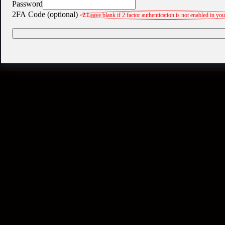
Password
2FA Code (optional)
?
Leave blank if 2 factor authentication is not enabled in yo