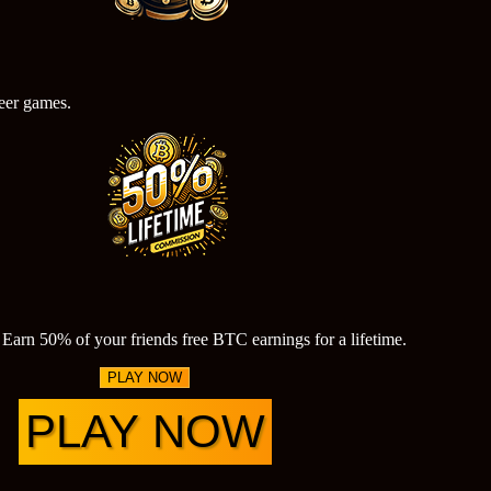
Peer games.
. Earn 50% of your friends free BTC earnings for a lifetime.
PLAY NOW
PLAY NOW