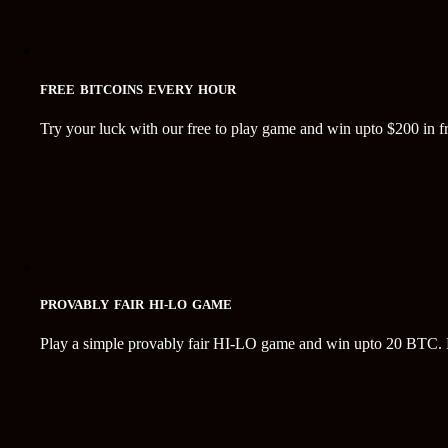
FREE BITCOINS EVERY HOUR
Try your luck with our free to play game and win upto $200 in f
PROVABLY FAIR HI-LO GAME
Play a simple provably fair HI-LO game and win upto 20 BTC. Pl