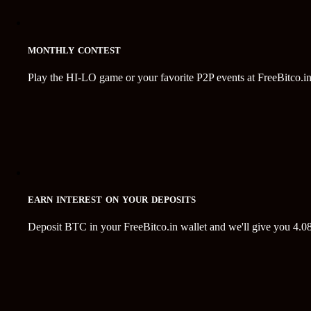
MONTHLY CONTEST
Play the HI-LO game or your favorite P2P events at FreeBitco.i
EARN INTEREST ON YOUR DEPOSITS
Deposit BTC in your FreeBitco.in wallet and we'll give you 4.0