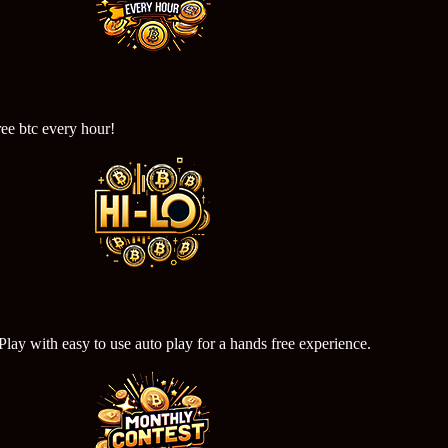
ree btc every hour!
ay with easy to use auto play for a hands free experience.