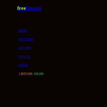
free
bitcoin
HOME
FEATURES
BITCOIN?
SIGN UP
LOGIN
1 BITCOIN
=
$50,000