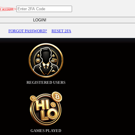
ur account.
LOGIN!
FORGOT PASSWORD?
RESET 2FA
REGISTERED USERS
GAMES PLAYED