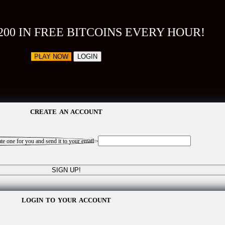
200 IN FREE BITCOINS EVERY HOUR!
PLAY NOW
LOGIN
CREATE AN ACCOUNT
te one for you and send it to your email
LOGIN TO YOUR ACCOUNT