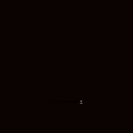
Error message!
×