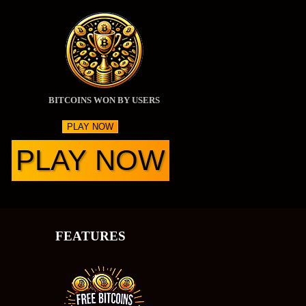
BITCOINS WON BY USERS
PLAY NOW
PLAY NOW
FEATURES