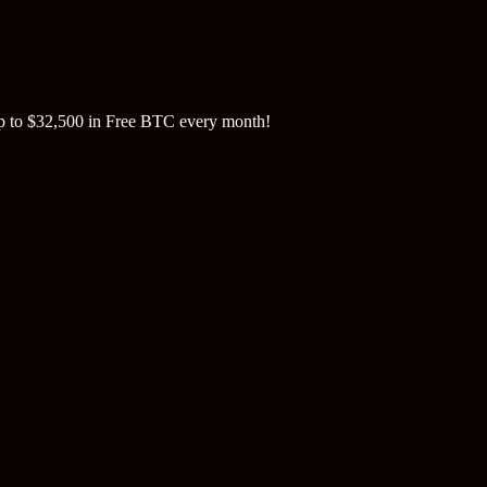
 up to $32,500 in Free BTC every month!