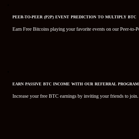
PEER-TO-PEER (P2P) EVENT PREDICTION TO MULTIPLY BTC
Earn Free Bitcoins playing your favorite events on our Peer-to-
EARN PASSIVE BTC INCOME WITH OUR REFERRAL PROGRAM
Increase your free BTC earnings by inviting your friends to join