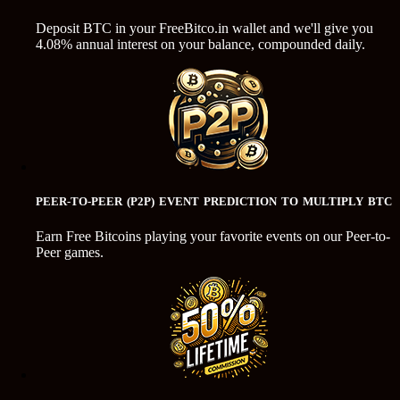
Deposit BTC in your FreeBitco.in wallet and we'll give you
4.08% annual interest on your balance, compounded daily.
PEER-TO-PEER (P2P) EVENT PREDICTION TO MULTIPLY BTC
Earn Free Bitcoins playing your favorite events on our Peer-to-
Peer games.