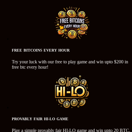
FREE BITCOINS EVERY HOUR
Try your luck with our free to play game and win upto $200 in
free btc every hour!
PROVABLY FAIR HI-LO GAME
Play a simple provably fair HI-LO game and win upto 20 BTC.