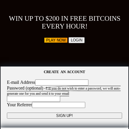
WIN UP TO $200 IN FREE BITCOINS
EVERY HOUR!
PLAY NOW
LOGIN
CREATE AN ACCOUNT
E-mail Address
Password (optional)
?
If you do not wish to enter a password, we will auto-
generate one for you and send it to your email
Your Referrer