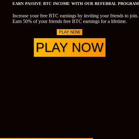
EARN PASSIVE BTC INCOME WITH OUR REFERRAL PROGRAM
Increase your free BTC earnings by inviting your friends to join.
Earn 50% of your friends free BTC earnings for a lifetime.
PLAY NOW
PLAY NOW