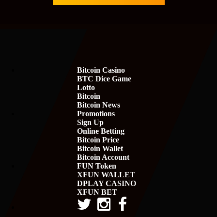
Bitcoin Casino
BTC Dice Game
Lotto
Bitcoin
Bitcoin News
Promotions
Sign Up
Online Betting
Bitcoin Price
Bitcoin Wallet
Bitcoin Account
FUN Token
XFUN WALLET
DPLAY CASINO
XFUN BET