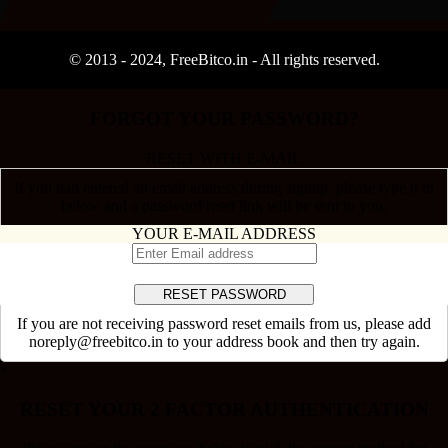
© 2013 -
2024
, FreeBitco.in - All rights reserved.
FORGOT YOUR PASSWORD?
RESET WITH E-MAIL
If you had entered an email address during signup, please type it in
below and a password reset link will be sent to you.
YOUR E-MAIL ADDRESS
If you are not receiving password reset emails from us, please add
noreply@freebitco.in to your address book and then try again.
×
RESET YOUR 2 FACTOR AUTHENTICATION
Please answer the questions below to pick the correct method for