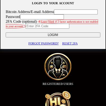
LOGIN TO YOUR ACCOUNT
Bitcoin Address/E-mail Address
Password
2FA Code (optional)
?
Leave blank if 2 factor authentication is not enabled
in your account.
LOGIN!
FORGOT PASSWORD?
RESET 2FA
REGISTERED USERS