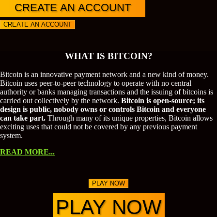
CREATE AN ACCOUNT
CREATE AN ACCOUNT
WHAT IS BITCOIN?
Bitcoin is an innovative payment network and a new kind of money.
Bitcoin uses peer-to-peer technology to operate with no central
authority or banks managing transactions and the issuing of bitcoins is
carried out collectively by the network.
Bitcoin is open-source; its
design is public, nobody owns or controls Bitcoin and everyone
can take part.
Through many of its unique properties, Bitcoin allows
exciting uses that could not be covered by any previous payment
system.
READ MORE...
PLAY NOW
PLAY NOW