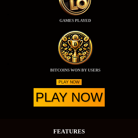
GAMES PLAYED
BITCOINS WON BY USERS
PLAY NOW
PLAY NOW
FEATURES