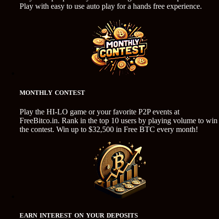
Play with easy to use auto play for a hands free experience.
MONTHLY CONTEST
Play the HI-LO game or your favorite P2P events at
FreeBitco.in. Rank in the top 10 users by playing volume to win
the contest. Win up to $32,500 in Free BTC every month!
EARN INTEREST ON YOUR DEPOSITS