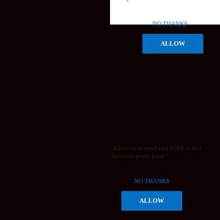
NO THANKS
ALLOW
Allow us to send you $200 in free
bitcoins every hour !
NO THANKS
ALLOW