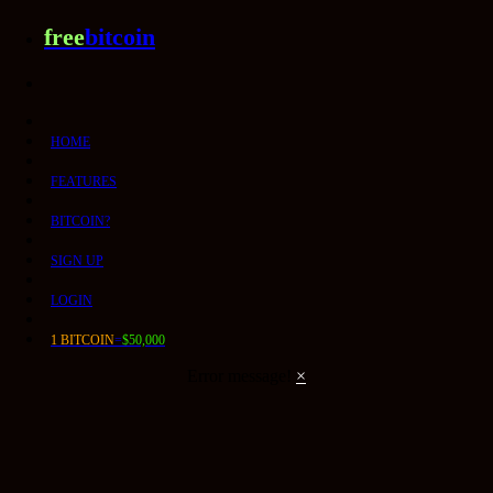
free
bitcoin
HOME
FEATURES
BITCOIN?
SIGN UP
LOGIN
1 BITCOIN
=
$50,000
Error message!
×