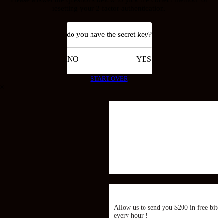
resetting your 2 factor authentication.
do you have the secret key?
NO
YES
START OVER
×
Allow us to send you $200 in free bit
every hour !