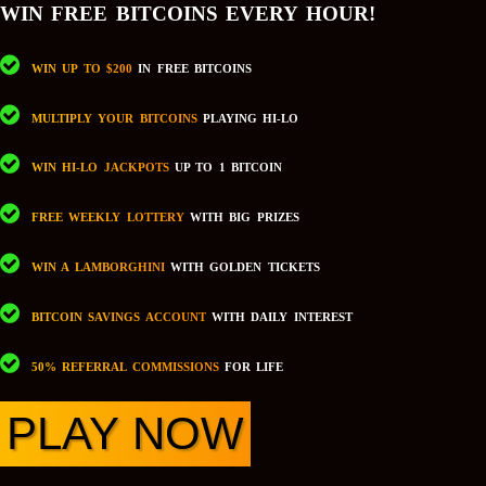
WIN FREE BITCOINS EVERY HOUR!
WIN UP TO $200
IN FREE BITCOINS
MULTIPLY YOUR BITCOINS
PLAYING HI-LO
WIN HI-LO JACKPOTS
UP TO 1 BITCOIN
FREE WEEKLY LOTTERY
WITH BIG PRIZES
WIN A LAMBORGHINI
WITH GOLDEN TICKETS
BITCOIN SAVINGS ACCOUNT
WITH DAILY INTEREST
50% REFERRAL COMMISSIONS
FOR LIFE
PLAY NOW