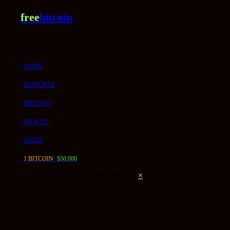
free
bitcoin
HOME
FEATURES
BITCOIN?
SIGN UP
LOGIN
1 BITCOIN
=
$50,000
Error message!
×