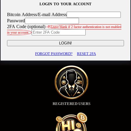
LOGIN TO YOUR ACCOUNT
Bitcoin Address/E-mail Address
Password
2FA Code (optional)
?
Leave blank if 2 factor authentication is not enabled
in your account.
LOGIN!
FORGOT PASSWORD?
RESET 2FA
REGISTERED USERS