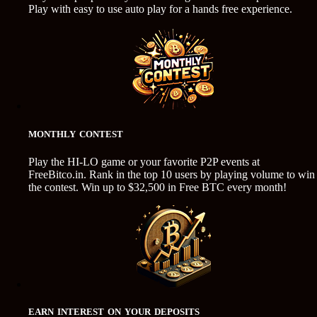
Play with easy to use auto play for a hands free experience.
MONTHLY CONTEST
Play the HI-LO game or your favorite P2P events at
FreeBitco.in. Rank in the top 10 users by playing volume to win
the contest. Win up to $32,500 in Free BTC every month!
EARN INTEREST ON YOUR DEPOSITS