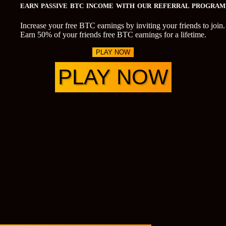
EARN PASSIVE BTC INCOME WITH OUR REFERRAL PROGRAM
Increase your free BTC earnings by inviting your friends to join.
Earn 50% of your friends free BTC earnings for a lifetime.
PLAY NOW
PLAY NOW