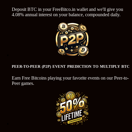
Deposit BTC in your FreeBitco.in wallet and we'll give you
4.08% annual interest on your balance, compounded daily.
PEER-TO-PEER (P2P) EVENT PREDICTION TO MULTIPLY BTC
Earn Free Bitcoins playing your favorite events on our Peer-to-
Peer games.