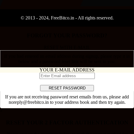
© 2013 -
2024
, FreeBitco.in - All rights reserved.
FORGOT YOUR PASSWORD?
RESET WITH E-MAIL
If you had entered an email address during signup, please type it in
below and a password reset link will be sent to you.
YOUR E-MAIL ADDRESS
If you are not receiving password reset emails from us, please add
noreply@freebitco.in to your address book and then try again.
×
RESET YOUR 2 FACTOR AUTHENTICATION
Please answer the questions below to pick the correct method for