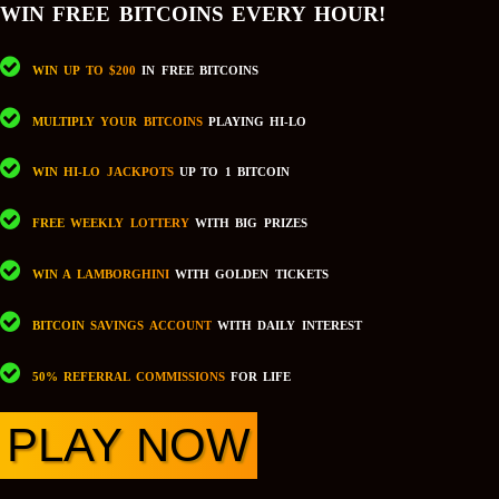
WIN FREE BITCOINS EVERY HOUR!
WIN UP TO $200
IN FREE BITCOINS
MULTIPLY YOUR BITCOINS
PLAYING HI-LO
WIN HI-LO JACKPOTS
UP TO 1 BITCOIN
FREE WEEKLY LOTTERY
WITH BIG PRIZES
WIN A LAMBORGHINI
WITH GOLDEN TICKETS
BITCOIN SAVINGS ACCOUNT
WITH DAILY INTEREST
50% REFERRAL COMMISSIONS
FOR LIFE
PLAY NOW