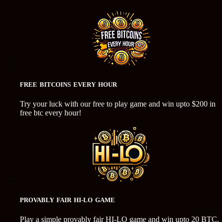
FREE BITCOINS EVERY HOUR
Try your luck with our free to play game and win upto $200 in
free btc every hour!
PROVABLY FAIR HI-LO GAME
Play a simple provably fair HI-LO game and win upto 20 BTC.