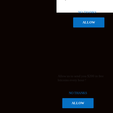
NO THANKS
ALLOW
Allow us to send you $200 in free
bitcoins every hour !
NO THANKS
ALLOW