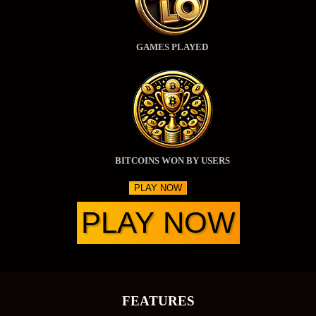
GAMES PLAYED
BITCOINS WON BY USERS
PLAY NOW
PLAY NOW
FEATURES