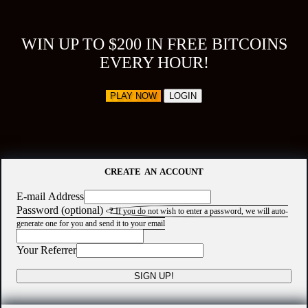
WIN UP TO $200 IN FREE BITCOINS
EVERY HOUR!
PLAY NOW
LOGIN
CREATE AN ACCOUNT
E-mail Address
Password (optional)
?
If you do not wish to enter a password, we will auto-
generate one for you and send it to your email
Your Referrer