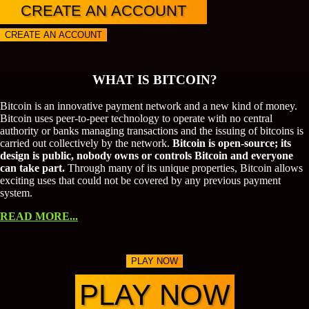
CREATE AN ACCOUNT
CREATE AN ACCOUNT
WHAT IS BITCOIN?
Bitcoin is an innovative payment network and a new kind of money.
Bitcoin uses peer-to-peer technology to operate with no central
authority or banks managing transactions and the issuing of bitcoins is
carried out collectively by the network.
Bitcoin is open-source; its
design is public, nobody owns or controls Bitcoin and everyone
can take part.
Through many of its unique properties, Bitcoin allows
exciting uses that could not be covered by any previous payment
system.
READ MORE...
PLAY NOW
PLAY NOW