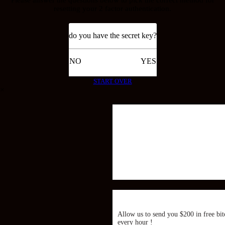
resetting your 2 factor authentication.
do you have the secret key?
NO
YES
START OVER
×
Allow us to send you $200 in free bit
every hour !