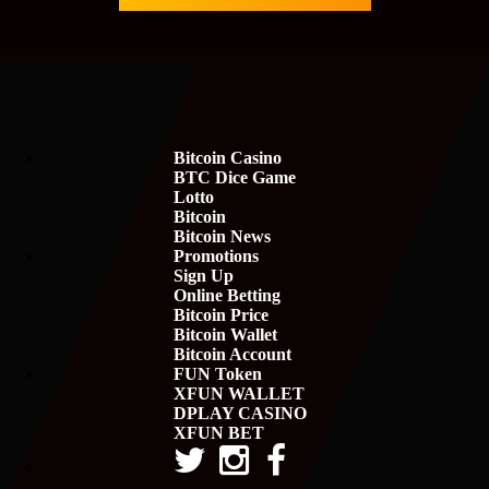
Bitcoin Casino
BTC Dice Game
Lotto
Bitcoin
Bitcoin News
Promotions
Sign Up
Online Betting
Bitcoin Price
Bitcoin Wallet
Bitcoin Account
FUN Token
XFUN WALLET
DPLAY CASINO
XFUN BET