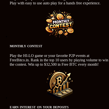
Play with easy to use auto play for a hands free experience.
MONTHLY CONTEST
Play the HI-LO game or your favorite P2P events at
FreeBitco.in. Rank in the top 10 users by playing volume to win
the contest. Win up to $32,500 in Free BTC every month!
EARN INTEREST ON YOUR DEPOSITS