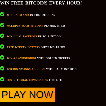
WIN FREE BITCOINS EVERY HOUR!
WIN UP TO $200
IN FREE BITCOINS
MULTIPLY YOUR BITCOINS
PLAYING HI-LO
WIN HI-LO JACKPOTS
UP TO 1 BITCOIN
FREE WEEKLY LOTTERY
WITH BIG PRIZES
WIN A LAMBORGHINI
WITH GOLDEN TICKETS
BITCOIN SAVINGS ACCOUNT
WITH DAILY INTEREST
50% REFERRAL COMMISSIONS
FOR LIFE
PLAY NOW