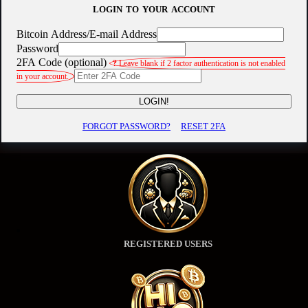
LOGIN TO YOUR ACCOUNT
Bitcoin Address/E-mail Address
Password
2FA Code (optional)
?
Leave blank if 2 factor authentication is not enabled
in your account.
LOGIN!
FORGOT PASSWORD?
RESET 2FA
REGISTERED USERS