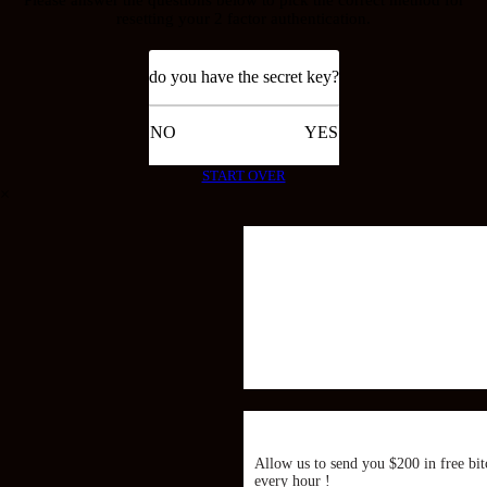
resetting your 2 factor authentication.
do you have the secret key?
NO
YES
START OVER
×
Allow us to send you $200 in free bit
every hour !