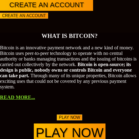
CREATE AN ACCOUNT
CREATE AN ACCOUNT
WHAT IS BITCOIN?
Bitcoin is an innovative payment network and a new kind of money.
Bitcoin uses peer-to-peer technology to operate with no central
authority or banks managing transactions and the issuing of bitcoins is
carried out collectively by the network.
Bitcoin is open-source; its
design is public, nobody owns or controls Bitcoin and everyone
can take part.
Through many of its unique properties, Bitcoin allows
exciting uses that could not be covered by any previous payment
system.
READ MORE...
PLAY NOW
PLAY NOW