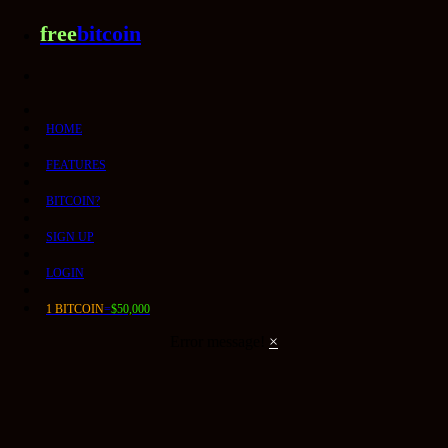
free
bitcoin
HOME
FEATURES
BITCOIN?
SIGN UP
LOGIN
1 BITCOIN
=
$50,000
Error message!
×