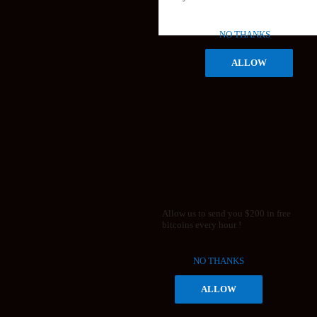
NO THANKS
ALLOW
Allow us to send you $200 in free
bitcoins every hour !
NO THANKS
ALLOW