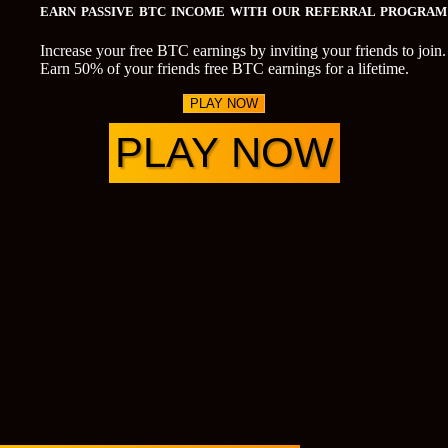
EARN PASSIVE BTC INCOME WITH OUR REFERRAL PROGRAM
Increase your free BTC earnings by inviting your friends to join.
Earn 50% of your friends free BTC earnings for a lifetime.
PLAY NOW
PLAY NOW