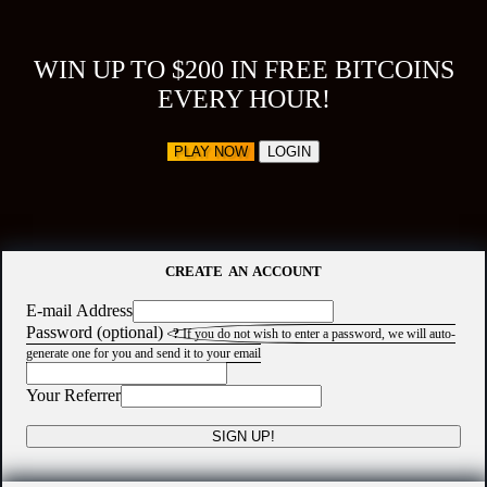
WIN UP TO $200 IN FREE BITCOINS
EVERY HOUR!
PLAY NOW
LOGIN
CREATE AN ACCOUNT
E-mail Address
Password (optional)
?
If you do not wish to enter a password, we will auto-
generate one for you and send it to your email
Your Referrer