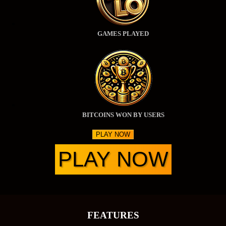
GAMES PLAYED
BITCOINS WON BY USERS
PLAY NOW
PLAY NOW
FEATURES