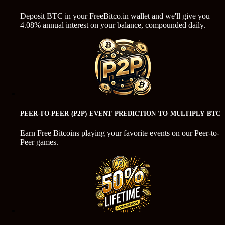
Deposit BTC in your FreeBitco.in wallet and we'll give you
4.08% annual interest on your balance, compounded daily.
PEER-TO-PEER (P2P) EVENT PREDICTION TO MULTIPLY BTC
Earn Free Bitcoins playing your favorite events on our Peer-to-
Peer games.