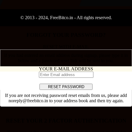
© 2013 -
2024
, FreeBitco.in - All rights reserved.
FORGOT YOUR PASSWORD?
RESET WITH E-MAIL
If you had entered an email address during signup, please type it in
below and a password reset link will be sent to you.
YOUR E-MAIL ADDRESS
If you are not receiving password reset emails from us, please add
noreply@freebitco.in to your address book and then try again.
×
RESET YOUR 2 FACTOR AUTHENTICATION
Please answer the questions below to pick the correct method for