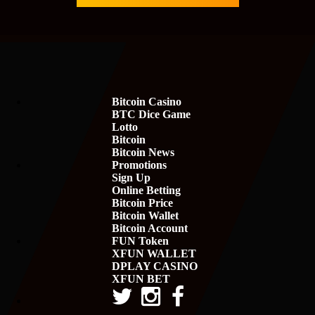
Bitcoin Casino
BTC Dice Game
Lotto
Bitcoin
Bitcoin News
Promotions
Sign Up
Online Betting
Bitcoin Price
Bitcoin Wallet
Bitcoin Account
FUN Token
XFUN WALLET
DPLAY CASINO
XFUN BET