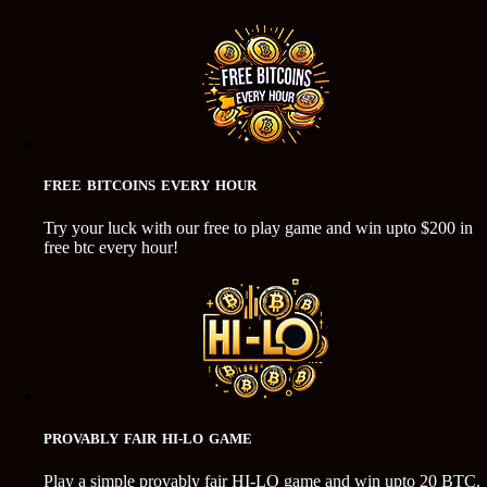
FREE BITCOINS EVERY HOUR
Try your luck with our free to play game and win upto $200 in
free btc every hour!
PROVABLY FAIR HI-LO GAME
Play a simple provably fair HI-LO game and win upto 20 BTC.