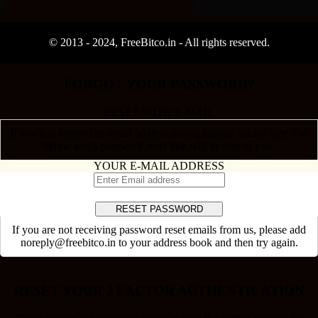
© 2013 -
2024
, FreeBitco.in - All rights reserved.
FORGOT YOUR PASSWORD?
RESET WITH E-MAIL
If you had entered an email address during signup, please type it in
below and a password reset link will be sent to you.
YOUR E-MAIL ADDRESS
If you are not receiving password reset emails from us, please add
noreply@freebitco.in to your address book and then try again.
×
RESET YOUR 2 FACTOR AUTHENTICATION
Please answer the questions below to pick the correct method for