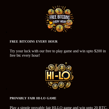
FREE BITCOINS EVERY HOUR
Try your luck with our free to play game and win upto $200 in
free btc every hour!
PROVABLY FAIR HI-LO GAME
Play a simple provably fair HI-LO game and win upto 20 BTC.