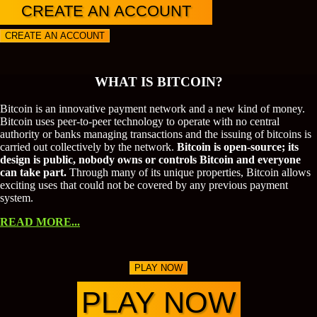
CREATE AN ACCOUNT
CREATE AN ACCOUNT
WHAT IS BITCOIN?
Bitcoin is an innovative payment network and a new kind of money.
Bitcoin uses peer-to-peer technology to operate with no central
authority or banks managing transactions and the issuing of bitcoins is
carried out collectively by the network.
Bitcoin is open-source; its
design is public, nobody owns or controls Bitcoin and everyone
can take part.
Through many of its unique properties, Bitcoin allows
exciting uses that could not be covered by any previous payment
system.
READ MORE...
PLAY NOW
PLAY NOW