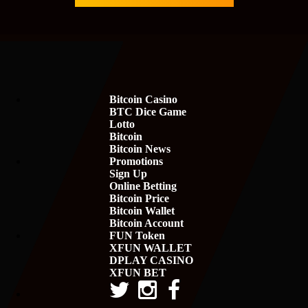
Bitcoin Casino
BTC Dice Game
Lotto
Bitcoin
Bitcoin News
Promotions
Sign Up
Online Betting
Bitcoin Price
Bitcoin Wallet
Bitcoin Account
FUN Token
XFUN WALLET
DPLAY CASINO
XFUN BET