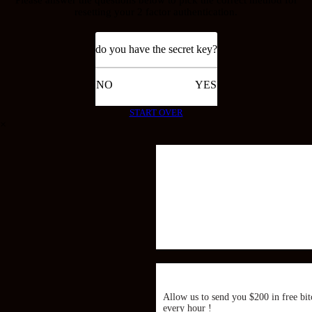
resetting your 2 factor authentication.
do you have the secret key?
NO
YES
START OVER
×
Allow us to send you $200 in free bit
every hour !