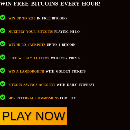
WIN FREE BITCOINS EVERY HOUR!
WIN UP TO $200
IN FREE BITCOINS
MULTIPLY YOUR BITCOINS
PLAYING HI-LO
WIN HI-LO JACKPOTS
UP TO 1 BITCOIN
FREE WEEKLY LOTTERY
WITH BIG PRIZES
WIN A LAMBORGHINI
WITH GOLDEN TICKETS
BITCOIN SAVINGS ACCOUNT
WITH DAILY INTEREST
50% REFERRAL COMMISSIONS
FOR LIFE
PLAY NOW