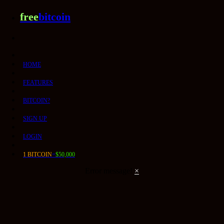
free
bitcoin
HOME
FEATURES
BITCOIN?
SIGN UP
LOGIN
1 BITCOIN
=
$50,000
Error message!
×