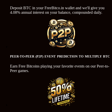
Deposit BTC in your FreeBitco.in wallet and we'll give you
4.08% annual interest on your balance, compounded daily.
PEER-TO-PEER (P2P) EVENT PREDICTION TO MULTIPLY BTC
Earn Free Bitcoins playing your favorite events on our Peer-to-
Peer games.