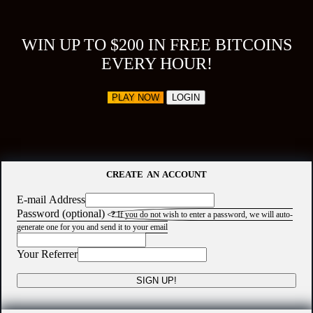
WIN UP TO $200 IN FREE BITCOINS
EVERY HOUR!
PLAY NOW
LOGIN
CREATE AN ACCOUNT
E-mail Address
Password (optional)
?
If you do not wish to enter a password, we will auto-
generate one for you and send it to your email
Your Referrer