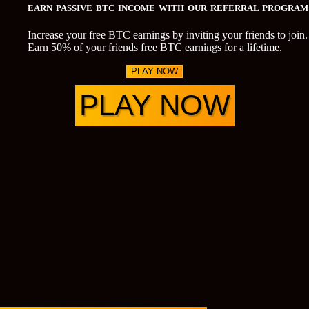
EARN PASSIVE BTC INCOME WITH OUR REFERRAL PROGRAM
Increase your free BTC earnings by inviting your friends to join.
Earn 50% of your friends free BTC earnings for a lifetime.
PLAY NOW
PLAY NOW