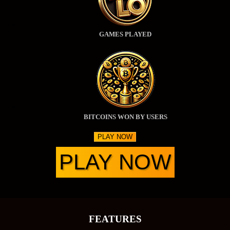
GAMES PLAYED
BITCOINS WON BY USERS
PLAY NOW
PLAY NOW
FEATURES