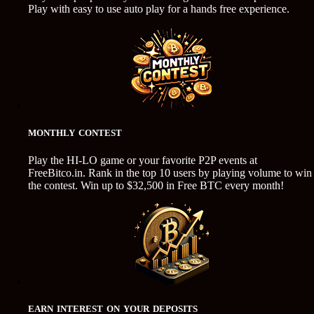
Play with easy to use auto play for a hands free experience.
MONTHLY CONTEST
Play the HI-LO game or your favorite P2P events at
FreeBitco.in. Rank in the top 10 users by playing volume to win
the contest. Win up to $32,500 in Free BTC every month!
EARN INTEREST ON YOUR DEPOSITS