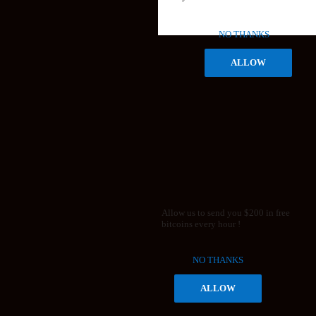
NO THANKS
ALLOW
Allow us to send you $200 in free
bitcoins every hour !
NO THANKS
ALLOW