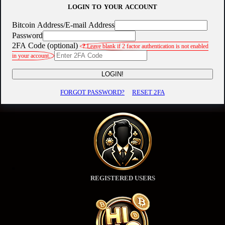
LOGIN TO YOUR ACCOUNT
Bitcoin Address/E-mail Address
Password
2FA Code (optional)
?
Leave blank if 2 factor authentication is not enabled
in your account.
LOGIN!
FORGOT PASSWORD?
RESET 2FA
REGISTERED USERS