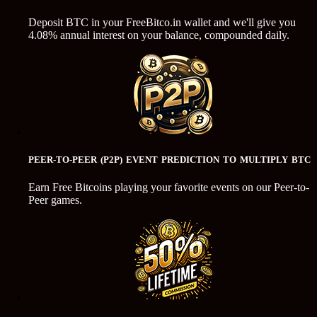
Deposit BTC in your FreeBitco.in wallet and we'll give you
4.08% annual interest on your balance, compounded daily.
PEER-TO-PEER (P2P) EVENT PREDICTION TO MULTIPLY BTC
Earn Free Bitcoins playing your favorite events on our Peer-to-
Peer games.