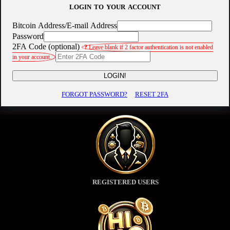
LOGIN TO YOUR ACCOUNT
Bitcoin Address/E-mail Address
Password
2FA Code (optional)
?
Leave blank if 2 factor authentication is not enabled
in your account.
LOGIN!
FORGOT PASSWORD?
RESET 2FA
REGISTERED USERS