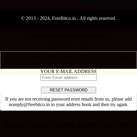
© 2013 -
2024
, FreeBitco.in - All rights reserved.
FORGOT YOUR PASSWORD?
RESET WITH E-MAIL
If you had entered an email address during signup, please type it in
below and a password reset link will be sent to you.
YOUR E-MAIL ADDRESS
If you are not receiving password reset emails from us, please add
noreply@freebitco.in to your address book and then try again.
×
RESET YOUR 2 FACTOR AUTHENTICATION
Please answer the questions below to pick the correct method for