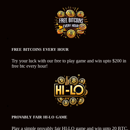
FREE BITCOINS EVERY HOUR
Try your luck with our free to play game and win upto $200 in
free btc every hour!
PROVABLY FAIR HI-LO GAME
Play a simple provably fair HI-LO game and win upto 20 BTC.