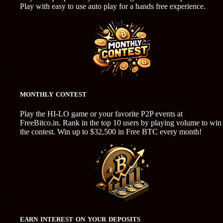
Play with easy to use auto play for a hands free experience.
MONTHLY CONTEST
Play the HI-LO game or your favorite P2P events at
FreeBitco.in. Rank in the top 10 users by playing volume to win
the contest. Win up to $32,500 in Free BTC every month!
EARN INTEREST ON YOUR DEPOSITS