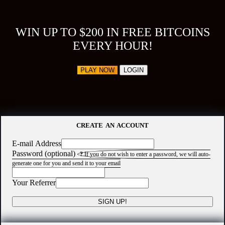
WIN UP TO $200 IN FREE BITCOINS
EVERY HOUR!
PLAY NOW
LOGIN
CREATE AN ACCOUNT
E-mail Address
Password (optional)
?
If you do not wish to enter a password, we will auto-
generate one for you and send it to your email
Your Referrer