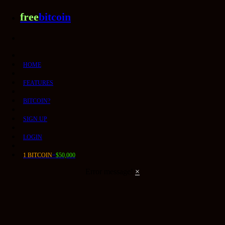
free
bitcoin
HOME
FEATURES
BITCOIN?
SIGN UP
LOGIN
1 BITCOIN
=
$50,000
Error message!
×