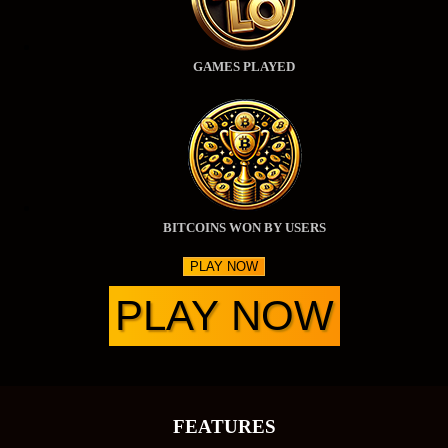
GAMES PLAYED
BITCOINS WON BY USERS
PLAY NOW
PLAY NOW
FEATURES