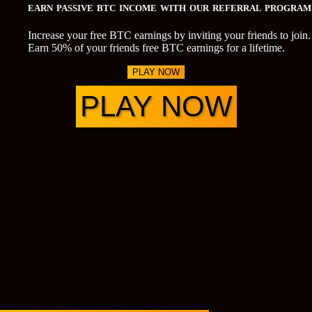
EARN PASSIVE BTC INCOME WITH OUR REFERRAL PROGRAM
Increase your free BTC earnings by inviting your friends to join.
Earn 50% of your friends free BTC earnings for a lifetime.
PLAY NOW
PLAY NOW