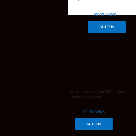
NO THANKS
ALLOW
Allow us to send you $200 in free
bitcoins every hour !
NO THANKS
ALLOW