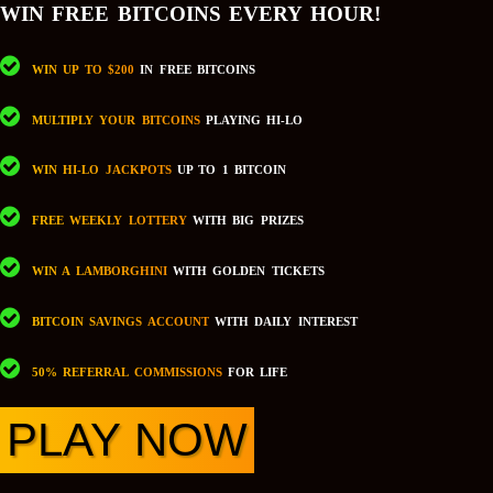
WIN FREE BITCOINS EVERY HOUR!
WIN UP TO $200
IN FREE BITCOINS
MULTIPLY YOUR BITCOINS
PLAYING HI-LO
WIN HI-LO JACKPOTS
UP TO 1 BITCOIN
FREE WEEKLY LOTTERY
WITH BIG PRIZES
WIN A LAMBORGHINI
WITH GOLDEN TICKETS
BITCOIN SAVINGS ACCOUNT
WITH DAILY INTEREST
50% REFERRAL COMMISSIONS
FOR LIFE
PLAY NOW