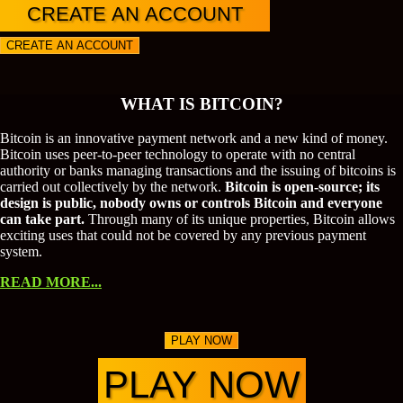
CREATE AN ACCOUNT
CREATE AN ACCOUNT
WHAT IS BITCOIN?
Bitcoin is an innovative payment network and a new kind of money.
Bitcoin uses peer-to-peer technology to operate with no central
authority or banks managing transactions and the issuing of bitcoins is
carried out collectively by the network.
Bitcoin is open-source; its
design is public, nobody owns or controls Bitcoin and everyone
can take part.
Through many of its unique properties, Bitcoin allows
exciting uses that could not be covered by any previous payment
system.
READ MORE...
PLAY NOW
PLAY NOW