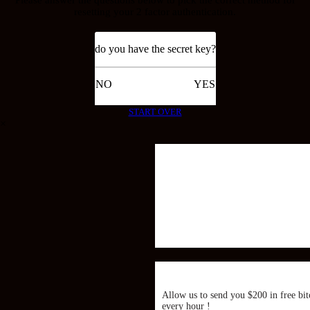
resetting your 2 factor authentication.
do you have the secret key?
NO
YES
START OVER
×
Allow us to send you $200 in free bit
every hour !