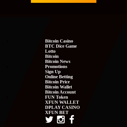
Bitcoin Casino
BTC Dice Game
Lotto
Bitcoin
Bitcoin News
Promotions
Sign Up
Online Betting
Bitcoin Price
Bitcoin Wallet
Bitcoin Account
FUN Token
XFUN WALLET
DPLAY CASINO
XFUN BET