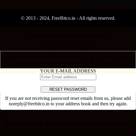
© 2013 -
2024
, FreeBitco.in - All rights reserved.
FORGOT YOUR PASSWORD?
RESET WITH E-MAIL
If you had entered an email address during signup, please type it in
below and a password reset link will be sent to you.
YOUR E-MAIL ADDRESS
If you are not receiving password reset emails from us, please add
noreply@freebitco.in to your address book and then try again.
×
RESET YOUR 2 FACTOR AUTHENTICATION
Please answer the questions below to pick the correct method for