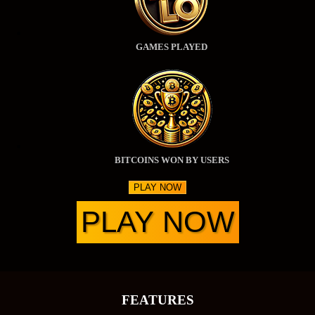
GAMES PLAYED
BITCOINS WON BY USERS
PLAY NOW
PLAY NOW
FEATURES