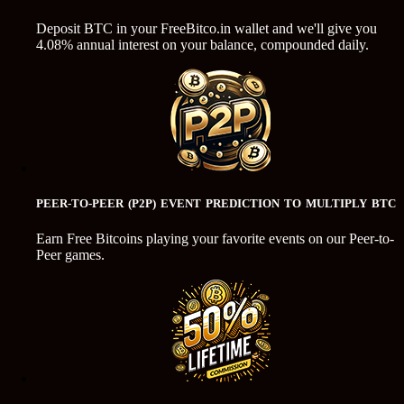
Deposit BTC in your FreeBitco.in wallet and we'll give you
4.08% annual interest on your balance, compounded daily.
PEER-TO-PEER (P2P) EVENT PREDICTION TO MULTIPLY BTC
Earn Free Bitcoins playing your favorite events on our Peer-to-
Peer games.