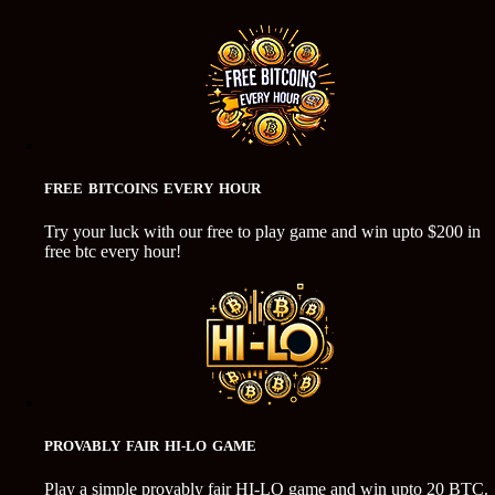
FREE BITCOINS EVERY HOUR
Try your luck with our free to play game and win upto $200 in
free btc every hour!
PROVABLY FAIR HI-LO GAME
Play a simple provably fair HI-LO game and win upto 20 BTC.