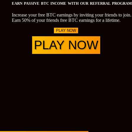
EARN PASSIVE BTC INCOME WITH OUR REFERRAL PROGRAM
Increase your free BTC earnings by inviting your friends to join.
Earn 50% of your friends free BTC earnings for a lifetime.
PLAY NOW
PLAY NOW