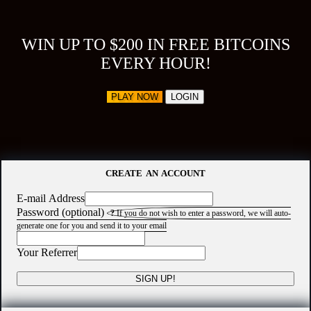
WIN UP TO $200 IN FREE BITCOINS
EVERY HOUR!
PLAY NOW
LOGIN
CREATE AN ACCOUNT
E-mail Address
Password (optional)
?
If you do not wish to enter a password, we will auto-
generate one for you and send it to your email
Your Referrer