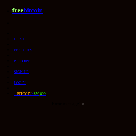
free
bitcoin
HOME
FEATURES
BITCOIN?
SIGN UP
LOGIN
1 BITCOIN
=
$50,000
Error message!
×