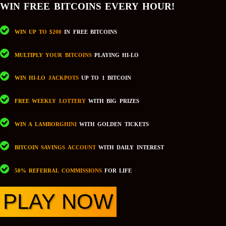
WIN FREE BITCOINS EVERY HOUR!
WIN UP TO $200
IN FREE BITCOINS
MULTIPLY YOUR BITCOINS
PLAYING HI-LO
WIN HI-LO JACKPOTS
UP TO 1 BITCOIN
FREE WEEKLY LOTTERY
WITH BIG PRIZES
WIN A LAMBORGHINI
WITH GOLDEN TICKETS
BITCOIN SAVINGS ACCOUNT
WITH DAILY INTEREST
50% REFERRAL COMMISSIONS
FOR LIFE
PLAY NOW