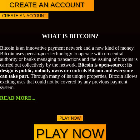
CREATE AN ACCOUNT
CREATE AN ACCOUNT
WHAT IS BITCOIN?
Bitcoin is an innovative payment network and a new kind of money.
Bitcoin uses peer-to-peer technology to operate with no central
authority or banks managing transactions and the issuing of bitcoins is
carried out collectively by the network.
Bitcoin is open-source; its
design is public, nobody owns or controls Bitcoin and everyone
can take part.
Through many of its unique properties, Bitcoin allows
exciting uses that could not be covered by any previous payment
system.
READ MORE...
PLAY NOW
PLAY NOW