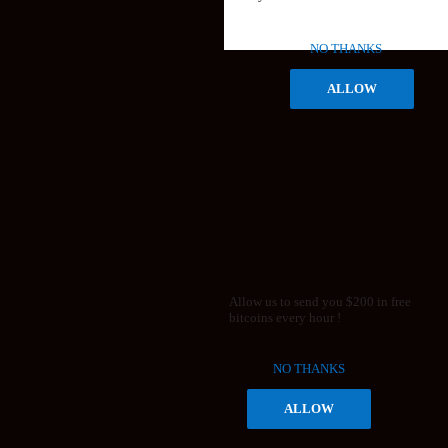
NO THANKS
ALLOW
Allow us to send you $200 in free
bitcoins every hour !
NO THANKS
ALLOW