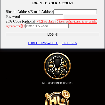
LOGIN TO YOUR ACCOUNT
Bitcoin Address/E-mail Address
Password
2FA Code (optional)
?
Leave blank if 2 factor authentication is not enabled
in your account.
LOGIN!
FORGOT PASSWORD?
RESET 2FA
REGISTERED USERS