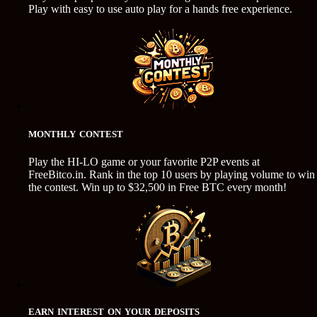
Play with easy to use auto play for a hands free experience.
MONTHLY CONTEST
Play the HI-LO game or your favorite P2P events at
FreeBitco.in. Rank in the top 10 users by playing volume to win
the contest. Win up to $32,500 in Free BTC every month!
EARN INTEREST ON YOUR DEPOSITS