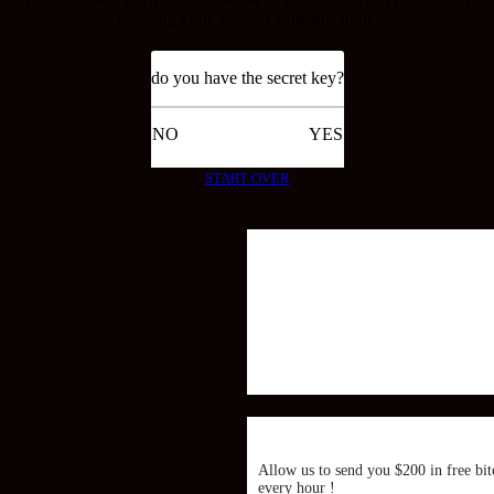
resetting your 2 factor authentication.
do you have the secret key?
NO
YES
START OVER
×
Allow us to send you $200 in free bit
every hour !