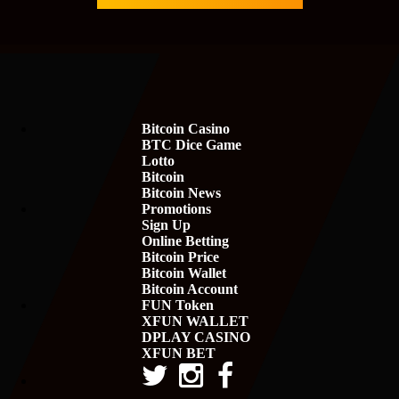
Bitcoin Casino
BTC Dice Game
Lotto
Bitcoin
Bitcoin News
Promotions
Sign Up
Online Betting
Bitcoin Price
Bitcoin Wallet
Bitcoin Account
FUN Token
XFUN WALLET
DPLAY CASINO
XFUN BET