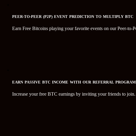
PEER-TO-PEER (P2P) EVENT PREDICTION TO MULTIPLY BTC
Earn Free Bitcoins playing your favorite events on our Peer-to-
EARN PASSIVE BTC INCOME WITH OUR REFERRAL PROGRAM
Increase your free BTC earnings by inviting your friends to join