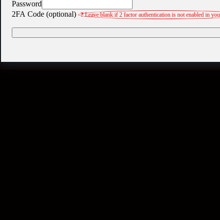
Password
2FA Code (optional)
?
Leave blank if 2 factor authentication is not enabled in yo