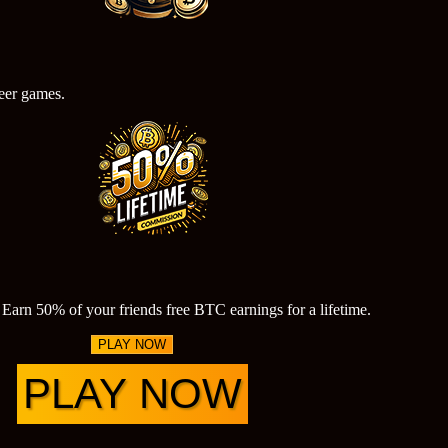
Peer games.
. Earn 50% of your friends free BTC earnings for a lifetime.
PLAY NOW
PLAY NOW