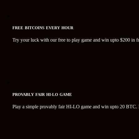
FREE BITCOINS EVERY HOUR
Try your luck with our free to play game and win upto $200 in f
PROVABLY FAIR HI-LO GAME
Play a simple provably fair HI-LO game and win upto 20 BTC. Pl