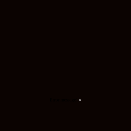
Error message!
×