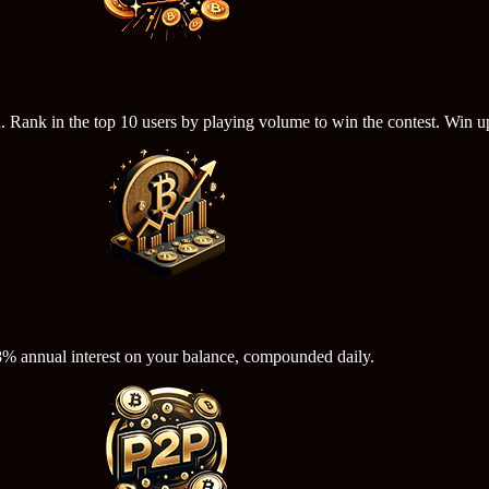
n. Rank in the top 10 users by playing volume to win the contest. Win
8% annual interest on your balance, compounded daily.