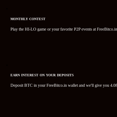
MONTHLY CONTEST
Play the HI-LO game or your favorite P2P events at FreeBitco.i
EARN INTEREST ON YOUR DEPOSITS
Deposit BTC in your FreeBitco.in wallet and we'll give you 4.0