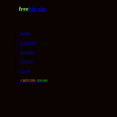
free
bitcoin
HOME
FEATURES
BITCOIN?
SIGN UP
LOGIN
1 BITCOIN
=
$50,000