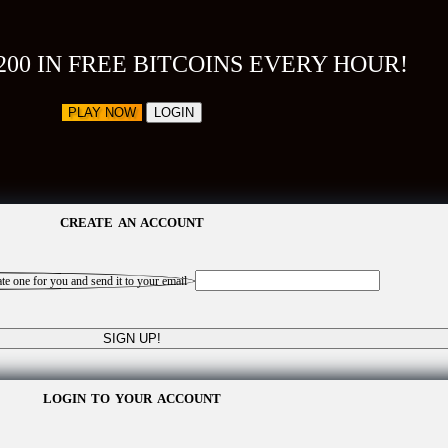
200 IN FREE BITCOINS EVERY HOUR!
PLAY NOW
LOGIN
CREATE AN ACCOUNT
te one for you and send it to your email
LOGIN TO YOUR ACCOUNT