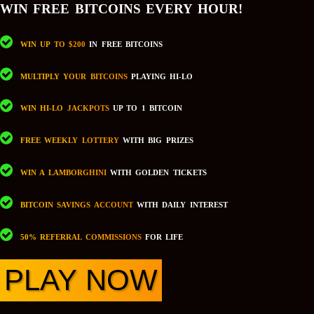
WIN FREE BITCOINS EVERY HOUR!
WIN UP TO $200
IN FREE BITCOINS
MULTIPLY YOUR BITCOINS
PLAYING HI-LO
WIN HI-LO JACKPOTS
UP TO 1 BITCOIN
FREE WEEKLY LOTTERY
WITH BIG PRIZES
WIN A LAMBORGHINI
WITH GOLDEN TICKETS
BITCOIN SAVINGS ACCOUNT
WITH DAILY INTEREST
50% REFERRAL COMMISSIONS
FOR LIFE
PLAY NOW