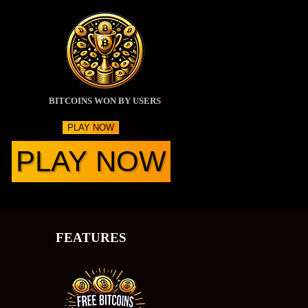
BITCOINS WON BY USERS
PLAY NOW
PLAY NOW
FEATURES