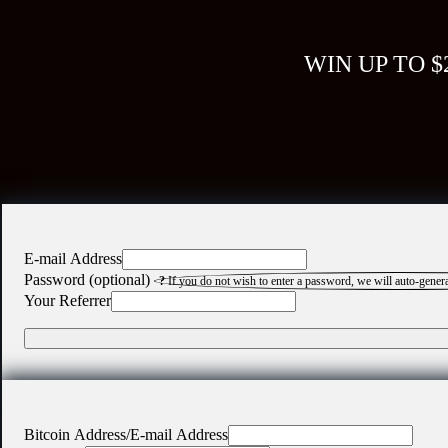
WIN UP TO $
E-mail Address
Password (optional)
?
If you do not wish to enter a password, we will auto-genera
Your Referrer
Bitcoin Address/E-mail Address