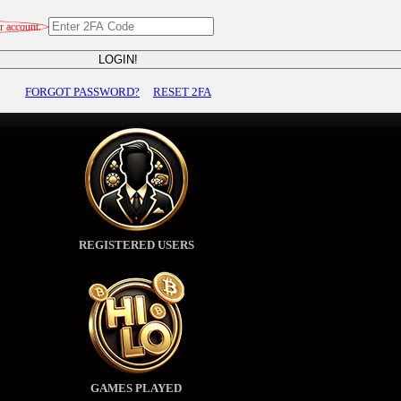
ur account.
LOGIN!
FORGOT PASSWORD?
RESET 2FA
REGISTERED USERS
GAMES PLAYED