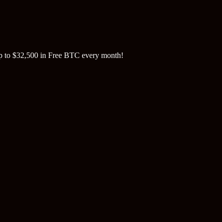
 up to $32,500 in Free BTC every month!