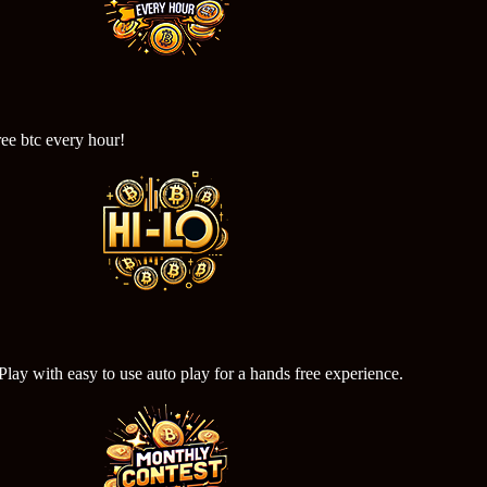
ree btc every hour!
ay with easy to use auto play for a hands free experience.