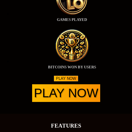
GAMES PLAYED
BITCOINS WON BY USERS
PLAY NOW
PLAY NOW
FEATURES