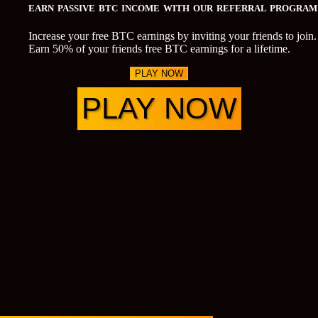
EARN PASSIVE BTC INCOME WITH OUR REFERRAL PROGRAM
Increase your free BTC earnings by inviting your friends to join.
Earn 50% of your friends free BTC earnings for a lifetime.
PLAY NOW
PLAY NOW