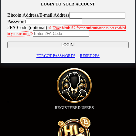
LOGIN TO YOUR ACCOUNT
Bitcoin Address/E-mail Address
Password
2FA Code (optional)
?
Leave blank if 2 factor authentication is not enabled
in your account.
LOGIN!
FORGOT PASSWORD?
RESET 2FA
REGISTERED USERS