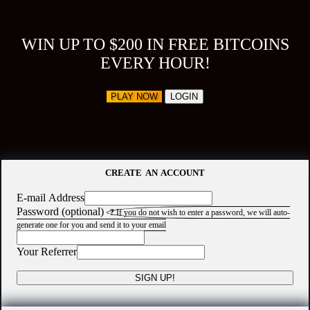
WIN UP TO $200 IN FREE BITCOINS
EVERY HOUR!
PLAY NOW
LOGIN
CREATE AN ACCOUNT
E-mail Address
Password (optional)
?
If you do not wish to enter a password, we will auto-
generate one for you and send it to your email
Your Referrer