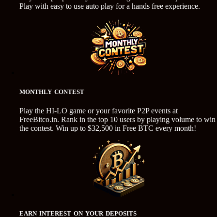
Play with easy to use auto play for a hands free experience.
MONTHLY CONTEST
Play the HI-LO game or your favorite P2P events at
FreeBitco.in. Rank in the top 10 users by playing volume to win
the contest. Win up to $32,500 in Free BTC every month!
EARN INTEREST ON YOUR DEPOSITS