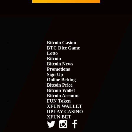
Bitcoin Casino
BTC Dice Game
Lotto
Bitcoin
Bitcoin News
Promotions
Sign Up
Online Betting
Bitcoin Price
Bitcoin Wallet
Bitcoin Account
FUN Token
XFUN WALLET
DPLAY CASINO
XFUN BET