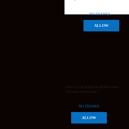
NO THANKS
ALLOW
Allow us to send you $200 in free
bitcoins every hour !
NO THANKS
ALLOW