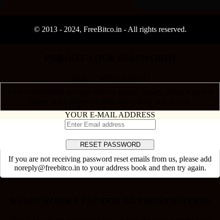
© 2013 -
2024
, FreeBitco.in - All rights reserved.
FORGOT YOUR PASSWORD?
RESET WITH E-MAIL
If you had entered an email address during signup, please type it in
below and a password reset link will be sent to you.
YOUR E-MAIL ADDRESS
If you are not receiving password reset emails from us, please add
noreply@freebitco.in to your address book and then try again.
×
RESET YOUR 2 FACTOR AUTHENTICATION
Please answer the questions below to pick the correct method for