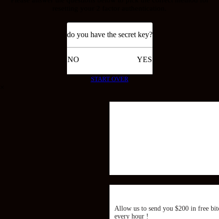
resetting your 2 factor authentication.
do you have the secret key?
NO
YES
START OVER
×
Allow us to send you $200 in free bit
every hour !