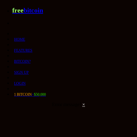
free
bitcoin
HOME
FEATURES
BITCOIN?
SIGN UP
LOGIN
1 BITCOIN
=
$50,000
Error message!
×