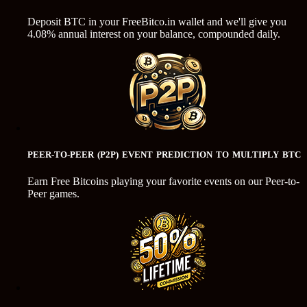
Deposit BTC in your FreeBitco.in wallet and we'll give you
4.08% annual interest on your balance, compounded daily.
PEER-TO-PEER (P2P) EVENT PREDICTION TO MULTIPLY BTC
Earn Free Bitcoins playing your favorite events on our Peer-to-
Peer games.