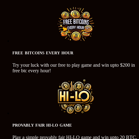
FREE BITCOINS EVERY HOUR
Try your luck with our free to play game and win upto $200 in
free btc every hour!
PROVABLY FAIR HI-LO GAME
Play a simple provably fair HI-LO game and win upto 20 BTC.