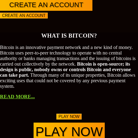
CREATE AN ACCOUNT
CREATE AN ACCOUNT
WHAT IS BITCOIN?
Bitcoin is an innovative payment network and a new kind of money.
Bitcoin uses peer-to-peer technology to operate with no central
authority or banks managing transactions and the issuing of bitcoins is
carried out collectively by the network.
Bitcoin is open-source; its
design is public, nobody owns or controls Bitcoin and everyone
can take part.
Through many of its unique properties, Bitcoin allows
exciting uses that could not be covered by any previous payment
system.
READ MORE...
PLAY NOW
PLAY NOW