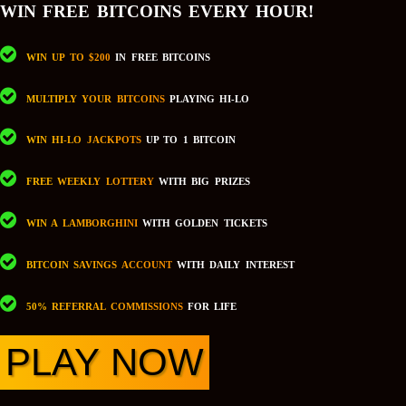
WIN FREE BITCOINS EVERY HOUR!
WIN UP TO $200
IN FREE BITCOINS
MULTIPLY YOUR BITCOINS
PLAYING HI-LO
WIN HI-LO JACKPOTS
UP TO 1 BITCOIN
FREE WEEKLY LOTTERY
WITH BIG PRIZES
WIN A LAMBORGHINI
WITH GOLDEN TICKETS
BITCOIN SAVINGS ACCOUNT
WITH DAILY INTEREST
50% REFERRAL COMMISSIONS
FOR LIFE
PLAY NOW