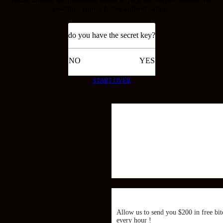
resetting your 2 factor authentication.
do you have the secret key?
NO
YES
START OVER
×
Allow us to send you $200 in free bit
every hour !