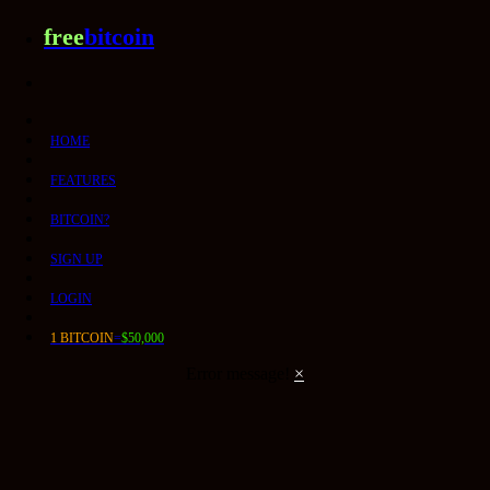
free
bitcoin
HOME
FEATURES
BITCOIN?
SIGN UP
LOGIN
1 BITCOIN
=
$50,000
Error message!
×