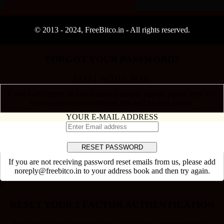
© 2013 -
2024
, FreeBitco.in - All rights reserved.
FORGOT YOUR PASSWORD?
RESET WITH E-MAIL
If you had entered an email address during signup, please type it in
below and a password reset link will be sent to you.
YOUR E-MAIL ADDRESS
If you are not receiving password reset emails from us, please add
noreply@freebitco.in to your address book and then try again.
×
RESET YOUR 2 FACTOR AUTHENTICATION
Please answer the questions below to pick the correct method for