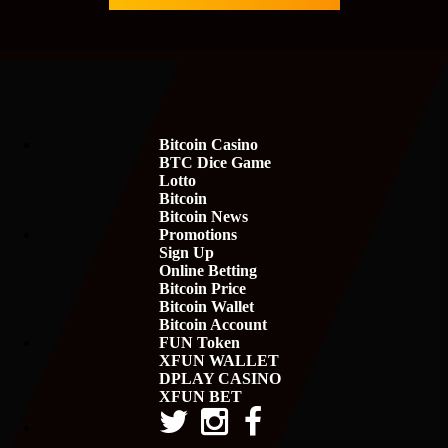
Bitcoin Casino
BTC Dice Game
Lotto
Bitcoin
Bitcoin News
Promotions
Sign Up
Online Betting
Bitcoin Price
Bitcoin Wallet
Bitcoin Account
FUN Token
XFUN WALLET
DPLAY CASINO
XFUN BET