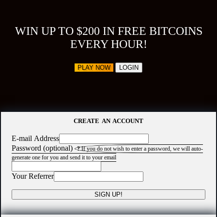
WIN UP TO $200 IN FREE BITCOINS
EVERY HOUR!
PLAY NOW
LOGIN
CREATE AN ACCOUNT
E-mail Address
Password (optional)
?
If you do not wish to enter a password, we will auto-
generate one for you and send it to your email
Your Referrer