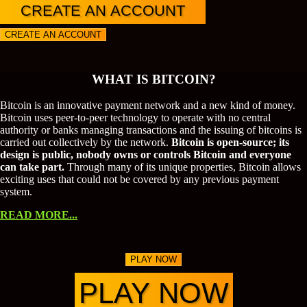
CREATE AN ACCOUNT
CREATE AN ACCOUNT
WHAT IS BITCOIN?
Bitcoin is an innovative payment network and a new kind of money.
Bitcoin uses peer-to-peer technology to operate with no central
authority or banks managing transactions and the issuing of bitcoins is
carried out collectively by the network.
Bitcoin is open-source; its
design is public, nobody owns or controls Bitcoin and everyone
can take part.
Through many of its unique properties, Bitcoin allows
exciting uses that could not be covered by any previous payment
system.
READ MORE...
PLAY NOW
PLAY NOW