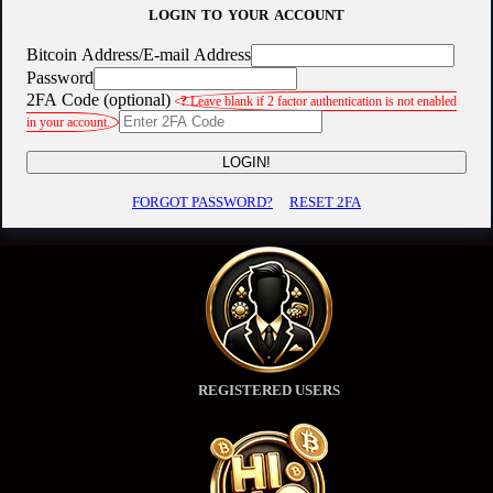
LOGIN TO YOUR ACCOUNT
Bitcoin Address/E-mail Address
Password
2FA Code (optional)
?
Leave blank if 2 factor authentication is not enabled
in your account.
LOGIN!
FORGOT PASSWORD?
RESET 2FA
REGISTERED USERS