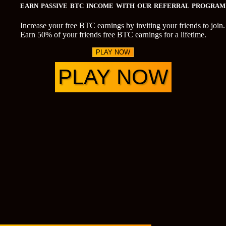
EARN PASSIVE BTC INCOME WITH OUR REFERRAL PROGRAM
Increase your free BTC earnings by inviting your friends to join.
Earn 50% of your friends free BTC earnings for a lifetime.
PLAY NOW
PLAY NOW