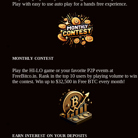
Play with easy to use auto play for a hands free experience.
MONTHLY CONTEST
Play the HI-LO game or your favorite P2P events at
FreeBitco.in. Rank in the top 10 users by playing volume to win
the contest. Win up to $32,500 in Free BTC every month!
EARN INTEREST ON YOUR DEPOSITS