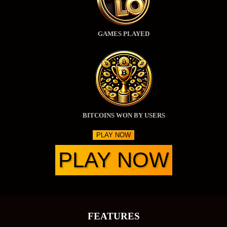
GAMES PLAYED
BITCOINS WON BY USERS
PLAY NOW
PLAY NOW
FEATURES