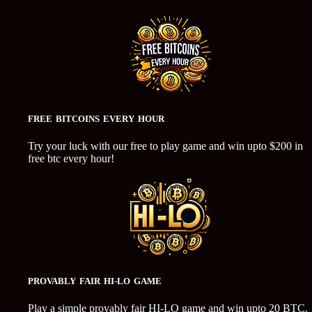
FREE BITCOINS EVERY HOUR
Try your luck with our free to play game and win upto $200 in
free btc every hour!
PROVABLY FAIR HI-LO GAME
Play a simple provably fair HI-LO game and win upto 20 BTC.