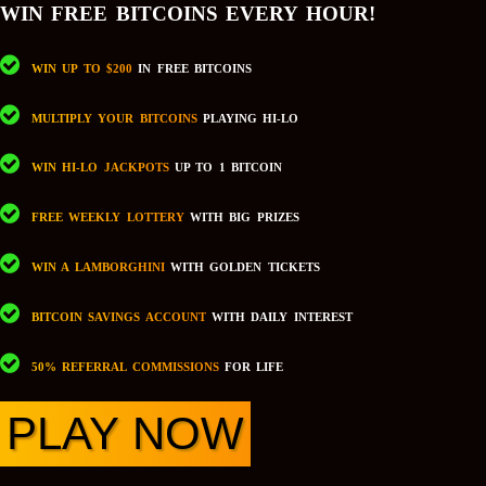
WIN FREE BITCOINS EVERY HOUR!
WIN UP TO $200
IN FREE BITCOINS
MULTIPLY YOUR BITCOINS
PLAYING HI-LO
WIN HI-LO JACKPOTS
UP TO 1 BITCOIN
FREE WEEKLY LOTTERY
WITH BIG PRIZES
WIN A LAMBORGHINI
WITH GOLDEN TICKETS
BITCOIN SAVINGS ACCOUNT
WITH DAILY INTEREST
50% REFERRAL COMMISSIONS
FOR LIFE
PLAY NOW