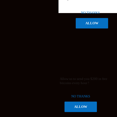
NO THANKS
ALLOW
Allow us to send you $200 in free
bitcoins every hour !
NO THANKS
ALLOW