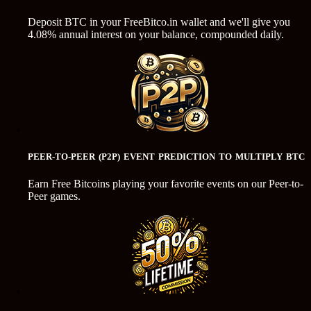
Deposit BTC in your FreeBitco.in wallet and we'll give you
4.08% annual interest on your balance, compounded daily.
PEER-TO-PEER (P2P) EVENT PREDICTION TO MULTIPLY BTC
Earn Free Bitcoins playing your favorite events on our Peer-to-
Peer games.