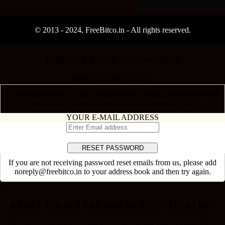
© 2013 -
2024
, FreeBitco.in - All rights reserved.
FORGOT YOUR PASSWORD?
RESET WITH E-MAIL
If you had entered an email address during signup, please type it in
below and a password reset link will be sent to you.
YOUR E-MAIL ADDRESS
If you are not receiving password reset emails from us, please add
noreply@freebitco.in to your address book and then try again.
×
RESET YOUR 2 FACTOR AUTHENTICATION
Please answer the questions below to pick the correct method for