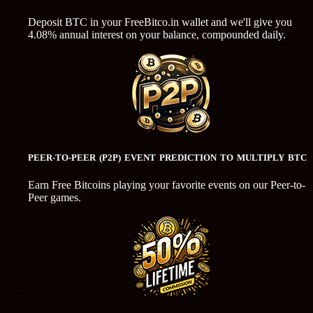
Deposit BTC in your FreeBitco.in wallet and we'll give you
4.08% annual interest on your balance, compounded daily.
PEER-TO-PEER (P2P) EVENT PREDICTION TO MULTIPLY BTC
Earn Free Bitcoins playing your favorite events on our Peer-to-
Peer games.