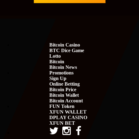
Bitcoin Casino
BTC Dice Game
Lotto
Bitcoin
Bitcoin News
Promotions
Sign Up
Online Betting
Bitcoin Price
Bitcoin Wallet
Bitcoin Account
FUN Token
XFUN WALLET
DPLAY CASINO
XFUN BET