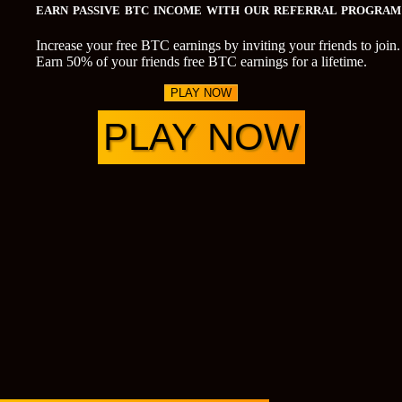
EARN PASSIVE BTC INCOME WITH OUR REFERRAL PROGRAM
Increase your free BTC earnings by inviting your friends to join.
Earn 50% of your friends free BTC earnings for a lifetime.
PLAY NOW
PLAY NOW