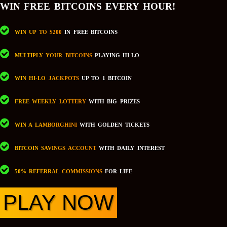
WIN FREE BITCOINS EVERY HOUR!
WIN UP TO $200
IN FREE BITCOINS
MULTIPLY YOUR BITCOINS
PLAYING HI-LO
WIN HI-LO JACKPOTS
UP TO 1 BITCOIN
FREE WEEKLY LOTTERY
WITH BIG PRIZES
WIN A LAMBORGHINI
WITH GOLDEN TICKETS
BITCOIN SAVINGS ACCOUNT
WITH DAILY INTEREST
50% REFERRAL COMMISSIONS
FOR LIFE
PLAY NOW