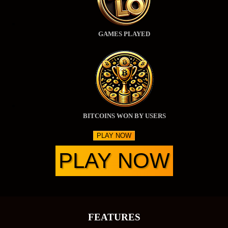
GAMES PLAYED
BITCOINS WON BY USERS
PLAY NOW
PLAY NOW
FEATURES