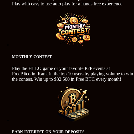
Play with easy to use auto play for a hands free experience.
MONTHLY CONTEST
Play the HI-LO game or your favorite P2P events at
FreeBitco.in. Rank in the top 10 users by playing volume to win
the contest. Win up to $32,500 in Free BTC every month!
EARN INTEREST ON YOUR DEPOSITS