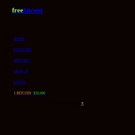
free
bitcoin
HOME
FEATURES
BITCOIN?
SIGN UP
LOGIN
1 BITCOIN
=
$50,000
Error message!
×