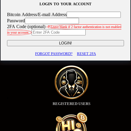
LOGIN TO YOUR ACCOUNT
Bitcoin Address/E-mail Address
Password
2FA Code (optional)
?
Leave blank if 2 factor authentication is not enabled
in your account.
LOGIN!
FORGOT PASSWORD?
RESET 2FA
REGISTERED USERS