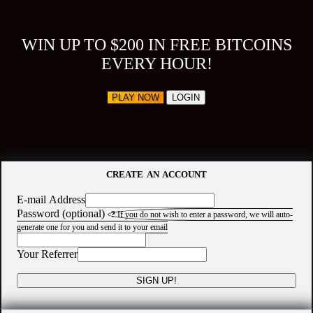
WIN UP TO $200 IN FREE BITCOINS
EVERY HOUR!
PLAY NOW
LOGIN
CREATE AN ACCOUNT
E-mail Address
Password (optional)
?
If you do not wish to enter a password, we will auto-
generate one for you and send it to your email
Your Referrer