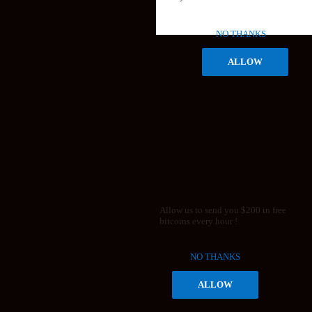
NO THANKS
ALLOW
Allow us to send you $200 in free
bitcoins every hour !
NO THANKS
ALLOW