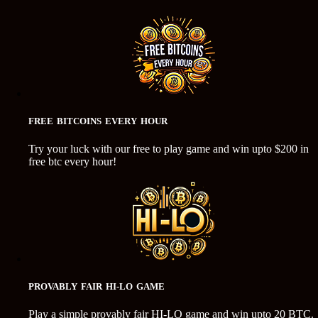
FREE BITCOINS EVERY HOUR
Try your luck with our free to play game and win upto $200 in
free btc every hour!
PROVABLY FAIR HI-LO GAME
Play a simple provably fair HI-LO game and win upto 20 BTC.