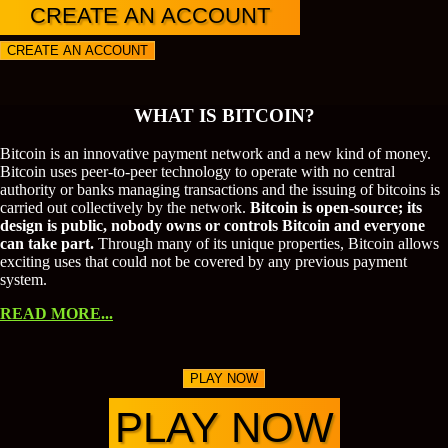
CREATE AN ACCOUNT
CREATE AN ACCOUNT
WHAT IS BITCOIN?
Bitcoin is an innovative payment network and a new kind of money.
Bitcoin uses peer-to-peer technology to operate with no central
authority or banks managing transactions and the issuing of bitcoins is
carried out collectively by the network.
Bitcoin is open-source; its
design is public, nobody owns or controls Bitcoin and everyone
can take part.
Through many of its unique properties, Bitcoin allows
exciting uses that could not be covered by any previous payment
system.
READ MORE...
PLAY NOW
PLAY NOW