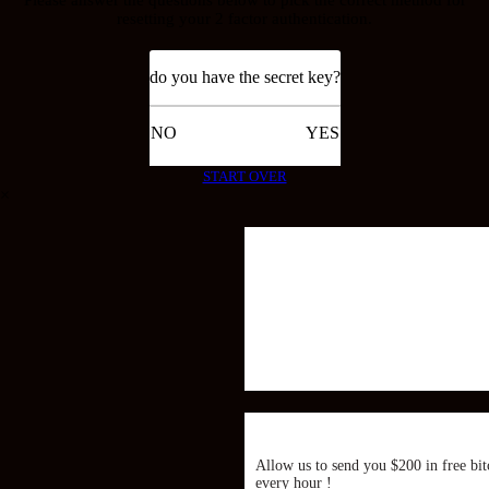
resetting your 2 factor authentication.
do you have the secret key?
NO
YES
START OVER
×
Allow us to send you $200 in free bit
every hour !