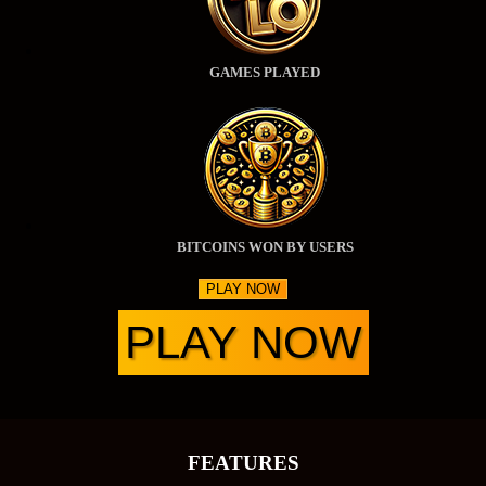
GAMES PLAYED
BITCOINS WON BY USERS
PLAY NOW
PLAY NOW
FEATURES