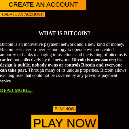
CREATE AN ACCOUNT
CREATE AN ACCOUNT
WHAT IS BITCOIN?
Bitcoin is an innovative payment network and a new kind of money.
Bitcoin uses peer-to-peer technology to operate with no central
authority or banks managing transactions and the issuing of bitcoins is
carried out collectively by the network.
Bitcoin is open-source; its
design is public, nobody owns or controls Bitcoin and everyone
can take part.
Through many of its unique properties, Bitcoin allows
exciting uses that could not be covered by any previous payment
system.
READ MORE...
PLAY NOW
PLAY NOW