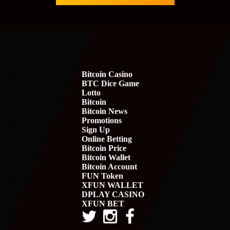
Bitcoin Casino
BTC Dice Game
Lotto
Bitcoin
Bitcoin News
Promotions
Sign Up
Online Betting
Bitcoin Price
Bitcoin Wallet
Bitcoin Account
FUN Token
XFUN WALLET
DPLAY CASINO
XFUN BET