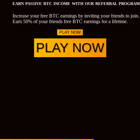
EARN PASSIVE BTC INCOME WITH OUR REFERRAL PROGRAM
Increase your free BTC earnings by inviting your friends to join.
Earn 50% of your friends free BTC earnings for a lifetime.
PLAY NOW
PLAY NOW