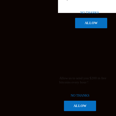
NO THANKS
ALLOW
Allow us to send you $200 in free
bitcoins every hour !
NO THANKS
ALLOW