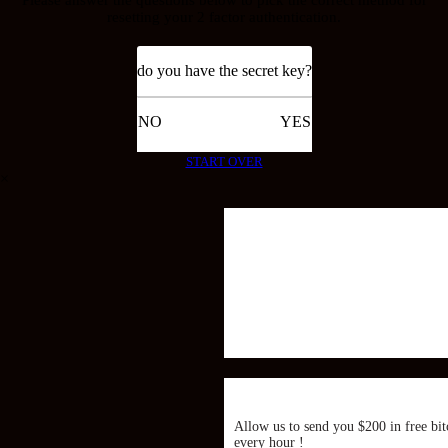
resetting your 2 factor authentication.
do you have the secret key?
NO
YES
START OVER
×
Allow us to send you $200 in free bit
every hour !