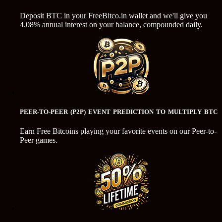
Deposit BTC in your FreeBitco.in wallet and we'll give you
4.08% annual interest on your balance, compounded daily.
PEER-TO-PEER (P2P) EVENT PREDICTION TO MULTIPLY BTC
Earn Free Bitcoins playing your favorite events on our Peer-to-
Peer games.