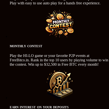
Play with easy to use auto play for a hands free experience.
MONTHLY CONTEST
Play the HI-LO game or your favorite P2P events at
FreeBitco.in. Rank in the top 10 users by playing volume to win
the contest. Win up to $32,500 in Free BTC every month!
EARN INTEREST ON YOUR DEPOSITS