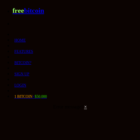
free
bitcoin
HOME
FEATURES
BITCOIN?
SIGN UP
LOGIN
1 BITCOIN
=
$50,000
Error message!
×