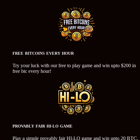
FREE BITCOINS EVERY HOUR
Try your luck with our free to play game and win upto $200 in
free btc every hour!
PROVABLY FAIR HI-LO GAME
Play a simple provably fair HI-LO game and win upto 20 BTC.