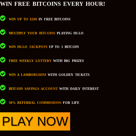
WIN FREE BITCOINS EVERY HOUR!
WIN UP TO $200
IN FREE BITCOINS
MULTIPLY YOUR BITCOINS
PLAYING HI-LO
WIN HI-LO JACKPOTS
UP TO 1 BITCOIN
FREE WEEKLY LOTTERY
WITH BIG PRIZES
WIN A LAMBORGHINI
WITH GOLDEN TICKETS
BITCOIN SAVINGS ACCOUNT
WITH DAILY INTEREST
50% REFERRAL COMMISSIONS
FOR LIFE
PLAY NOW