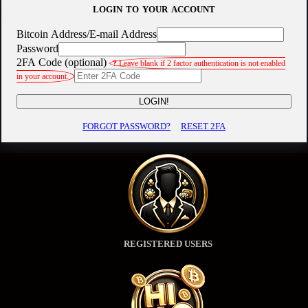
LOGIN TO YOUR ACCOUNT
Bitcoin Address/E-mail Address
Password
2FA Code (optional)
?
Leave blank if 2 factor authentication is not enabled
in your account.
LOGIN!
FORGOT PASSWORD?
RESET 2FA
REGISTERED USERS