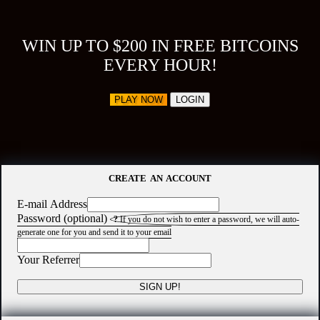
WIN UP TO $200 IN FREE BITCOINS
EVERY HOUR!
PLAY NOW
LOGIN
CREATE AN ACCOUNT
E-mail Address
Password (optional)
?
If you do not wish to enter a password, we will auto-
generate one for you and send it to your email
Your Referrer