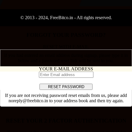
© 2013 -
2024
, FreeBitco.in - All rights reserved.
FORGOT YOUR PASSWORD?
RESET WITH E-MAIL
If you had entered an email address during signup, please type it in
below and a password reset link will be sent to you.
YOUR E-MAIL ADDRESS
If you are not receiving password reset emails from us, please add
noreply@freebitco.in to your address book and then try again.
×
RESET YOUR 2 FACTOR AUTHENTICATION
Please answer the questions below to pick the correct method for