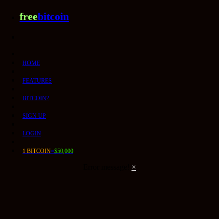
free
bitcoin
HOME
FEATURES
BITCOIN?
SIGN UP
LOGIN
1 BITCOIN
=
$50,000
Error message!
×