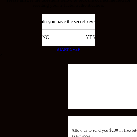
resetting your 2 factor authentication.
do you have the secret key?
NO
YES
START OVER
×
Allow us to send you $200 in free bit
every hour !