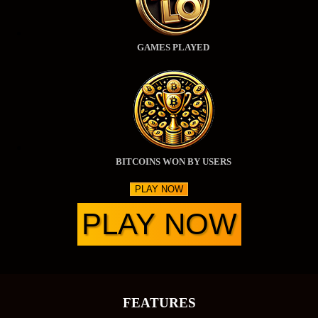
GAMES PLAYED
BITCOINS WON BY USERS
PLAY NOW
PLAY NOW
FEATURES