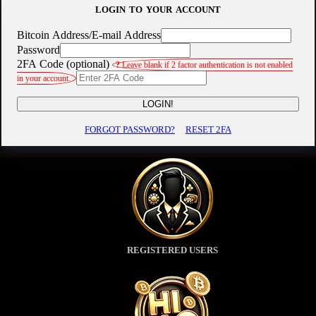
LOGIN TO YOUR ACCOUNT
Bitcoin Address/E-mail Address
Password
2FA Code (optional)
?
Leave blank if 2 factor authentication is not enabled
in your account.
LOGIN!
FORGOT PASSWORD?
RESET 2FA
REGISTERED USERS