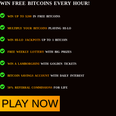
WIN FREE BITCOINS EVERY HOUR!
WIN UP TO $200
IN FREE BITCOINS
MULTIPLY YOUR BITCOINS
PLAYING HI-LO
WIN HI-LO JACKPOTS
UP TO 1 BITCOIN
FREE WEEKLY LOTTERY
WITH BIG PRIZES
WIN A LAMBORGHINI
WITH GOLDEN TICKETS
BITCOIN SAVINGS ACCOUNT
WITH DAILY INTEREST
50% REFERRAL COMMISSIONS
FOR LIFE
PLAY NOW