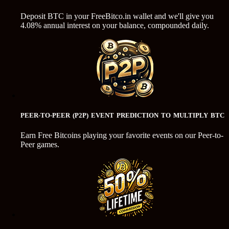
Deposit BTC in your FreeBitco.in wallet and we'll give you
4.08% annual interest on your balance, compounded daily.
PEER-TO-PEER (P2P) EVENT PREDICTION TO MULTIPLY BTC
Earn Free Bitcoins playing your favorite events on our Peer-to-
Peer games.