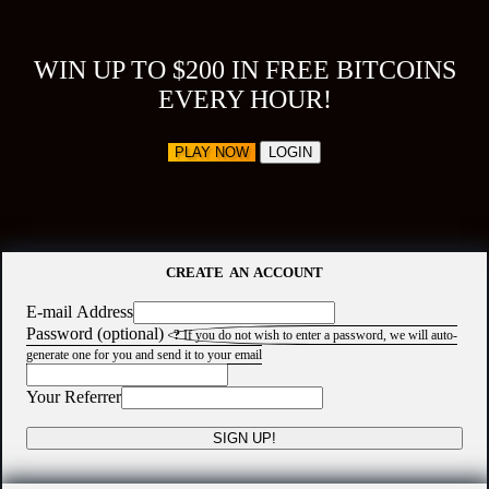
WIN UP TO $200 IN FREE BITCOINS
EVERY HOUR!
PLAY NOW
LOGIN
CREATE AN ACCOUNT
E-mail Address
Password (optional)
?
If you do not wish to enter a password, we will auto-
generate one for you and send it to your email
Your Referrer