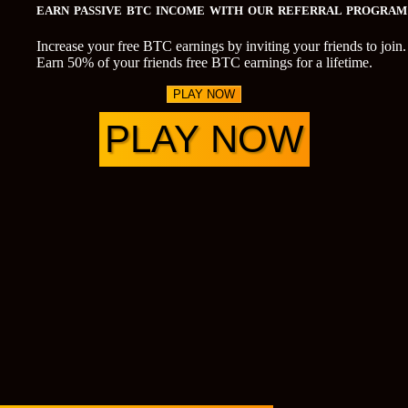
EARN PASSIVE BTC INCOME WITH OUR REFERRAL PROGRAM
Increase your free BTC earnings by inviting your friends to join.
Earn 50% of your friends free BTC earnings for a lifetime.
PLAY NOW
PLAY NOW