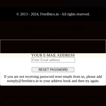
© 2013 -
2024
, FreeBitco.in - All rights reserved.
FORGOT YOUR PASSWORD?
RESET WITH E-MAIL
If you had entered an email address during signup, please type it in
below and a password reset link will be sent to you.
YOUR E-MAIL ADDRESS
If you are not receiving password reset emails from us, please add
noreply@freebitco.in to your address book and then try again.
×
RESET YOUR 2 FACTOR AUTHENTICATION
Please answer the questions below to pick the correct method for