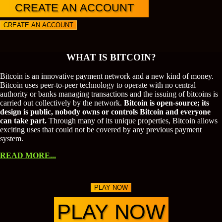
CREATE AN ACCOUNT
CREATE AN ACCOUNT
WHAT IS BITCOIN?
Bitcoin is an innovative payment network and a new kind of money.
Bitcoin uses peer-to-peer technology to operate with no central
authority or banks managing transactions and the issuing of bitcoins is
carried out collectively by the network.
Bitcoin is open-source; its
design is public, nobody owns or controls Bitcoin and everyone
can take part.
Through many of its unique properties, Bitcoin allows
exciting uses that could not be covered by any previous payment
system.
READ MORE...
PLAY NOW
PLAY NOW