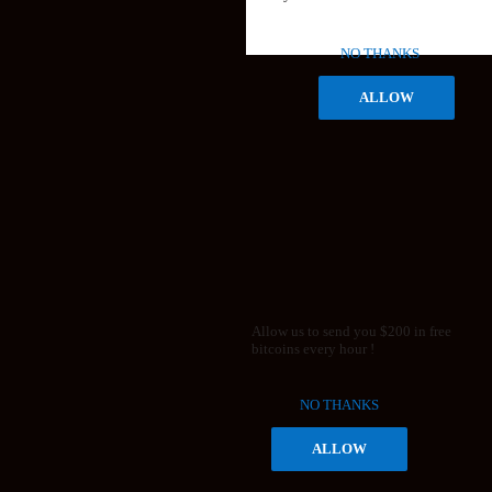
NO THANKS
ALLOW
Allow us to send you $200 in free
bitcoins every hour !
NO THANKS
ALLOW