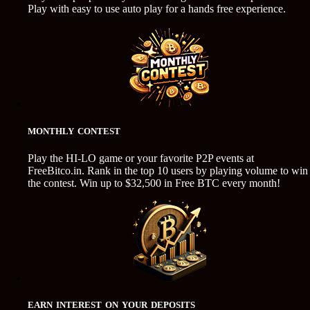
Play with easy to use auto play for a hands free experience.
MONTHLY CONTEST
Play the HI-LO game or your favorite P2P events at
FreeBitco.in. Rank in the top 10 users by playing volume to win
the contest. Win up to $32,500 in Free BTC every month!
EARN INTEREST ON YOUR DEPOSITS