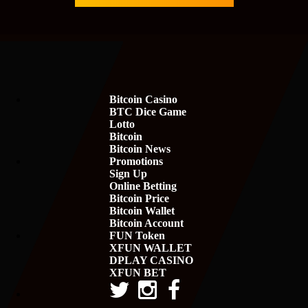
Bitcoin Casino
BTC Dice Game
Lotto
Bitcoin
Bitcoin News
Promotions
Sign Up
Online Betting
Bitcoin Price
Bitcoin Wallet
Bitcoin Account
FUN Token
XFUN WALLET
DPLAY CASINO
XFUN BET