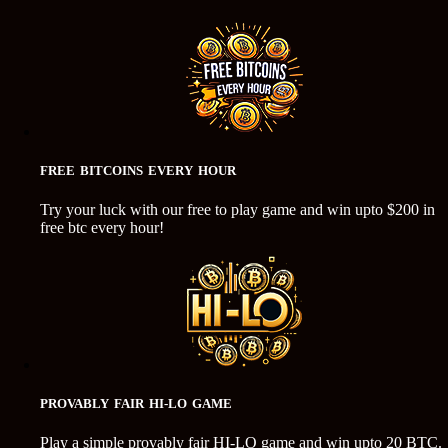
FREE BITCOINS EVERY HOUR
Try your luck with our free to play game and win upto $200 in
free btc every hour!
PROVABLY FAIR HI-LO GAME
Play a simple provably fair HI-LO game and win upto 20 BTC.