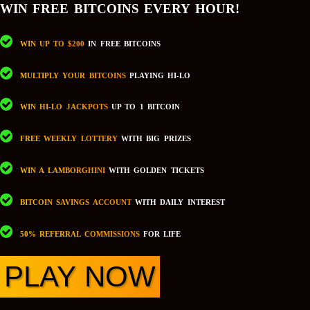
WIN FREE BITCOINS EVERY HOUR!
WIN UP TO $200
IN FREE BITCOINS
MULTIPLY YOUR BITCOINS
PLAYING HI-LO
WIN HI-LO JACKPOTS
UP TO 1 BITCOIN
FREE WEEKLY LOTTERY
WITH BIG PRIZES
WIN A LAMBORGHINI
WITH GOLDEN TICKETS
BITCOIN SAVINGS ACCOUNT
WITH DAILY INTEREST
50% REFERRAL COMMISSIONS
FOR LIFE
PLAY NOW