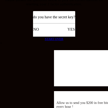
resetting your 2 factor authentication.
do you have the secret key?
NO
YES
START OVER
×
Allow us to send you $200 in free bit
every hour !