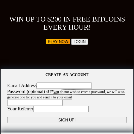
WIN UP TO $200 IN FREE BITCOINS
EVERY HOUR!
PLAY NOW
LOGIN
CREATE AN ACCOUNT
E-mail Address
Password (optional)
?
If you do not wish to enter a password, we will auto-
generate one for you and send it to your email
Your Referrer