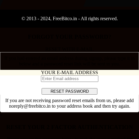
© 2013 -
2024
, FreeBitco.in - All rights reserved.
FORGOT YOUR PASSWORD?
RESET WITH E-MAIL
If you had entered an email address during signup, please type it in
below and a password reset link will be sent to you.
YOUR E-MAIL ADDRESS
If you are not receiving password reset emails from us, please add
noreply@freebitco.in to your address book and then try again.
×
RESET YOUR 2 FACTOR AUTHENTICATION
Please answer the questions below to pick the correct method for