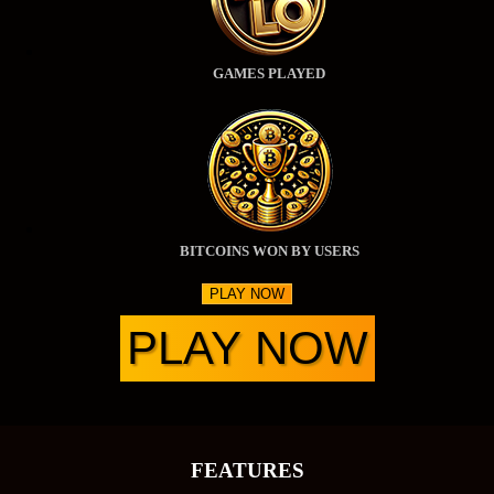
GAMES PLAYED
BITCOINS WON BY USERS
PLAY NOW
PLAY NOW
FEATURES