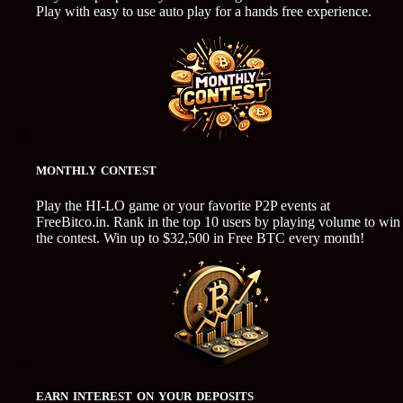
Play with easy to use auto play for a hands free experience.
MONTHLY CONTEST
Play the HI-LO game or your favorite P2P events at
FreeBitco.in. Rank in the top 10 users by playing volume to win
the contest. Win up to $32,500 in Free BTC every month!
EARN INTEREST ON YOUR DEPOSITS