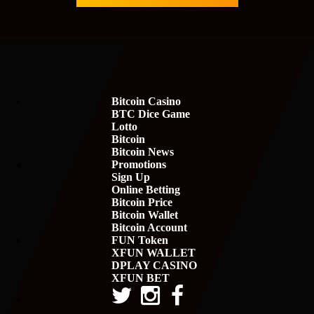
Bitcoin Casino
BTC Dice Game
Lotto
Bitcoin
Bitcoin News
Promotions
Sign Up
Online Betting
Bitcoin Price
Bitcoin Wallet
Bitcoin Account
FUN Token
XFUN WALLET
DPLAY CASINO
XFUN BET