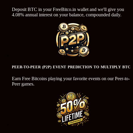
Deposit BTC in your FreeBitco.in wallet and we'll give you
4.08% annual interest on your balance, compounded daily.
PEER-TO-PEER (P2P) EVENT PREDICTION TO MULTIPLY BTC
Earn Free Bitcoins playing your favorite events on our Peer-to-
Peer games.