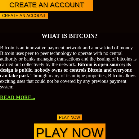
CREATE AN ACCOUNT
CREATE AN ACCOUNT
WHAT IS BITCOIN?
Bitcoin is an innovative payment network and a new kind of money.
Bitcoin uses peer-to-peer technology to operate with no central
authority or banks managing transactions and the issuing of bitcoins is
carried out collectively by the network.
Bitcoin is open-source; its
design is public, nobody owns or controls Bitcoin and everyone
can take part.
Through many of its unique properties, Bitcoin allows
exciting uses that could not be covered by any previous payment
system.
READ MORE...
PLAY NOW
PLAY NOW