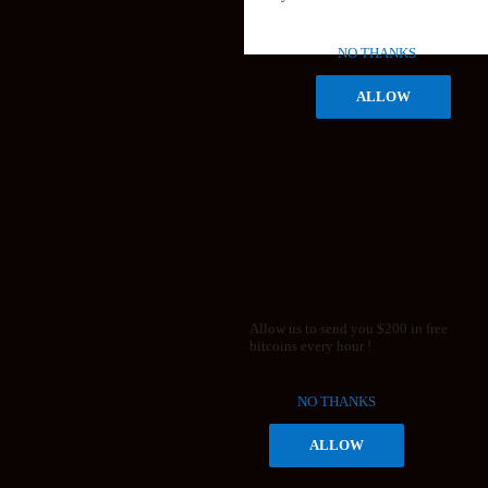
NO THANKS
ALLOW
Allow us to send you $200 in free
bitcoins every hour !
NO THANKS
ALLOW