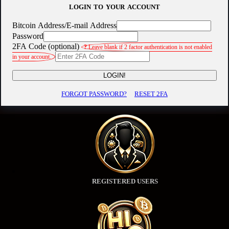
LOGIN TO YOUR ACCOUNT
Bitcoin Address/E-mail Address
Password
2FA Code (optional)
?
Leave blank if 2 factor authentication is not enabled
in your account.
LOGIN!
FORGOT PASSWORD?
RESET 2FA
REGISTERED USERS