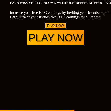
EARN PASSIVE BTC INCOME WITH OUR REFERRAL PROGRAM
Increase your free BTC earnings by inviting your friends to join.
Earn 50% of your friends free BTC earnings for a lifetime.
PLAY NOW
PLAY NOW