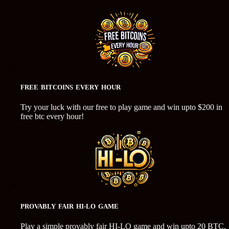
FREE BITCOINS EVERY HOUR
Try your luck with our free to play game and win upto $200 in
free btc every hour!
PROVABLY FAIR HI-LO GAME
Play a simple provably fair HI-LO game and win upto 20 BTC.