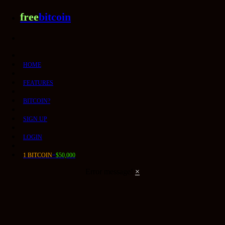
free
bitcoin
HOME
FEATURES
BITCOIN?
SIGN UP
LOGIN
1 BITCOIN
=
$50,000
Error message!
×