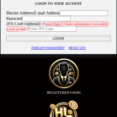
LOGIN TO YOUR ACCOUNT
Bitcoin Address/E-mail Address
Password
2FA Code (optional)
?
Leave blank if 2 factor authentication is not enabled
in your account.
LOGIN!
FORGOT PASSWORD?
RESET 2FA
REGISTERED USERS