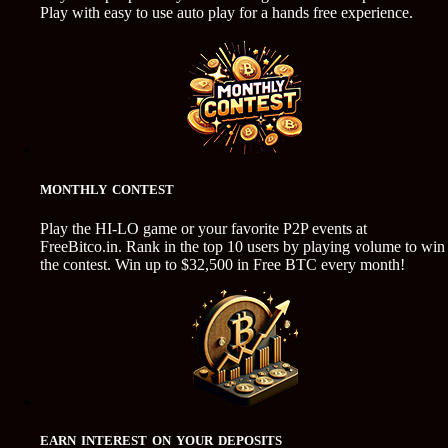
Play with easy to use auto play for a hands free experience.
MONTHLY CONTEST
Play the HI-LO game or your favorite P2P events at
FreeBitco.in. Rank in the top 10 users by playing volume to win
the contest. Win up to $32,500 in Free BTC every month!
EARN INTEREST ON YOUR DEPOSITS