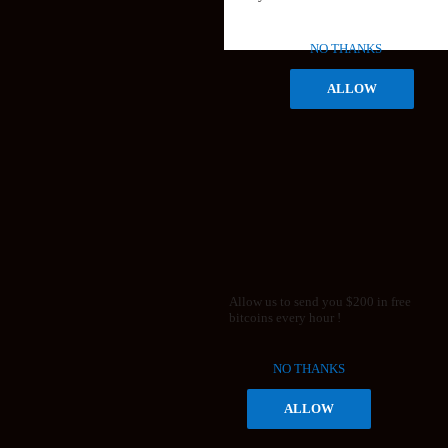
NO THANKS
ALLOW
Allow us to send you $200 in free
bitcoins every hour !
NO THANKS
ALLOW