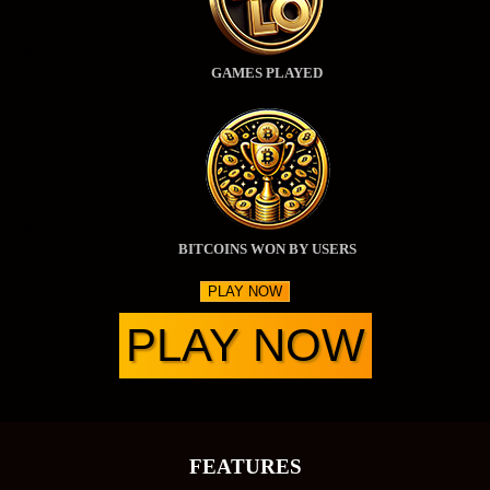
GAMES PLAYED
BITCOINS WON BY USERS
PLAY NOW
PLAY NOW
FEATURES