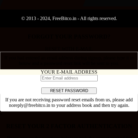
© 2013 -
2024
, FreeBitco.in - All rights reserved.
FORGOT YOUR PASSWORD?
RESET WITH E-MAIL
If you had entered an email address during signup, please type it in
below and a password reset link will be sent to you.
YOUR E-MAIL ADDRESS
If you are not receiving password reset emails from us, please add
noreply@freebitco.in to your address book and then try again.
×
RESET YOUR 2 FACTOR AUTHENTICATION
Please answer the questions below to pick the correct method for