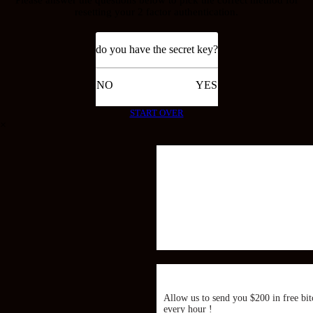
resetting your 2 factor authentication.
do you have the secret key?
NO
YES
START OVER
×
Allow us to send you $200 in free bit
every hour !