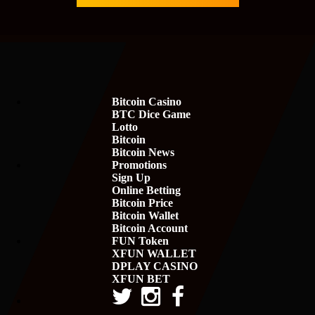
Bitcoin Casino
BTC Dice Game
Lotto
Bitcoin
Bitcoin News
Promotions
Sign Up
Online Betting
Bitcoin Price
Bitcoin Wallet
Bitcoin Account
FUN Token
XFUN WALLET
DPLAY CASINO
XFUN BET