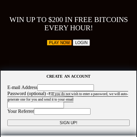
WIN UP TO $200 IN FREE BITCOINS
EVERY HOUR!
PLAY NOW
LOGIN
CREATE AN ACCOUNT
E-mail Address
Password (optional)
?
If you do not wish to enter a password, we will auto-
generate one for you and send it to your email
Your Referrer