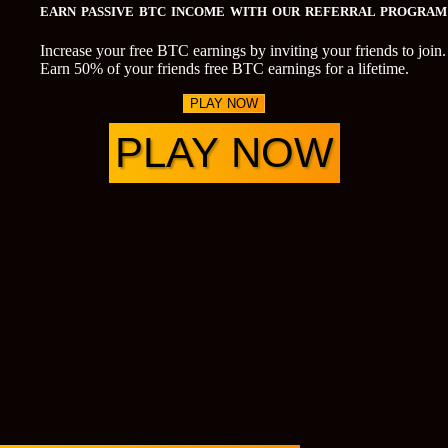
EARN PASSIVE BTC INCOME WITH OUR REFERRAL PROGRAM
Increase your free BTC earnings by inviting your friends to join.
Earn 50% of your friends free BTC earnings for a lifetime.
PLAY NOW
PLAY NOW