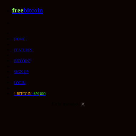
free
bitcoin
HOME
FEATURES
BITCOIN?
SIGN UP
LOGIN
1 BITCOIN
=
$50,000
Error message!
×