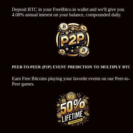
Deposit BTC in your FreeBitco.in wallet and we'll give you
4.08% annual interest on your balance, compounded daily.
PEER-TO-PEER (P2P) EVENT PREDICTION TO MULTIPLY BTC
Earn Free Bitcoins playing your favorite events on our Peer-to-
Peer games.