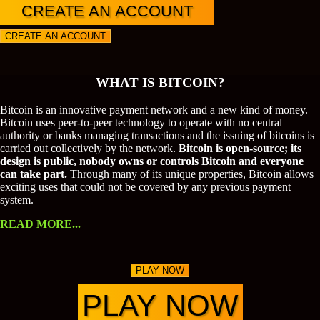
CREATE AN ACCOUNT
CREATE AN ACCOUNT
WHAT IS BITCOIN?
Bitcoin is an innovative payment network and a new kind of money.
Bitcoin uses peer-to-peer technology to operate with no central
authority or banks managing transactions and the issuing of bitcoins is
carried out collectively by the network.
Bitcoin is open-source; its
design is public, nobody owns or controls Bitcoin and everyone
can take part.
Through many of its unique properties, Bitcoin allows
exciting uses that could not be covered by any previous payment
system.
READ MORE...
PLAY NOW
PLAY NOW