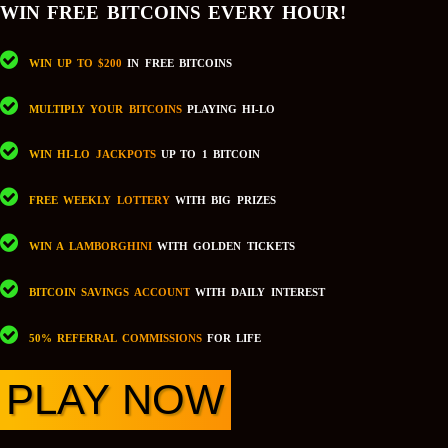
WIN FREE BITCOINS EVERY HOUR!
WIN UP TO $200
IN FREE BITCOINS
MULTIPLY YOUR BITCOINS
PLAYING HI-LO
WIN HI-LO JACKPOTS
UP TO 1 BITCOIN
FREE WEEKLY LOTTERY
WITH BIG PRIZES
WIN A LAMBORGHINI
WITH GOLDEN TICKETS
BITCOIN SAVINGS ACCOUNT
WITH DAILY INTEREST
50% REFERRAL COMMISSIONS
FOR LIFE
PLAY NOW