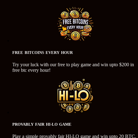
FREE BITCOINS EVERY HOUR
Try your luck with our free to play game and win upto $200 in
free btc every hour!
PROVABLY FAIR HI-LO GAME
Play a simple provably fair HI-LO game and win upto 20 BTC.