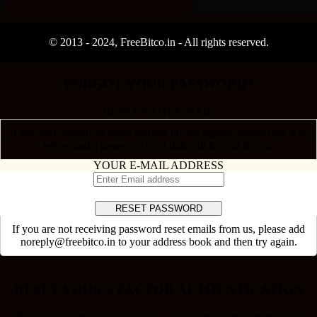
© 2013 -
2024
, FreeBitco.in - All rights reserved.
FORGOT YOUR PASSWORD?
RESET WITH E-MAIL
If you had entered an email address during signup, please type it in
below and a password reset link will be sent to you.
YOUR E-MAIL ADDRESS
If you are not receiving password reset emails from us, please add
noreply@freebitco.in to your address book and then try again.
×
RESET YOUR 2 FACTOR AUTHENTICATION
Please answer the questions below to pick the correct method for