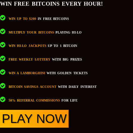
WIN FREE BITCOINS EVERY HOUR!
WIN UP TO $200
IN FREE BITCOINS
MULTIPLY YOUR BITCOINS
PLAYING HI-LO
WIN HI-LO JACKPOTS
UP TO 1 BITCOIN
FREE WEEKLY LOTTERY
WITH BIG PRIZES
WIN A LAMBORGHINI
WITH GOLDEN TICKETS
BITCOIN SAVINGS ACCOUNT
WITH DAILY INTEREST
50% REFERRAL COMMISSIONS
FOR LIFE
PLAY NOW