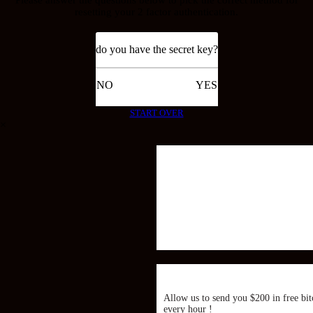
resetting your 2 factor authentication.
do you have the secret key?
NO
YES
START OVER
×
Allow us to send you $200 in free bit
every hour !