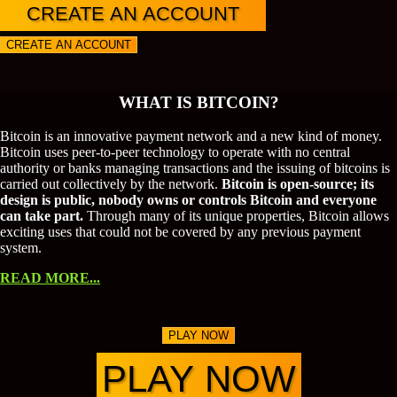
CREATE AN ACCOUNT
CREATE AN ACCOUNT
WHAT IS BITCOIN?
Bitcoin is an innovative payment network and a new kind of money.
Bitcoin uses peer-to-peer technology to operate with no central
authority or banks managing transactions and the issuing of bitcoins is
carried out collectively by the network.
Bitcoin is open-source; its
design is public, nobody owns or controls Bitcoin and everyone
can take part.
Through many of its unique properties, Bitcoin allows
exciting uses that could not be covered by any previous payment
system.
READ MORE...
PLAY NOW
PLAY NOW