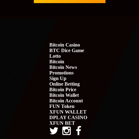
Bitcoin Casino
BTC Dice Game
Lotto
Bitcoin
Bitcoin News
Promotions
Sign Up
Online Betting
Bitcoin Price
Bitcoin Wallet
Bitcoin Account
FUN Token
XFUN WALLET
DPLAY CASINO
XFUN BET