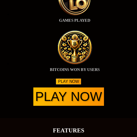
GAMES PLAYED
BITCOINS WON BY USERS
PLAY NOW
PLAY NOW
FEATURES