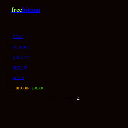
free
bitcoin
HOME
FEATURES
BITCOIN?
SIGN UP
LOGIN
1 BITCOIN
=
$50,000
Error message!
×