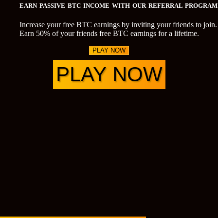
EARN PASSIVE BTC INCOME WITH OUR REFERRAL PROGRAM
Increase your free BTC earnings by inviting your friends to join.
Earn 50% of your friends free BTC earnings for a lifetime.
PLAY NOW
PLAY NOW