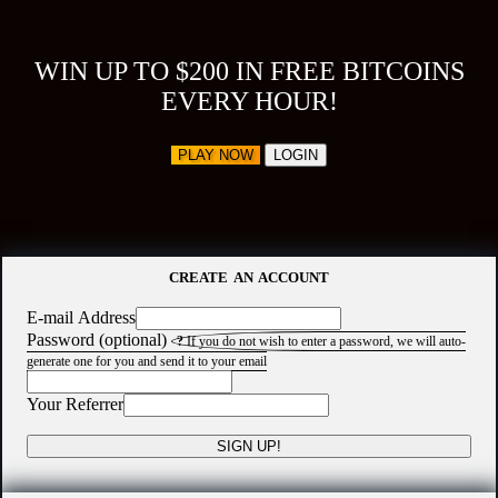
WIN UP TO $200 IN FREE BITCOINS
EVERY HOUR!
PLAY NOW
LOGIN
CREATE AN ACCOUNT
E-mail Address
Password (optional)
?
If you do not wish to enter a password, we will auto-
generate one for you and send it to your email
Your Referrer