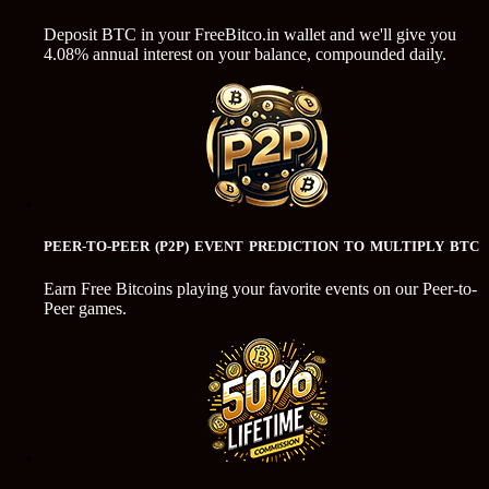
Deposit BTC in your FreeBitco.in wallet and we'll give you
4.08% annual interest on your balance, compounded daily.
PEER-TO-PEER (P2P) EVENT PREDICTION TO MULTIPLY BTC
Earn Free Bitcoins playing your favorite events on our Peer-to-
Peer games.