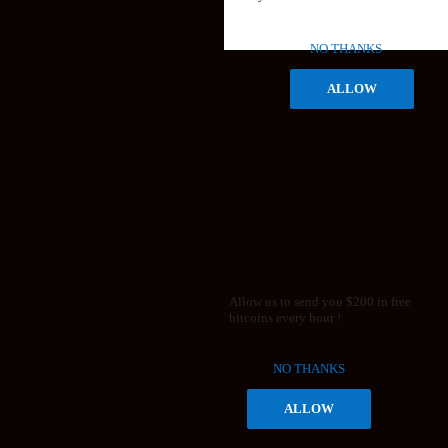
NO THANKS
ALLOW
Allow us to send you $200 in free
bitcoins every hour !
NO THANKS
ALLOW