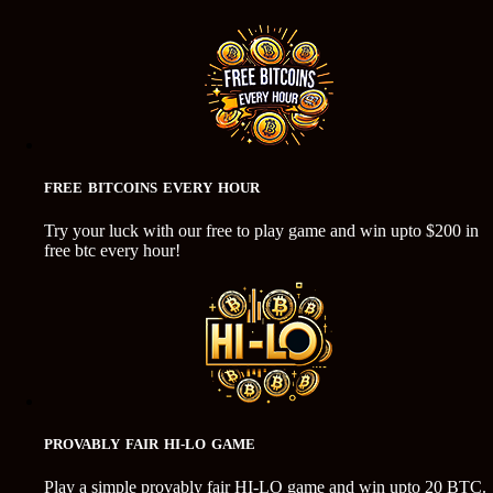
FREE BITCOINS EVERY HOUR
Try your luck with our free to play game and win upto $200 in
free btc every hour!
PROVABLY FAIR HI-LO GAME
Play a simple provably fair HI-LO game and win upto 20 BTC.