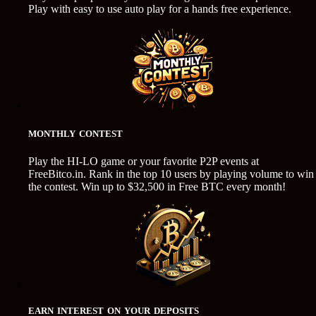
Play with easy to use auto play for a hands free experience.
MONTHLY CONTEST
Play the HI-LO game or your favorite P2P events at
FreeBitco.in. Rank in the top 10 users by playing volume to win
the contest. Win up to $32,500 in Free BTC every month!
EARN INTEREST ON YOUR DEPOSITS