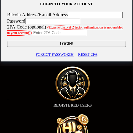
LOGIN TO YOUR ACCOUNT
Bitcoin Address/E-mail Address
Password
2FA Code (optional)
?
Leave blank if 2 factor authentication is not enabled
in your account.
LOGIN!
FORGOT PASSWORD?
RESET 2FA
REGISTERED USERS