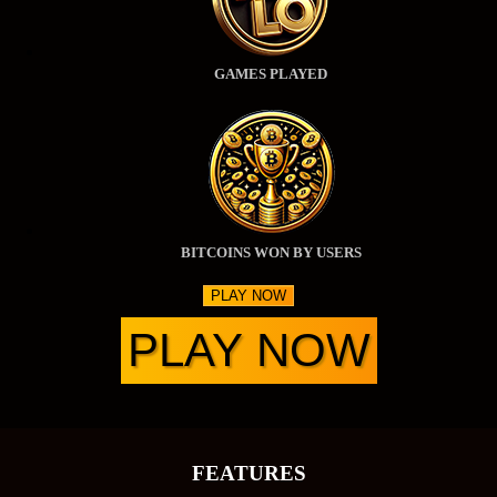
GAMES PLAYED
BITCOINS WON BY USERS
PLAY NOW
PLAY NOW
FEATURES