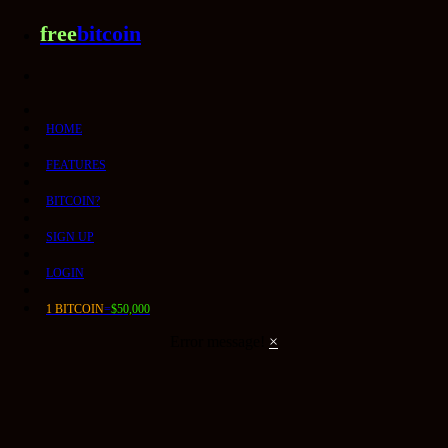
free
bitcoin
HOME
FEATURES
BITCOIN?
SIGN UP
LOGIN
1 BITCOIN
=
$50,000
Error message!
×