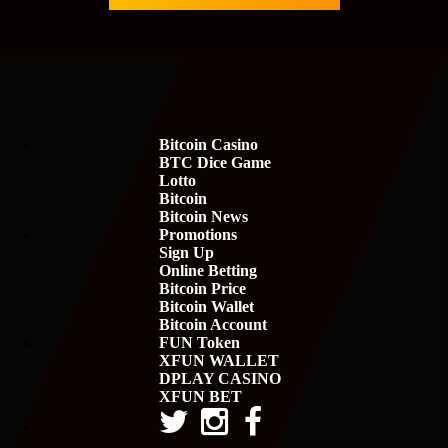
Bitcoin Casino
BTC Dice Game
Lotto
Bitcoin
Bitcoin News
Promotions
Sign Up
Online Betting
Bitcoin Price
Bitcoin Wallet
Bitcoin Account
FUN Token
XFUN WALLET
DPLAY CASINO
XFUN BET