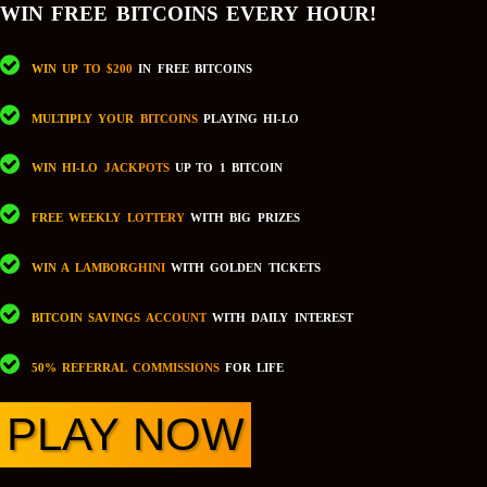
WIN FREE BITCOINS EVERY HOUR!
WIN UP TO $200
IN FREE BITCOINS
MULTIPLY YOUR BITCOINS
PLAYING HI-LO
WIN HI-LO JACKPOTS
UP TO 1 BITCOIN
FREE WEEKLY LOTTERY
WITH BIG PRIZES
WIN A LAMBORGHINI
WITH GOLDEN TICKETS
BITCOIN SAVINGS ACCOUNT
WITH DAILY INTEREST
50% REFERRAL COMMISSIONS
FOR LIFE
PLAY NOW