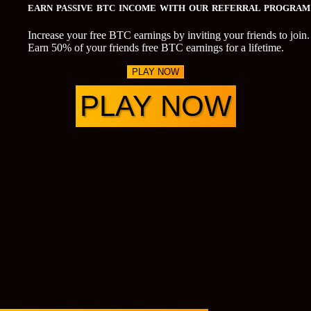
EARN PASSIVE BTC INCOME WITH OUR REFERRAL PROGRAM
Increase your free BTC earnings by inviting your friends to join.
Earn 50% of your friends free BTC earnings for a lifetime.
PLAY NOW
PLAY NOW