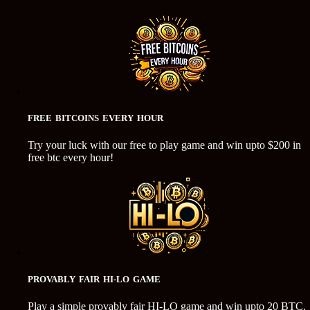
FREE BITCOINS EVERY HOUR
Try your luck with our free to play game and win upto $200 in
free btc every hour!
PROVABLY FAIR HI-LO GAME
Play a simple provably fair HI-LO game and win upto 20 BTC.