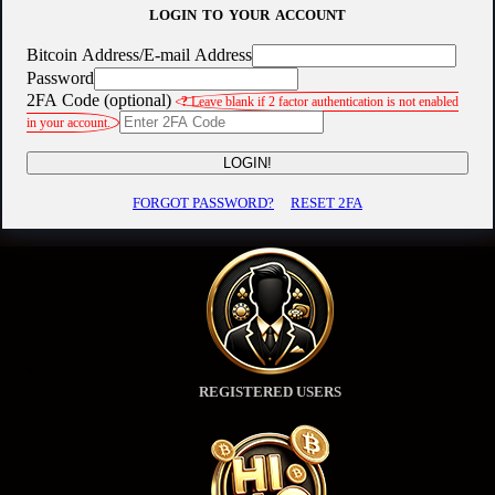
LOGIN TO YOUR ACCOUNT
Bitcoin Address/E-mail Address
Password
2FA Code (optional)
?
Leave blank if 2 factor authentication is not enabled
in your account.
LOGIN!
FORGOT PASSWORD?
RESET 2FA
REGISTERED USERS