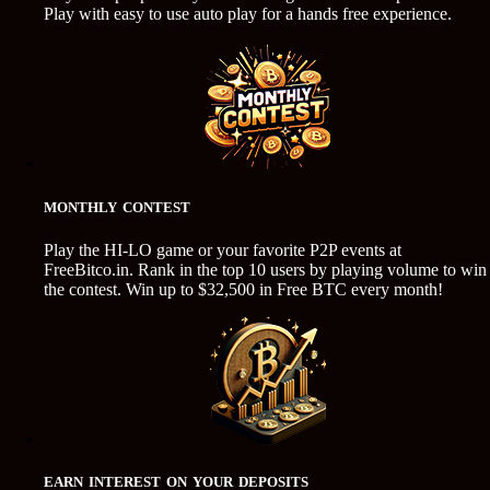
Play with easy to use auto play for a hands free experience.
MONTHLY CONTEST
Play the HI-LO game or your favorite P2P events at
FreeBitco.in. Rank in the top 10 users by playing volume to win
the contest. Win up to $32,500 in Free BTC every month!
EARN INTEREST ON YOUR DEPOSITS