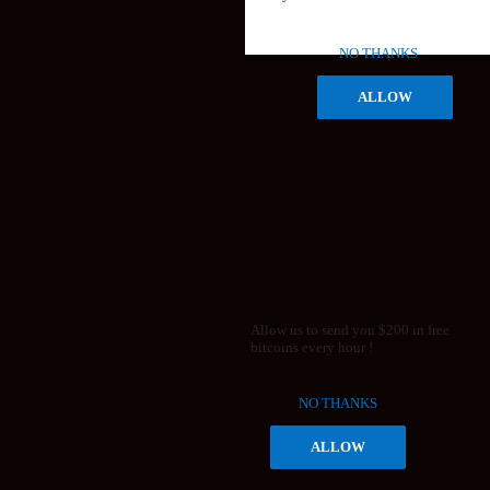
NO THANKS
ALLOW
Allow us to send you $200 in free
bitcoins every hour !
NO THANKS
ALLOW