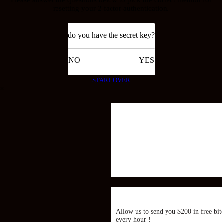
resetting your 2 factor authentication.
do you have the secret key?
NO
YES
START OVER
×
Allow us to send you $200 in free bit
every hour !