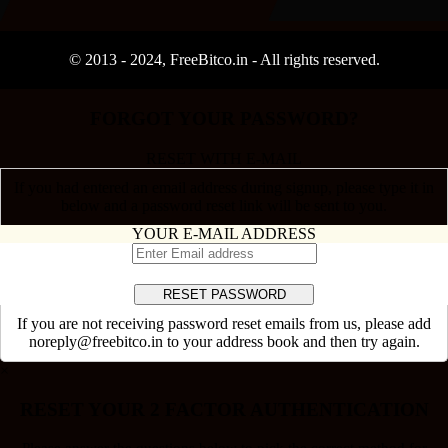
© 2013 -
2024
, FreeBitco.in - All rights reserved.
FORGOT YOUR PASSWORD?
RESET WITH E-MAIL
If you had entered an email address during signup, please type it in
below and a password reset link will be sent to you.
YOUR E-MAIL ADDRESS
If you are not receiving password reset emails from us, please add
noreply@freebitco.in to your address book and then try again.
×
RESET YOUR 2 FACTOR AUTHENTICATION
Please answer the questions below to pick the correct method for