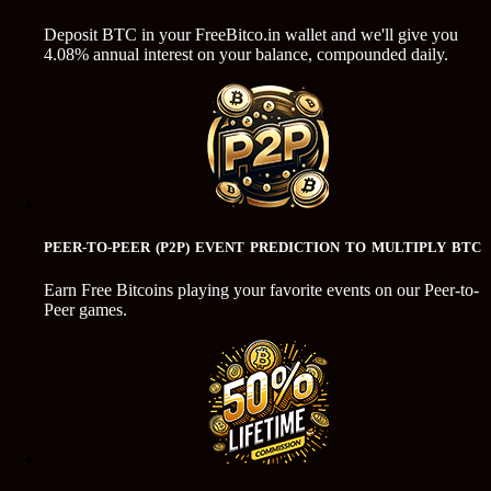
Deposit BTC in your FreeBitco.in wallet and we'll give you
4.08% annual interest on your balance, compounded daily.
PEER-TO-PEER (P2P) EVENT PREDICTION TO MULTIPLY BTC
Earn Free Bitcoins playing your favorite events on our Peer-to-
Peer games.