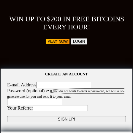
WIN UP TO $200 IN FREE BITCOINS
EVERY HOUR!
PLAY NOW
LOGIN
CREATE AN ACCOUNT
E-mail Address
Password (optional)
?
If you do not wish to enter a password, we will auto-
generate one for you and send it to your email
Your Referrer