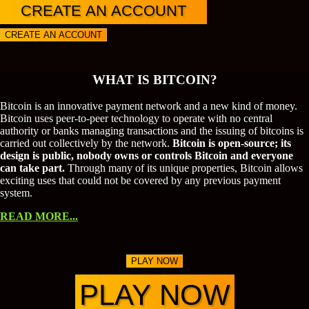
CREATE AN ACCOUNT
CREATE AN ACCOUNT
WHAT IS BITCOIN?
Bitcoin is an innovative payment network and a new kind of money.
Bitcoin uses peer-to-peer technology to operate with no central
authority or banks managing transactions and the issuing of bitcoins is
carried out collectively by the network.
Bitcoin is open-source; its
design is public, nobody owns or controls Bitcoin and everyone
can take part.
Through many of its unique properties, Bitcoin allows
exciting uses that could not be covered by any previous payment
system.
READ MORE...
PLAY NOW
PLAY NOW