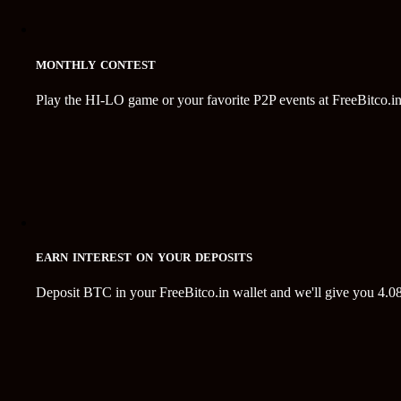
MONTHLY CONTEST
Play the HI-LO game or your favorite P2P events at FreeBitco.i
EARN INTEREST ON YOUR DEPOSITS
Deposit BTC in your FreeBitco.in wallet and we'll give you 4.0