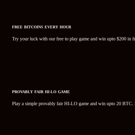
FREE BITCOINS EVERY HOUR
Try your luck with our free to play game and win upto $200 in f
PROVABLY FAIR HI-LO GAME
Play a simple provably fair HI-LO game and win upto 20 BTC. Pl