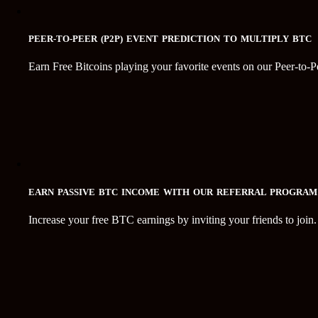
PEER-TO-PEER (P2P) EVENT PREDICTION TO MULTIPLY BTC
Earn Free Bitcoins playing your favorite events on our Peer-to-
EARN PASSIVE BTC INCOME WITH OUR REFERRAL PROGRAM
Increase your free BTC earnings by inviting your friends to join