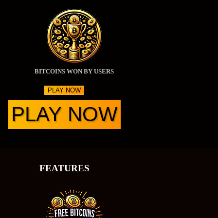
BITCOINS WON BY USERS
PLAY NOW
PLAY NOW
FEATURES