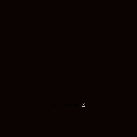
Error message!
×