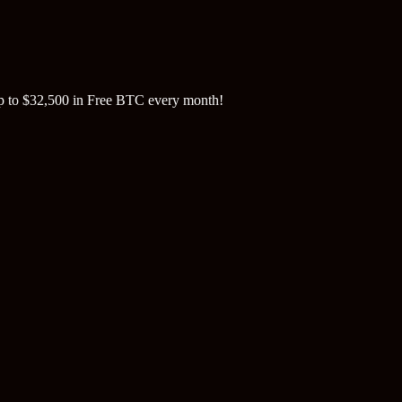
 up to $32,500 in Free BTC every month!