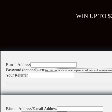
WIN UP TO $
E-mail Address
Password (optional)
?
If you do not wish to enter a password, we will auto-genera
Your Referrer
Bitcoin Address/E-mail Address