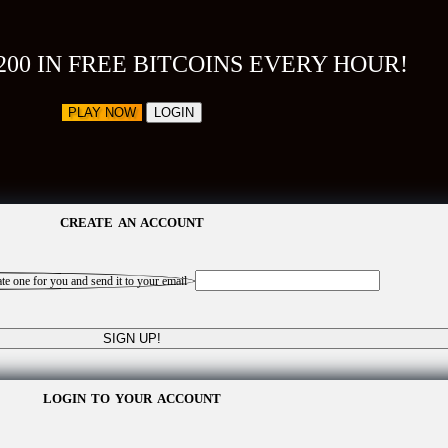
200 IN FREE BITCOINS EVERY HOUR!
PLAY NOW
LOGIN
CREATE AN ACCOUNT
te one for you and send it to your email
LOGIN TO YOUR ACCOUNT