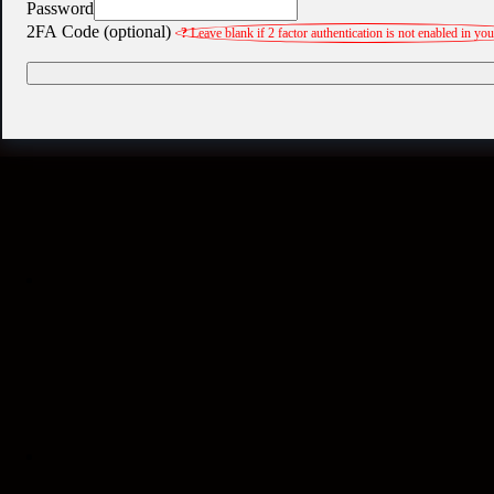
Password
2FA Code (optional)
?
Leave blank if 2 factor authentication is not enabled in yo