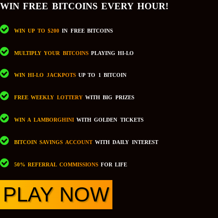
WIN FREE BITCOINS EVERY HOUR!
WIN UP TO $200
IN FREE BITCOINS
MULTIPLY YOUR BITCOINS
PLAYING HI-LO
WIN HI-LO JACKPOTS
UP TO 1 BITCOIN
FREE WEEKLY LOTTERY
WITH BIG PRIZES
WIN A LAMBORGHINI
WITH GOLDEN TICKETS
BITCOIN SAVINGS ACCOUNT
WITH DAILY INTEREST
50% REFERRAL COMMISSIONS
FOR LIFE
PLAY NOW