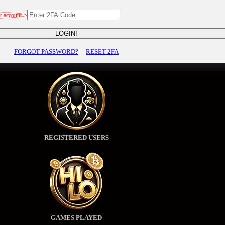
ur account.
LOGIN!
FORGOT PASSWORD?
RESET 2FA
REGISTERED USERS
GAMES PLAYED