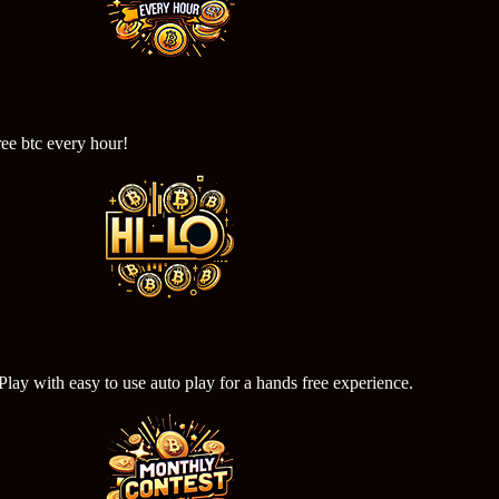
ree btc every hour!
ay with easy to use auto play for a hands free experience.