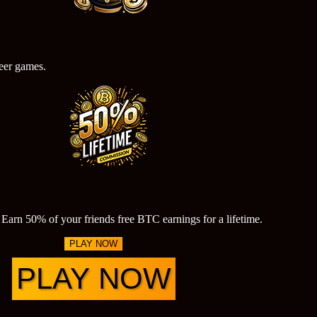
Peer games.
. Earn 50% of your friends free BTC earnings for a lifetime.
PLAY NOW
PLAY NOW