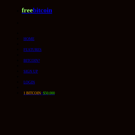
free
bitcoin
HOME
FEATURES
BITCOIN?
SIGN UP
LOGIN
1 BITCOIN
=
$50,000