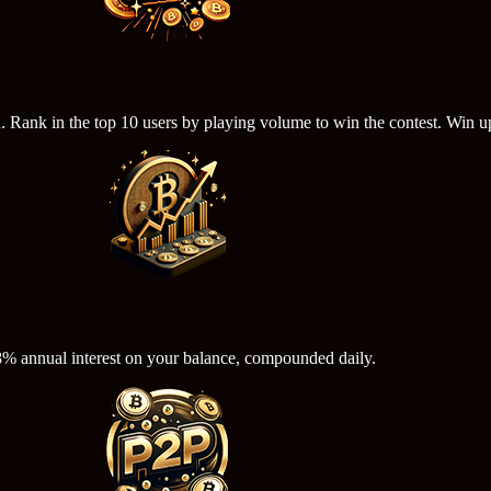
n. Rank in the top 10 users by playing volume to win the contest. Win
8% annual interest on your balance, compounded daily.