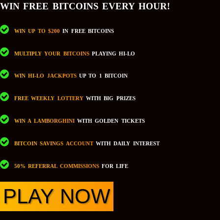
WIN FREE BITCOINS EVERY HOUR!
WIN UP TO $200
IN FREE BITCOINS
MULTIPLY YOUR BITCOINS
PLAYING HI-LO
WIN HI-LO JACKPOTS
UP TO 1 BITCOIN
FREE WEEKLY LOTTERY
WITH BIG PRIZES
WIN A LAMBORGHINI
WITH GOLDEN TICKETS
BITCOIN SAVINGS ACCOUNT
WITH DAILY INTEREST
50% REFERRAL COMMISSIONS
FOR LIFE
PLAY NOW