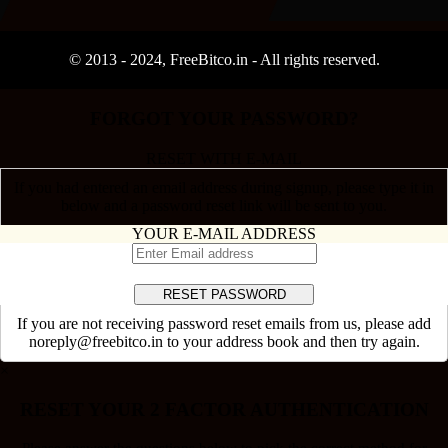
© 2013 -
2024
, FreeBitco.in - All rights reserved.
FORGOT YOUR PASSWORD?
RESET WITH E-MAIL
If you had entered an email address during signup, please type it in
below and a password reset link will be sent to you.
YOUR E-MAIL ADDRESS
If you are not receiving password reset emails from us, please add
noreply@freebitco.in to your address book and then try again.
×
RESET YOUR 2 FACTOR AUTHENTICATION
Please answer the questions below to pick the correct method for