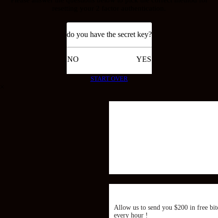
resetting your 2 factor authentication.
do you have the secret key?
NO
YES
START OVER
×
Allow us to send you $200 in free bit
every hour !