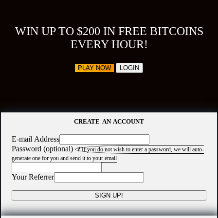
WIN UP TO $200 IN FREE BITCOINS
EVERY HOUR!
PLAY NOW
LOGIN
CREATE AN ACCOUNT
E-mail Address
Password (optional)
?
If you do not wish to enter a password, we will auto-
generate one for you and send it to your email
Your Referrer