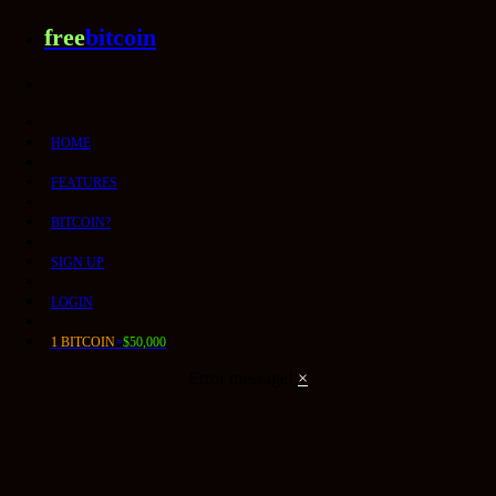
free
bitcoin
HOME
FEATURES
BITCOIN?
SIGN UP
LOGIN
1 BITCOIN
=
$50,000
Error message!
×