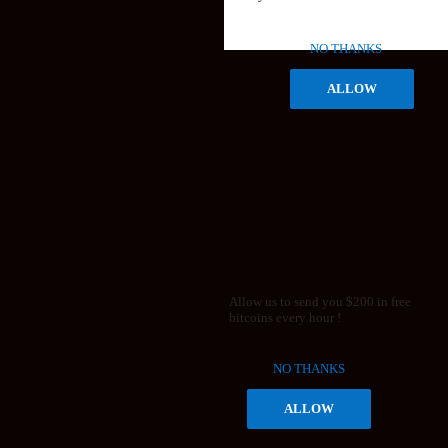
NO THANKS
ALLOW
Allow us to send you $200 in free
bitcoins every hour !
NO THANKS
ALLOW