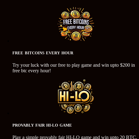
FREE BITCOINS EVERY HOUR
Try your luck with our free to play game and win upto $200 in
free btc every hour!
PROVABLY FAIR HI-LO GAME
Play a simple provably fair HI-LO game and win upto 20 BTC.