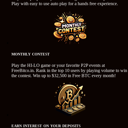
Play with easy to use auto play for a hands free experience.
MONTHLY CONTEST
Play the HI-LO game or your favorite P2P events at
FreeBitco.in. Rank in the top 10 users by playing volume to win
the contest. Win up to $32,500 in Free BTC every month!
EARN INTEREST ON YOUR DEPOSITS