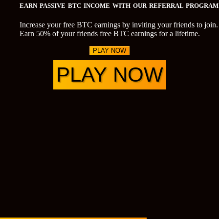
EARN PASSIVE BTC INCOME WITH OUR REFERRAL PROGRAM
Increase your free BTC earnings by inviting your friends to join.
Earn 50% of your friends free BTC earnings for a lifetime.
PLAY NOW
PLAY NOW