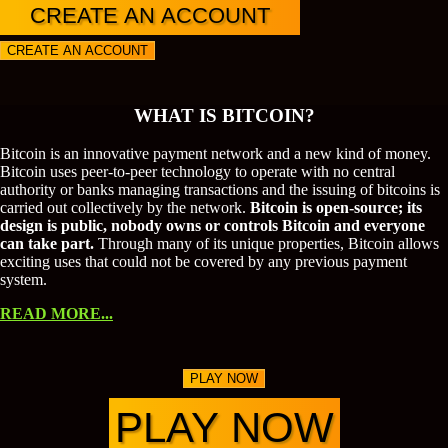
CREATE AN ACCOUNT
CREATE AN ACCOUNT
WHAT IS BITCOIN?
Bitcoin is an innovative payment network and a new kind of money.
Bitcoin uses peer-to-peer technology to operate with no central
authority or banks managing transactions and the issuing of bitcoins is
carried out collectively by the network.
Bitcoin is open-source; its
design is public, nobody owns or controls Bitcoin and everyone
can take part.
Through many of its unique properties, Bitcoin allows
exciting uses that could not be covered by any previous payment
system.
READ MORE...
PLAY NOW
PLAY NOW