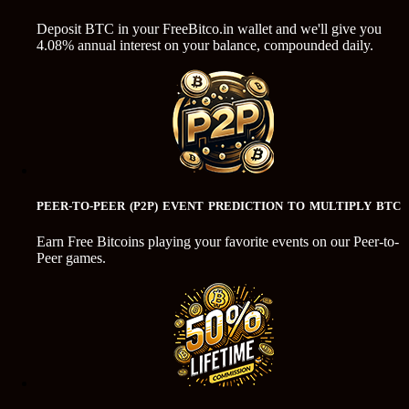
Deposit BTC in your FreeBitco.in wallet and we'll give you
4.08% annual interest on your balance, compounded daily.
PEER-TO-PEER (P2P) EVENT PREDICTION TO MULTIPLY BTC
Earn Free Bitcoins playing your favorite events on our Peer-to-
Peer games.