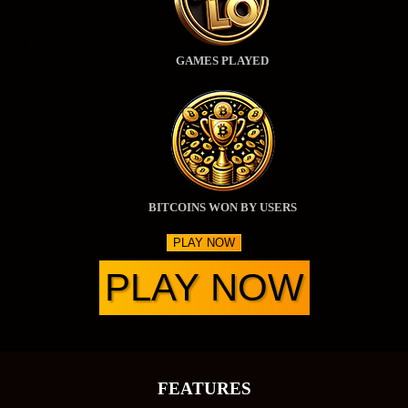
GAMES PLAYED
BITCOINS WON BY USERS
PLAY NOW
PLAY NOW
FEATURES