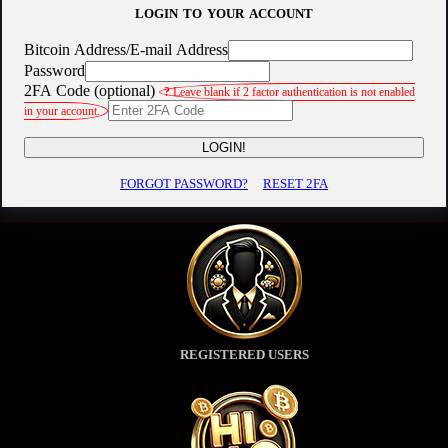
LOGIN TO YOUR ACCOUNT
Bitcoin Address/E-mail Address
Password
2FA Code (optional)
?
Leave blank if 2 factor authentication is not enabled
in your account.
LOGIN!
FORGOT PASSWORD?
RESET 2FA
REGISTERED USERS