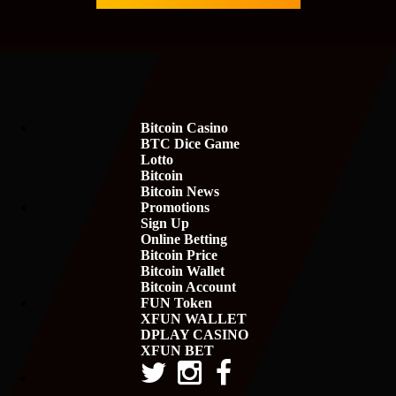
Bitcoin Casino
BTC Dice Game
Lotto
Bitcoin
Bitcoin News
Promotions
Sign Up
Online Betting
Bitcoin Price
Bitcoin Wallet
Bitcoin Account
FUN Token
XFUN WALLET
DPLAY CASINO
XFUN BET