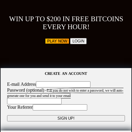
WIN UP TO $200 IN FREE BITCOINS
EVERY HOUR!
PLAY NOW
LOGIN
CREATE AN ACCOUNT
E-mail Address
Password (optional)
?
If you do not wish to enter a password, we will auto-
generate one for you and send it to your email
Your Referrer