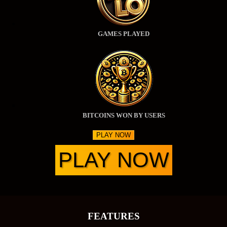
GAMES PLAYED
BITCOINS WON BY USERS
PLAY NOW
PLAY NOW
FEATURES