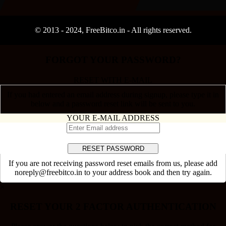
© 2013 -
2024
, FreeBitco.in - All rights reserved.
FORGOT YOUR PASSWORD?
RESET WITH E-MAIL
If you had entered an email address during signup, please type it in
below and a password reset link will be sent to you.
YOUR E-MAIL ADDRESS
If you are not receiving password reset emails from us, please add
noreply@freebitco.in to your address book and then try again.
×
RESET YOUR 2 FACTOR AUTHENTICATION
Please answer the questions below to pick the correct method for