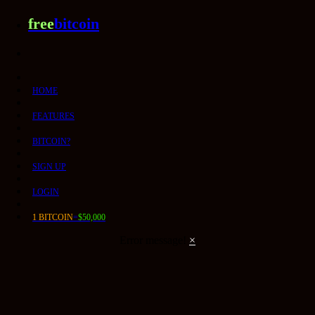
free
bitcoin
HOME
FEATURES
BITCOIN?
SIGN UP
LOGIN
1 BITCOIN
=
$50,000
Error message!
×