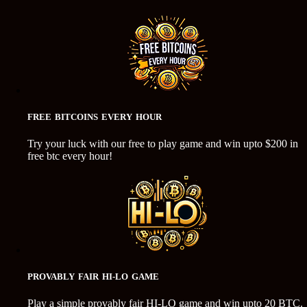
FREE BITCOINS EVERY HOUR
Try your luck with our free to play game and win upto $200 in
free btc every hour!
PROVABLY FAIR HI-LO GAME
Play a simple provably fair HI-LO game and win upto 20 BTC.