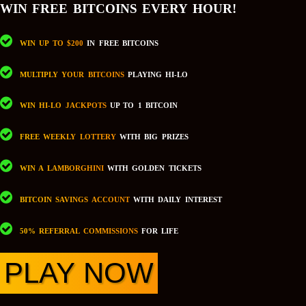
WIN FREE BITCOINS EVERY HOUR!
WIN UP TO $200
IN FREE BITCOINS
MULTIPLY YOUR BITCOINS
PLAYING HI-LO
WIN HI-LO JACKPOTS
UP TO 1 BITCOIN
FREE WEEKLY LOTTERY
WITH BIG PRIZES
WIN A LAMBORGHINI
WITH GOLDEN TICKETS
BITCOIN SAVINGS ACCOUNT
WITH DAILY INTEREST
50% REFERRAL COMMISSIONS
FOR LIFE
PLAY NOW