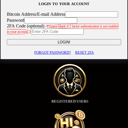
LOGIN TO YOUR ACCOUNT
Bitcoin Address/E-mail Address
Password
2FA Code (optional)
?
Leave blank if 2 factor authentication is not enabled
in your account.
LOGIN!
FORGOT PASSWORD?
RESET 2FA
REGISTERED USERS