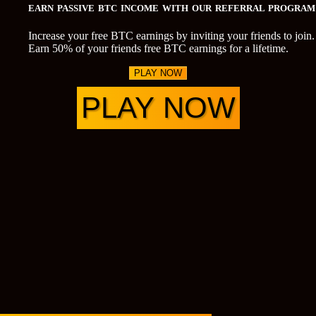
EARN PASSIVE BTC INCOME WITH OUR REFERRAL PROGRAM
Increase your free BTC earnings by inviting your friends to join.
Earn 50% of your friends free BTC earnings for a lifetime.
PLAY NOW
PLAY NOW