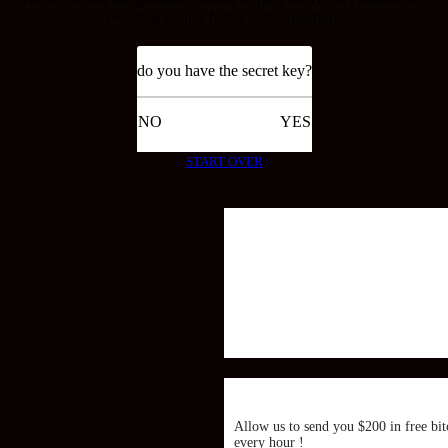
resetting your 2 factor authentication.
do you have the secret key?
NO
YES
START OVER
×
Allow us to send you $200 in free bit
every hour !