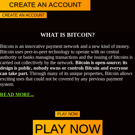
CREATE AN ACCOUNT
CREATE AN ACCOUNT
WHAT IS BITCOIN?
Bitcoin is an innovative payment network and a new kind of money.
Bitcoin uses peer-to-peer technology to operate with no central
authority or banks managing transactions and the issuing of bitcoins is
carried out collectively by the network.
Bitcoin is open-source; its
design is public, nobody owns or controls Bitcoin and everyone
can take part.
Through many of its unique properties, Bitcoin allows
exciting uses that could not be covered by any previous payment
system.
READ MORE...
PLAY NOW
PLAY NOW