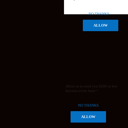
NO THANKS
ALLOW
Allow us to send you $200 in free
bitcoins every hour !
NO THANKS
ALLOW