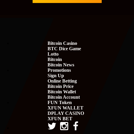
Bitcoin Casino
BTC Dice Game
Lotto
Bitcoin
Bitcoin News
Promotions
Sign Up
Online Betting
Bitcoin Price
Bitcoin Wallet
Bitcoin Account
FUN Token
XFUN WALLET
DPLAY CASINO
XFUN BET