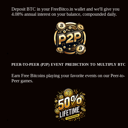
Deposit BTC in your FreeBitco.in wallet and we'll give you
4.08% annual interest on your balance, compounded daily.
PEER-TO-PEER (P2P) EVENT PREDICTION TO MULTIPLY BTC
Earn Free Bitcoins playing your favorite events on our Peer-to-
Peer games.