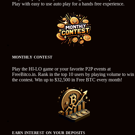
Play with easy to use auto play for a hands free experience.
MONTHLY CONTEST
Play the HI-LO game or your favorite P2P events at
FreeBitco.in. Rank in the top 10 users by playing volume to win
the contest. Win up to $32,500 in Free BTC every month!
EARN INTEREST ON YOUR DEPOSITS