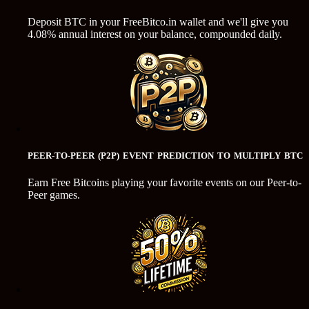
Deposit BTC in your FreeBitco.in wallet and we'll give you
4.08% annual interest on your balance, compounded daily.
PEER-TO-PEER (P2P) EVENT PREDICTION TO MULTIPLY BTC
Earn Free Bitcoins playing your favorite events on our Peer-to-
Peer games.