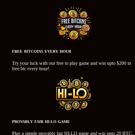
FREE BITCOINS EVERY HOUR
Try your luck with our free to play game and win upto $200 in
free btc every hour!
PROVABLY FAIR HI-LO GAME
Play a simple provably fair HI-LO game and win upto 20 BTC.