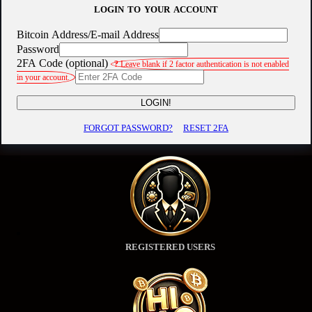
LOGIN TO YOUR ACCOUNT
Bitcoin Address/E-mail Address
Password
2FA Code (optional)
?
Leave blank if 2 factor authentication is not enabled
in your account.
LOGIN!
FORGOT PASSWORD?
RESET 2FA
REGISTERED USERS