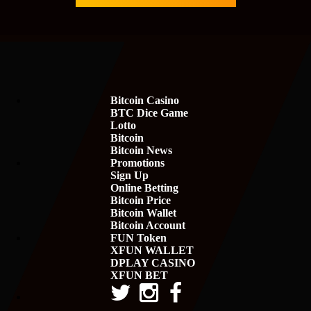
Bitcoin Casino
BTC Dice Game
Lotto
Bitcoin
Bitcoin News
Promotions
Sign Up
Online Betting
Bitcoin Price
Bitcoin Wallet
Bitcoin Account
FUN Token
XFUN WALLET
DPLAY CASINO
XFUN BET