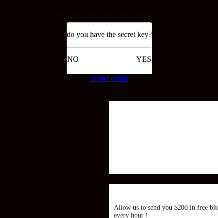
resetting your 2 factor authentication.
do you have the secret key?
NO
YES
START OVER
×
Allow us to send you $200 in free bit
every hour !