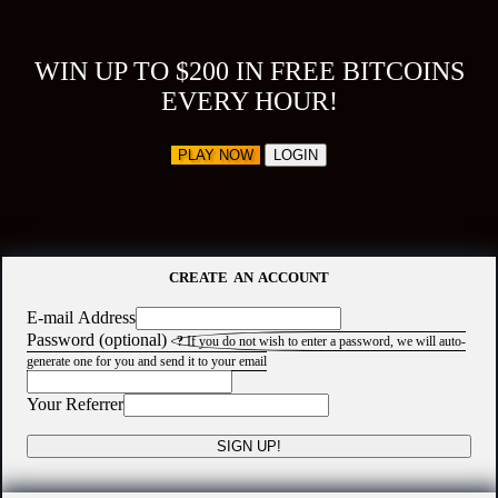
WIN UP TO $200 IN FREE BITCOINS
EVERY HOUR!
PLAY NOW
LOGIN
CREATE AN ACCOUNT
E-mail Address
Password (optional)
?
If you do not wish to enter a password, we will auto-
generate one for you and send it to your email
Your Referrer