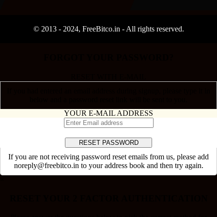
© 2013 -
2024
, FreeBitco.in - All rights reserved.
FORGOT YOUR PASSWORD?
RESET WITH E-MAIL
If you had entered an email address during signup, please type it in
below and a password reset link will be sent to you.
YOUR E-MAIL ADDRESS
If you are not receiving password reset emails from us, please add
noreply@freebitco.in to your address book and then try again.
×
RESET YOUR 2 FACTOR AUTHENTICATION
Please answer the questions below to pick the correct method for