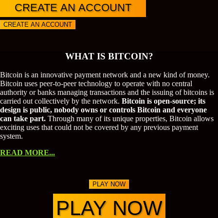
CREATE AN ACCOUNT
CREATE AN ACCOUNT
WHAT IS BITCOIN?
Bitcoin is an innovative payment network and a new kind of money.
Bitcoin uses peer-to-peer technology to operate with no central
authority or banks managing transactions and the issuing of bitcoins is
carried out collectively by the network.
Bitcoin is open-source; its
design is public, nobody owns or controls Bitcoin and everyone
can take part.
Through many of its unique properties, Bitcoin allows
exciting uses that could not be covered by any previous payment
system.
READ MORE...
PLAY NOW
PLAY NOW