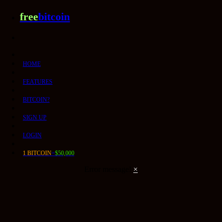
free
bitcoin
HOME
FEATURES
BITCOIN?
SIGN UP
LOGIN
1 BITCOIN
=
$50,000
Error message!
×