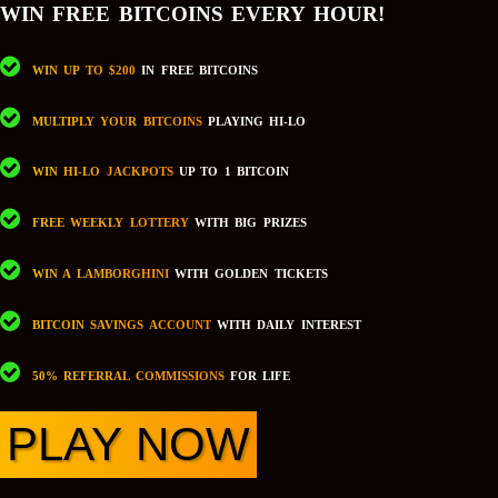
WIN FREE BITCOINS EVERY HOUR!
WIN UP TO $200
IN FREE BITCOINS
MULTIPLY YOUR BITCOINS
PLAYING HI-LO
WIN HI-LO JACKPOTS
UP TO 1 BITCOIN
FREE WEEKLY LOTTERY
WITH BIG PRIZES
WIN A LAMBORGHINI
WITH GOLDEN TICKETS
BITCOIN SAVINGS ACCOUNT
WITH DAILY INTEREST
50% REFERRAL COMMISSIONS
FOR LIFE
PLAY NOW