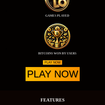
GAMES PLAYED
BITCOINS WON BY USERS
PLAY NOW
PLAY NOW
FEATURES