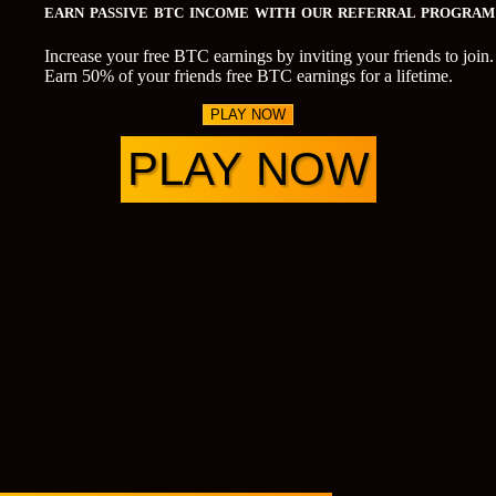
EARN PASSIVE BTC INCOME WITH OUR REFERRAL PROGRAM
Increase your free BTC earnings by inviting your friends to join.
Earn 50% of your friends free BTC earnings for a lifetime.
PLAY NOW
PLAY NOW