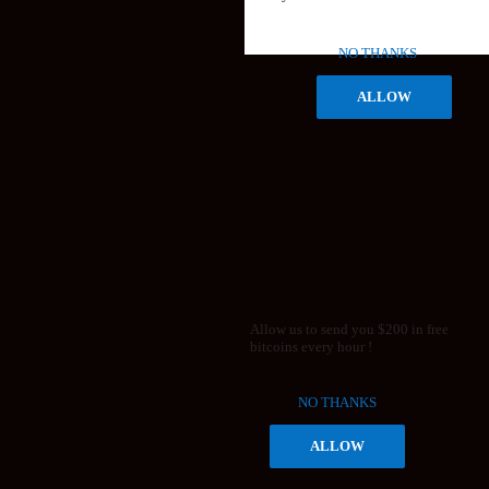
NO THANKS
ALLOW
Allow us to send you $200 in free
bitcoins every hour !
NO THANKS
ALLOW