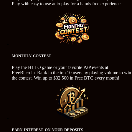
Play with easy to use auto play for a hands free experience.
MONTHLY CONTEST
Play the HI-LO game or your favorite P2P events at
FreeBitco.in. Rank in the top 10 users by playing volume to win
the contest. Win up to $32,500 in Free BTC every month!
EARN INTEREST ON YOUR DEPOSITS