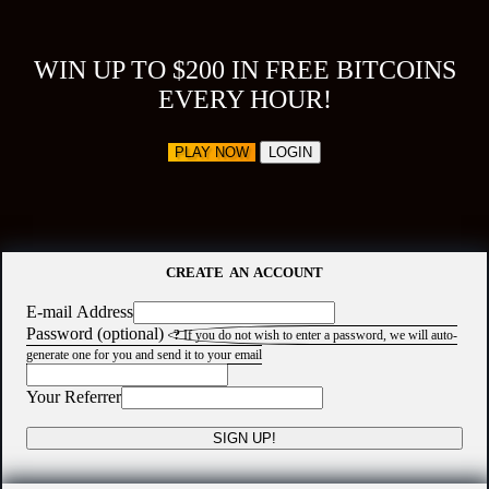
WIN UP TO $200 IN FREE BITCOINS
EVERY HOUR!
PLAY NOW
LOGIN
CREATE AN ACCOUNT
E-mail Address
Password (optional)
?
If you do not wish to enter a password, we will auto-
generate one for you and send it to your email
Your Referrer