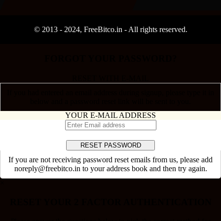
© 2013 -
2024
, FreeBitco.in - All rights reserved.
FORGOT YOUR PASSWORD?
RESET WITH E-MAIL
If you had entered an email address during signup, please type it in
below and a password reset link will be sent to you.
YOUR E-MAIL ADDRESS
If you are not receiving password reset emails from us, please add
noreply@freebitco.in to your address book and then try again.
×
RESET YOUR 2 FACTOR AUTHENTICATION
Please answer the questions below to pick the correct method for