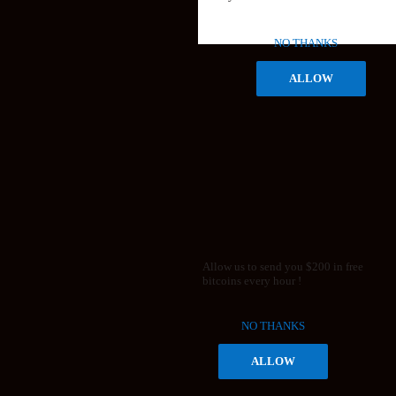
NO THANKS
ALLOW
Allow us to send you $200 in free
bitcoins every hour !
NO THANKS
ALLOW