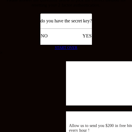
resetting your 2 factor authentication.
do you have the secret key?
NO
YES
START OVER
×
Allow us to send you $200 in free bit
every hour !