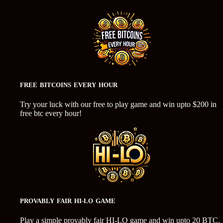
FREE BITCOINS EVERY HOUR
Try your luck with our free to play game and win upto $200 in
free btc every hour!
PROVABLY FAIR HI-LO GAME
Play a simple provably fair HI-LO game and win upto 20 BTC.