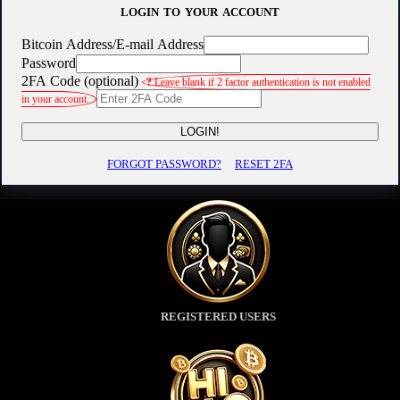
LOGIN TO YOUR ACCOUNT
Bitcoin Address/E-mail Address
Password
2FA Code (optional)
?
Leave blank if 2 factor authentication is not enabled
in your account.
LOGIN!
FORGOT PASSWORD?
RESET 2FA
REGISTERED USERS