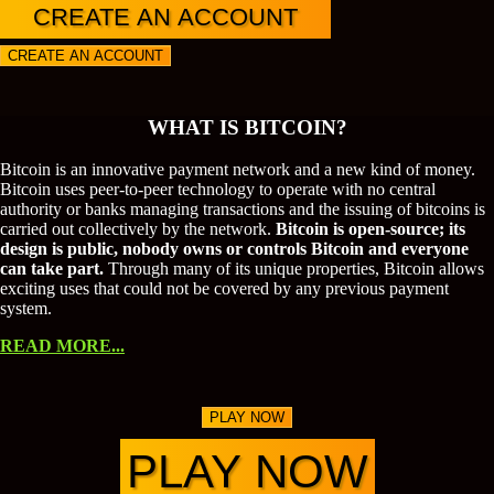
CREATE AN ACCOUNT
CREATE AN ACCOUNT
WHAT IS BITCOIN?
Bitcoin is an innovative payment network and a new kind of money.
Bitcoin uses peer-to-peer technology to operate with no central
authority or banks managing transactions and the issuing of bitcoins is
carried out collectively by the network.
Bitcoin is open-source; its
design is public, nobody owns or controls Bitcoin and everyone
can take part.
Through many of its unique properties, Bitcoin allows
exciting uses that could not be covered by any previous payment
system.
READ MORE...
PLAY NOW
PLAY NOW