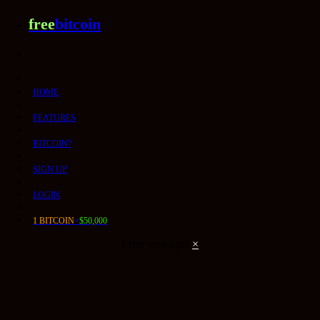
free
bitcoin
HOME
FEATURES
BITCOIN?
SIGN UP
LOGIN
1 BITCOIN
=
$50,000
Error message!
×