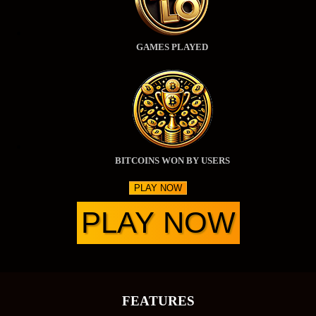
GAMES PLAYED
BITCOINS WON BY USERS
PLAY NOW
PLAY NOW
FEATURES