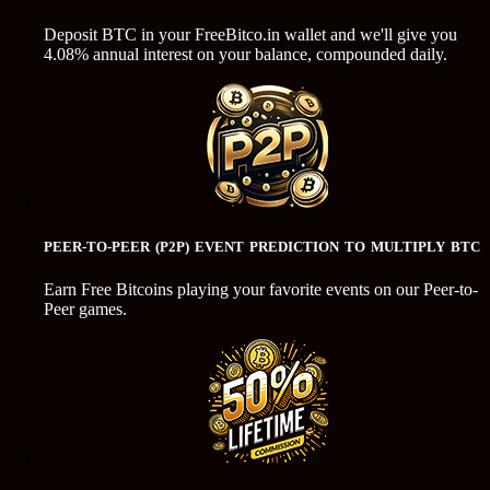
Deposit BTC in your FreeBitco.in wallet and we'll give you
4.08% annual interest on your balance, compounded daily.
PEER-TO-PEER (P2P) EVENT PREDICTION TO MULTIPLY BTC
Earn Free Bitcoins playing your favorite events on our Peer-to-
Peer games.