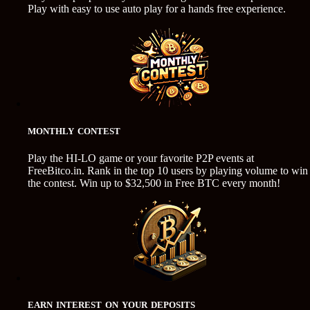
Play with easy to use auto play for a hands free experience.
MONTHLY CONTEST
Play the HI-LO game or your favorite P2P events at
FreeBitco.in. Rank in the top 10 users by playing volume to win
the contest. Win up to $32,500 in Free BTC every month!
EARN INTEREST ON YOUR DEPOSITS