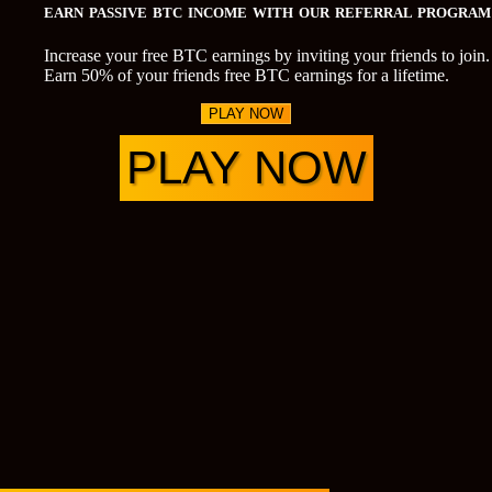
EARN PASSIVE BTC INCOME WITH OUR REFERRAL PROGRAM
Increase your free BTC earnings by inviting your friends to join.
Earn 50% of your friends free BTC earnings for a lifetime.
PLAY NOW
PLAY NOW