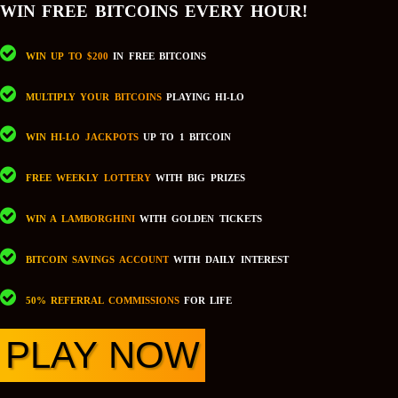
WIN FREE BITCOINS EVERY HOUR!
WIN UP TO $200
IN FREE BITCOINS
MULTIPLY YOUR BITCOINS
PLAYING HI-LO
WIN HI-LO JACKPOTS
UP TO 1 BITCOIN
FREE WEEKLY LOTTERY
WITH BIG PRIZES
WIN A LAMBORGHINI
WITH GOLDEN TICKETS
BITCOIN SAVINGS ACCOUNT
WITH DAILY INTEREST
50% REFERRAL COMMISSIONS
FOR LIFE
PLAY NOW