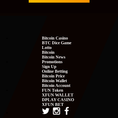
Bitcoin Casino
BTC Dice Game
Lotto
Bitcoin
Bitcoin News
Promotions
Sign Up
Online Betting
Bitcoin Price
Bitcoin Wallet
Bitcoin Account
FUN Token
XFUN WALLET
DPLAY CASINO
XFUN BET