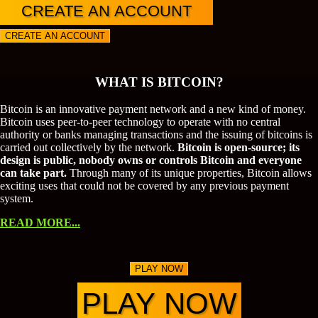
CREATE AN ACCOUNT
CREATE AN ACCOUNT
WHAT IS BITCOIN?
Bitcoin is an innovative payment network and a new kind of money.
Bitcoin uses peer-to-peer technology to operate with no central
authority or banks managing transactions and the issuing of bitcoins is
carried out collectively by the network.
Bitcoin is open-source; its
design is public, nobody owns or controls Bitcoin and everyone
can take part.
Through many of its unique properties, Bitcoin allows
exciting uses that could not be covered by any previous payment
system.
READ MORE...
PLAY NOW
PLAY NOW