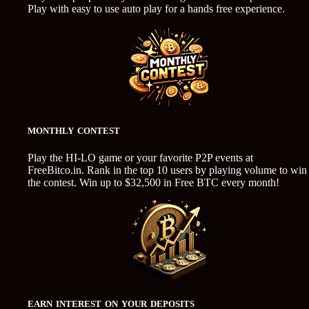
Play with easy to use auto play for a hands free experience.
MONTHLY CONTEST
Play the HI-LO game or your favorite P2P events at
FreeBitco.in. Rank in the top 10 users by playing volume to win
the contest. Win up to $32,500 in Free BTC every month!
EARN INTEREST ON YOUR DEPOSITS