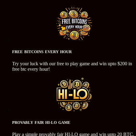
FREE BITCOINS EVERY HOUR
Try your luck with our free to play game and win upto $200 in
free btc every hour!
PROVABLY FAIR HI-LO GAME
Play a simple provably fair HI-LO game and win upto 20 BTC.