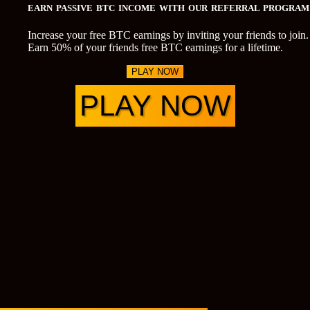
EARN PASSIVE BTC INCOME WITH OUR REFERRAL PROGRAM
Increase your free BTC earnings by inviting your friends to join.
Earn 50% of your friends free BTC earnings for a lifetime.
PLAY NOW
PLAY NOW