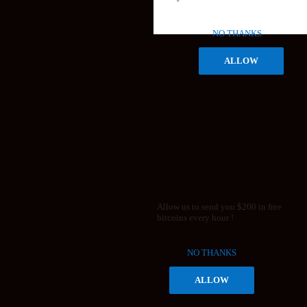
NO THANKS
ALLOW
Allow us to send you $200 in free
bitcoins every hour !
NO THANKS
ALLOW