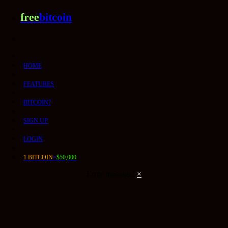
free
bitcoin
HOME
FEATURES
BITCOIN?
SIGN UP
LOGIN
1 BITCOIN
=
$50,000
Error message!
×