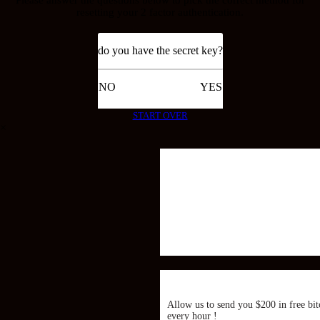
resetting your 2 factor authentication.
do you have the secret key?
NO
YES
START OVER
×
Allow us to send you $200 in free bit
every hour !