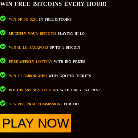
WIN FREE BITCOINS EVERY HOUR!
WIN UP TO $200
IN FREE BITCOINS
MULTIPLY YOUR BITCOINS
PLAYING HI-LO
WIN HI-LO JACKPOTS
UP TO 1 BITCOIN
FREE WEEKLY LOTTERY
WITH BIG PRIZES
WIN A LAMBORGHINI
WITH GOLDEN TICKETS
BITCOIN SAVINGS ACCOUNT
WITH DAILY INTEREST
50% REFERRAL COMMISSIONS
FOR LIFE
PLAY NOW