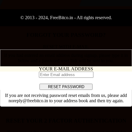
© 2013 -
2024
, FreeBitco.in - All rights reserved.
FORGOT YOUR PASSWORD?
RESET WITH E-MAIL
If you had entered an email address during signup, please type it in
below and a password reset link will be sent to you.
YOUR E-MAIL ADDRESS
If you are not receiving password reset emails from us, please add
noreply@freebitco.in to your address book and then try again.
×
RESET YOUR 2 FACTOR AUTHENTICATION
Please answer the questions below to pick the correct method for