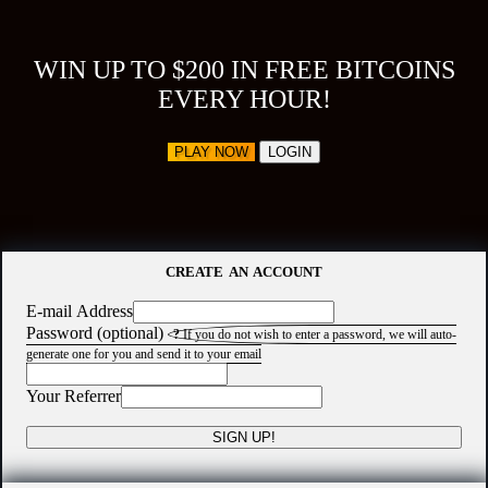
WIN UP TO $200 IN FREE BITCOINS
EVERY HOUR!
PLAY NOW
LOGIN
CREATE AN ACCOUNT
E-mail Address
Password (optional)
?
If you do not wish to enter a password, we will auto-
generate one for you and send it to your email
Your Referrer