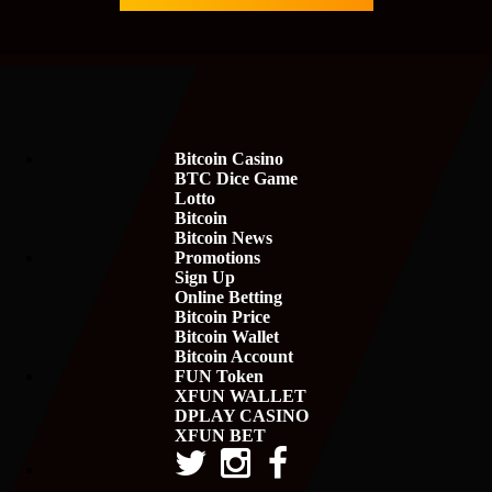
Bitcoin Casino
BTC Dice Game
Lotto
Bitcoin
Bitcoin News
Promotions
Sign Up
Online Betting
Bitcoin Price
Bitcoin Wallet
Bitcoin Account
FUN Token
XFUN WALLET
DPLAY CASINO
XFUN BET