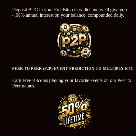
Deposit BTC in your FreeBitco.in wallet and we'll give you
4.08% annual interest on your balance, compounded daily.
PEER-TO-PEER (P2P) EVENT PREDICTION TO MULTIPLY BTC
Earn Free Bitcoins playing your favorite events on our Peer-to-
Peer games.