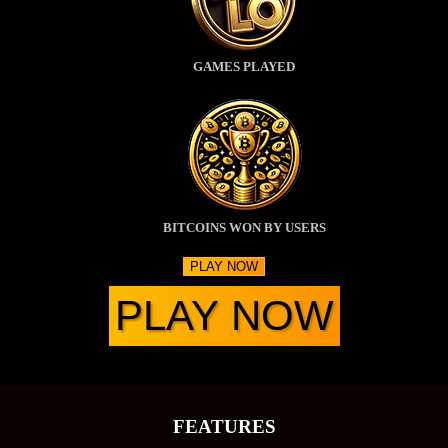
GAMES PLAYED
BITCOINS WON BY USERS
PLAY NOW
PLAY NOW
FEATURES