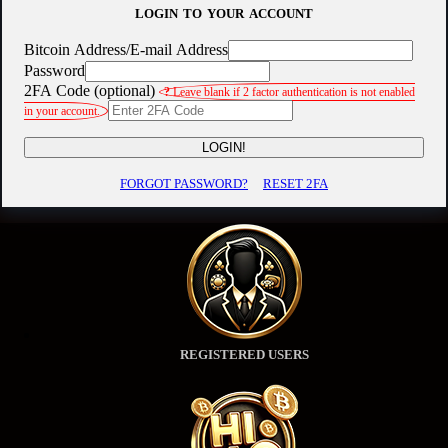
LOGIN TO YOUR ACCOUNT
Bitcoin Address/E-mail Address
Password
2FA Code (optional)
?
Leave blank if 2 factor authentication is not enabled
in your account.
LOGIN!
FORGOT PASSWORD?
RESET 2FA
REGISTERED USERS