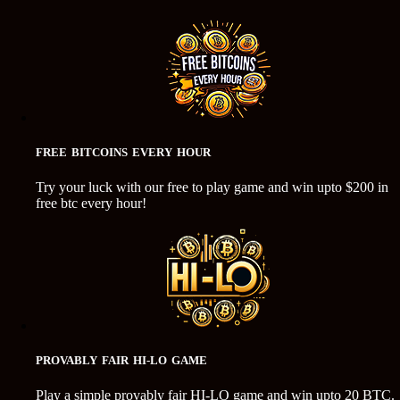
FREE BITCOINS EVERY HOUR
Try your luck with our free to play game and win upto $200 in
free btc every hour!
PROVABLY FAIR HI-LO GAME
Play a simple provably fair HI-LO game and win upto 20 BTC.