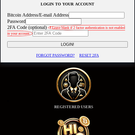
LOGIN TO YOUR ACCOUNT
Bitcoin Address/E-mail Address
Password
2FA Code (optional)
?
Leave blank if 2 factor authentication is not enabled
in your account.
LOGIN!
FORGOT PASSWORD?
RESET 2FA
REGISTERED USERS