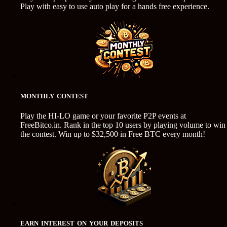
Play with easy to use auto play for a hands free experience.
MONTHLY CONTEST
Play the HI-LO game or your favorite P2P events at
FreeBitco.in. Rank in the top 10 users by playing volume to win
the contest. Win up to $32,500 in Free BTC every month!
EARN INTEREST ON YOUR DEPOSITS