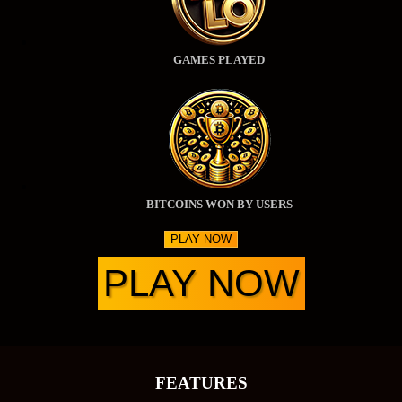
GAMES PLAYED
BITCOINS WON BY USERS
PLAY NOW
PLAY NOW
FEATURES