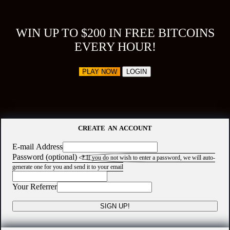
WIN UP TO $200 IN FREE BITCOINS
EVERY HOUR!
PLAY NOW
LOGIN
CREATE AN ACCOUNT
E-mail Address
Password (optional)
?
If you do not wish to enter a password, we will auto-
generate one for you and send it to your email
Your Referrer