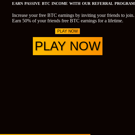
EARN PASSIVE BTC INCOME WITH OUR REFERRAL PROGRAM
Increase your free BTC earnings by inviting your friends to join.
Earn 50% of your friends free BTC earnings for a lifetime.
PLAY NOW
PLAY NOW