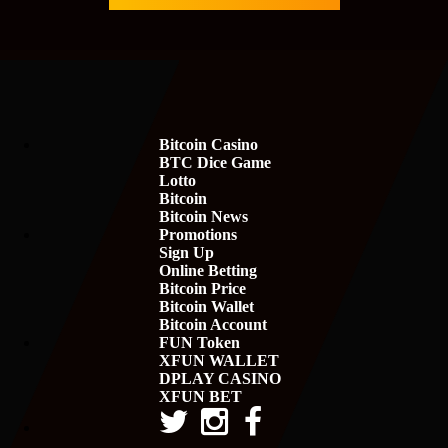
Bitcoin Casino
BTC Dice Game
Lotto
Bitcoin
Bitcoin News
Promotions
Sign Up
Online Betting
Bitcoin Price
Bitcoin Wallet
Bitcoin Account
FUN Token
XFUN WALLET
DPLAY CASINO
XFUN BET