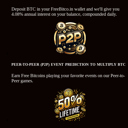
Deposit BTC in your FreeBitco.in wallet and we'll give you
4.08% annual interest on your balance, compounded daily.
PEER-TO-PEER (P2P) EVENT PREDICTION TO MULTIPLY BTC
Earn Free Bitcoins playing your favorite events on our Peer-to-
Peer games.