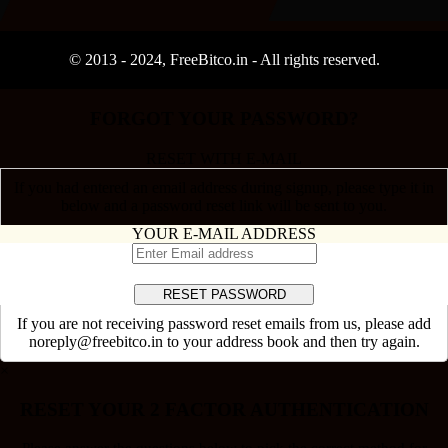
© 2013 -
2024
, FreeBitco.in - All rights reserved.
FORGOT YOUR PASSWORD?
RESET WITH E-MAIL
If you had entered an email address during signup, please type it in
below and a password reset link will be sent to you.
YOUR E-MAIL ADDRESS
If you are not receiving password reset emails from us, please add
noreply@freebitco.in to your address book and then try again.
×
RESET YOUR 2 FACTOR AUTHENTICATION
Please answer the questions below to pick the correct method for