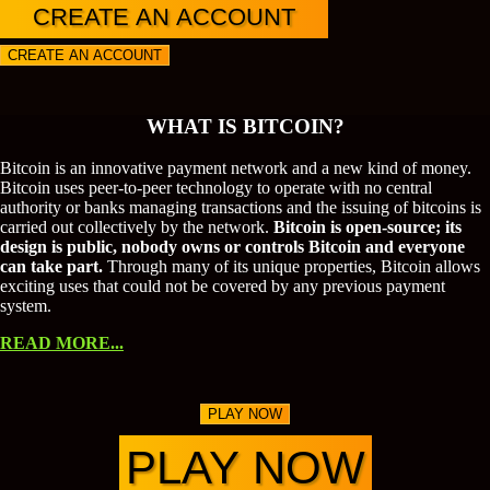
CREATE AN ACCOUNT
CREATE AN ACCOUNT
WHAT IS BITCOIN?
Bitcoin is an innovative payment network and a new kind of money.
Bitcoin uses peer-to-peer technology to operate with no central
authority or banks managing transactions and the issuing of bitcoins is
carried out collectively by the network.
Bitcoin is open-source; its
design is public, nobody owns or controls Bitcoin and everyone
can take part.
Through many of its unique properties, Bitcoin allows
exciting uses that could not be covered by any previous payment
system.
READ MORE...
PLAY NOW
PLAY NOW