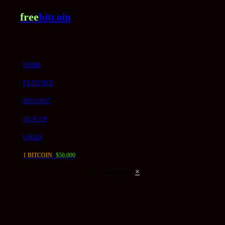
free
bitcoin
HOME
FEATURES
BITCOIN?
SIGN UP
LOGIN
1 BITCOIN
=
$50,000
Error message!
×