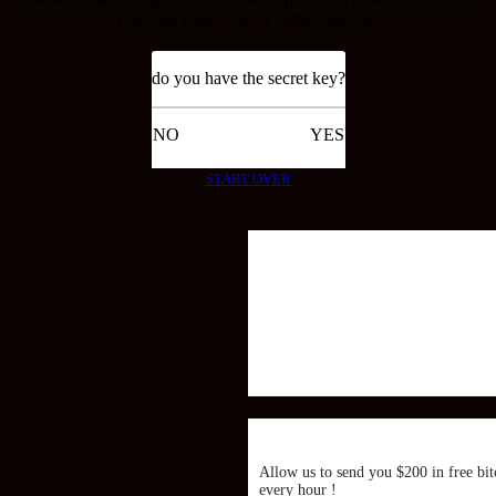
resetting your 2 factor authentication.
do you have the secret key?
NO
YES
START OVER
×
Allow us to send you $200 in free bit
every hour !