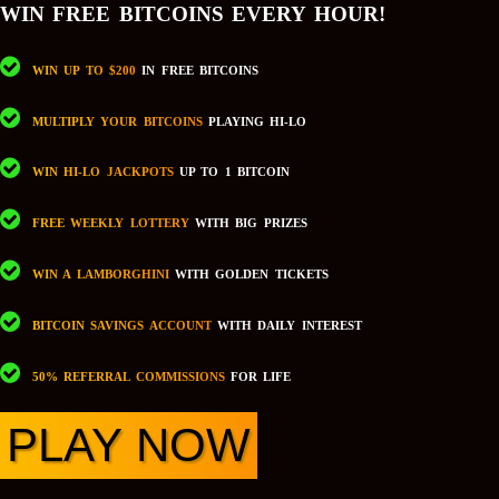
WIN FREE BITCOINS EVERY HOUR!
WIN UP TO $200
IN FREE BITCOINS
MULTIPLY YOUR BITCOINS
PLAYING HI-LO
WIN HI-LO JACKPOTS
UP TO 1 BITCOIN
FREE WEEKLY LOTTERY
WITH BIG PRIZES
WIN A LAMBORGHINI
WITH GOLDEN TICKETS
BITCOIN SAVINGS ACCOUNT
WITH DAILY INTEREST
50% REFERRAL COMMISSIONS
FOR LIFE
PLAY NOW