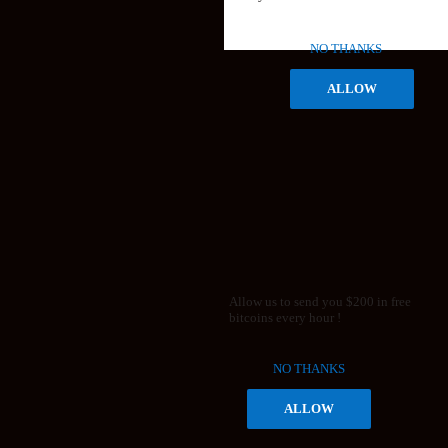
NO THANKS
ALLOW
Allow us to send you $200 in free
bitcoins every hour !
NO THANKS
ALLOW