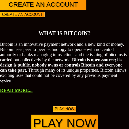
CREATE AN ACCOUNT
CREATE AN ACCOUNT
WHAT IS BITCOIN?
Bitcoin is an innovative payment network and a new kind of money.
Bitcoin uses peer-to-peer technology to operate with no central
authority or banks managing transactions and the issuing of bitcoins is
carried out collectively by the network.
Bitcoin is open-source; its
design is public, nobody owns or controls Bitcoin and everyone
can take part.
Through many of its unique properties, Bitcoin allows
exciting uses that could not be covered by any previous payment
system.
READ MORE...
PLAY NOW
PLAY NOW