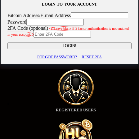
LOGIN TO YOUR ACCOUNT
Bitcoin Address/E-mail Address
Password
2FA Code (optional)
?
Leave blank if 2 factor authentication is not enabled
in your account.
LOGIN!
FORGOT PASSWORD?
RESET 2FA
REGISTERED USERS