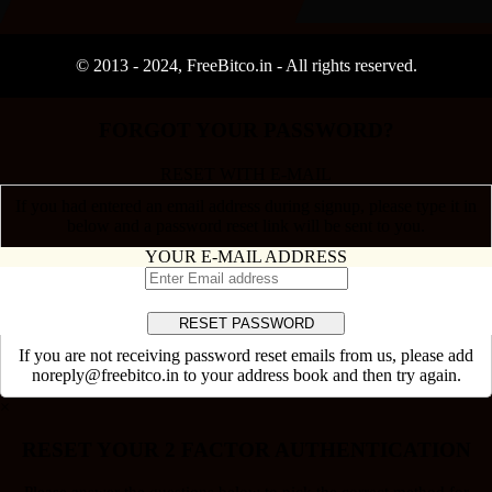
© 2013 -
2024
, FreeBitco.in - All rights reserved.
FORGOT YOUR PASSWORD?
RESET WITH E-MAIL
If you had entered an email address during signup, please type it in
below and a password reset link will be sent to you.
YOUR E-MAIL ADDRESS
If you are not receiving password reset emails from us, please add
noreply@freebitco.in to your address book and then try again.
×
RESET YOUR 2 FACTOR AUTHENTICATION
Please answer the questions below to pick the correct method for