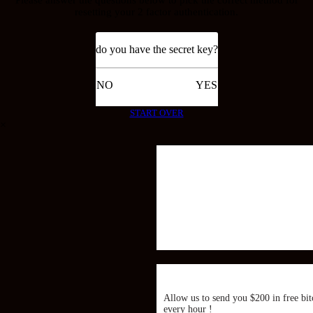
resetting your 2 factor authentication.
do you have the secret key?
NO
YES
START OVER
×
Allow us to send you $200 in free bit
every hour !