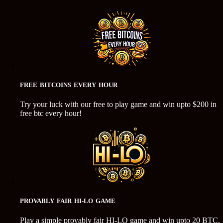
FREE BITCOINS EVERY HOUR
Try your luck with our free to play game and win upto $200 in
free btc every hour!
PROVABLY FAIR HI-LO GAME
Play a simple provably fair HI-LO game and win upto 20 BTC.