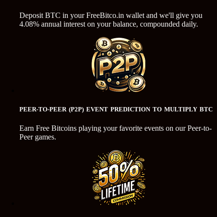
Deposit BTC in your FreeBitco.in wallet and we'll give you
4.08% annual interest on your balance, compounded daily.
PEER-TO-PEER (P2P) EVENT PREDICTION TO MULTIPLY BTC
Earn Free Bitcoins playing your favorite events on our Peer-to-
Peer games.