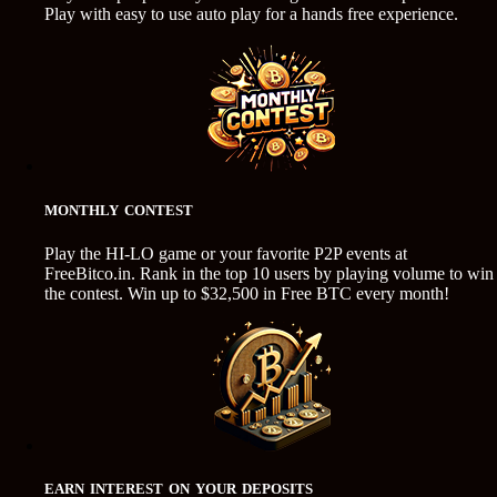
Play with easy to use auto play for a hands free experience.
MONTHLY CONTEST
Play the HI-LO game or your favorite P2P events at
FreeBitco.in. Rank in the top 10 users by playing volume to win
the contest. Win up to $32,500 in Free BTC every month!
EARN INTEREST ON YOUR DEPOSITS