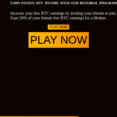
EARN PASSIVE BTC INCOME WITH OUR REFERRAL PROGRAM
Increase your free BTC earnings by inviting your friends to join.
Earn 50% of your friends free BTC earnings for a lifetime.
PLAY NOW
PLAY NOW