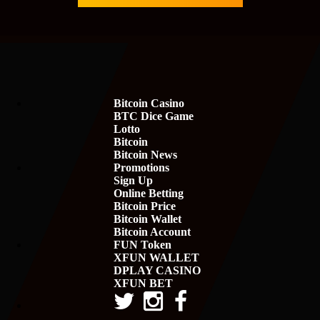
Bitcoin Casino
BTC Dice Game
Lotto
Bitcoin
Bitcoin News
Promotions
Sign Up
Online Betting
Bitcoin Price
Bitcoin Wallet
Bitcoin Account
FUN Token
XFUN WALLET
DPLAY CASINO
XFUN BET