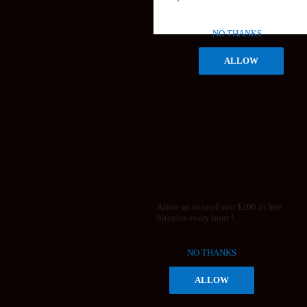
NO THANKS
ALLOW
Allow us to send you $200 in free
bitcoins every hour !
NO THANKS
ALLOW