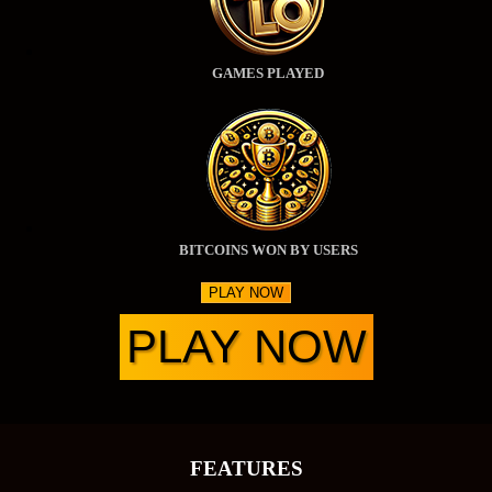
GAMES PLAYED
BITCOINS WON BY USERS
PLAY NOW
PLAY NOW
FEATURES