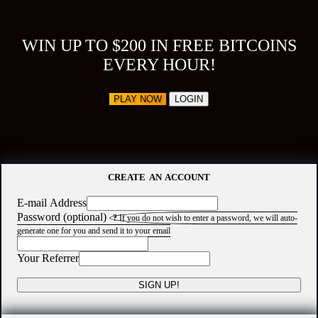
WIN UP TO $200 IN FREE BITCOINS
EVERY HOUR!
PLAY NOW
LOGIN
CREATE AN ACCOUNT
E-mail Address
Password (optional)
?
If you do not wish to enter a password, we will auto-
generate one for you and send it to your email
Your Referrer