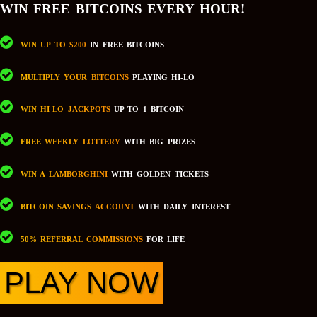
WIN FREE BITCOINS EVERY HOUR!
WIN UP TO $200
IN FREE BITCOINS
MULTIPLY YOUR BITCOINS
PLAYING HI-LO
WIN HI-LO JACKPOTS
UP TO 1 BITCOIN
FREE WEEKLY LOTTERY
WITH BIG PRIZES
WIN A LAMBORGHINI
WITH GOLDEN TICKETS
BITCOIN SAVINGS ACCOUNT
WITH DAILY INTEREST
50% REFERRAL COMMISSIONS
FOR LIFE
PLAY NOW