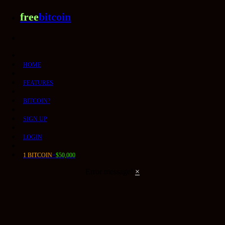
free
bitcoin
HOME
FEATURES
BITCOIN?
SIGN UP
LOGIN
1 BITCOIN
=
$50,000
Error message!
×