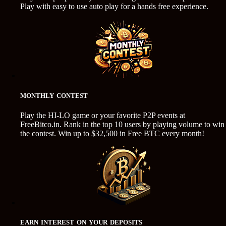
Play with easy to use auto play for a hands free experience.
MONTHLY CONTEST
Play the HI-LO game or your favorite P2P events at
FreeBitco.in. Rank in the top 10 users by playing volume to win
the contest. Win up to $32,500 in Free BTC every month!
EARN INTEREST ON YOUR DEPOSITS