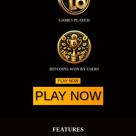
GAMES PLAYED
BITCOINS WON BY USERS
PLAY NOW
PLAY NOW
FEATURES