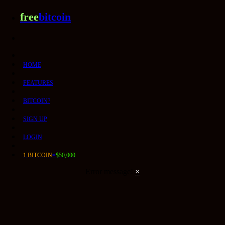
free
bitcoin
HOME
FEATURES
BITCOIN?
SIGN UP
LOGIN
1 BITCOIN
=
$50,000
Error message!
×