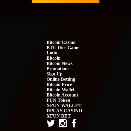
Bitcoin Casino
BTC Dice Game
Lotto
Bitcoin
Bitcoin News
Promotions
Sign Up
Online Betting
Bitcoin Price
Bitcoin Wallet
Bitcoin Account
FUN Token
XFUN WALLET
DPLAY CASINO
XFUN BET