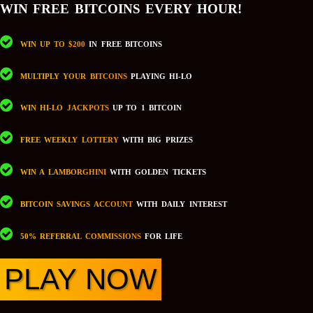
WIN FREE BITCOINS EVERY HOUR!
WIN UP TO $200
IN FREE BITCOINS
MULTIPLY YOUR BITCOINS
PLAYING HI-LO
WIN HI-LO JACKPOTS
UP TO 1 BITCOIN
FREE WEEKLY LOTTERY
WITH BIG PRIZES
WIN A LAMBORGHINI
WITH GOLDEN TICKETS
BITCOIN SAVINGS ACCOUNT
WITH DAILY INTEREST
50% REFERRAL COMMISSIONS
FOR LIFE
PLAY NOW