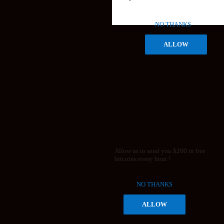
NO THANKS
ALLOW
Allow us to send you $200 in free
bitcoins every hour !
NO THANKS
ALLOW