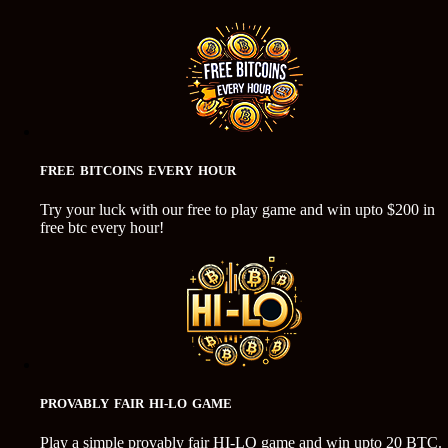
FREE BITCOINS EVERY HOUR
Try your luck with our free to play game and win upto $200 in
free btc every hour!
PROVABLY FAIR HI-LO GAME
Play a simple provably fair HI-LO game and win upto 20 BTC.