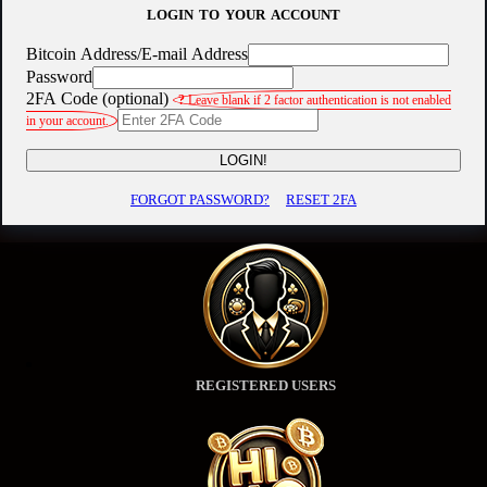
LOGIN TO YOUR ACCOUNT
Bitcoin Address/E-mail Address
Password
2FA Code (optional)
?
Leave blank if 2 factor authentication is not enabled
in your account.
LOGIN!
FORGOT PASSWORD?
RESET 2FA
REGISTERED USERS