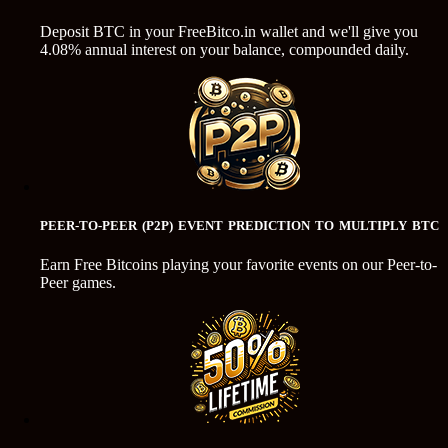
Deposit BTC in your FreeBitco.in wallet and we'll give you
4.08% annual interest on your balance, compounded daily.
PEER-TO-PEER (P2P) EVENT PREDICTION TO MULTIPLY BTC
Earn Free Bitcoins playing your favorite events on our Peer-to-
Peer games.