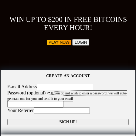
WIN UP TO $200 IN FREE BITCOINS
EVERY HOUR!
PLAY NOW
LOGIN
CREATE AN ACCOUNT
E-mail Address
Password (optional)
?
If you do not wish to enter a password, we will auto-
generate one for you and send it to your email
Your Referrer