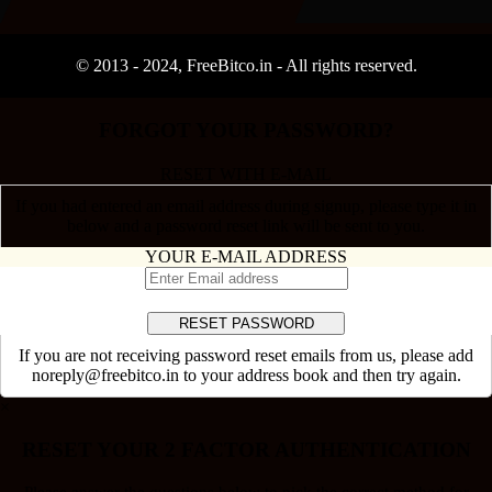
© 2013 -
2024
, FreeBitco.in - All rights reserved.
FORGOT YOUR PASSWORD?
RESET WITH E-MAIL
If you had entered an email address during signup, please type it in
below and a password reset link will be sent to you.
YOUR E-MAIL ADDRESS
If you are not receiving password reset emails from us, please add
noreply@freebitco.in to your address book and then try again.
×
RESET YOUR 2 FACTOR AUTHENTICATION
Please answer the questions below to pick the correct method for