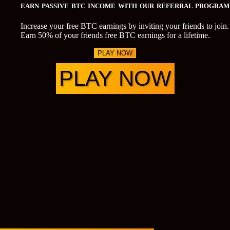
EARN PASSIVE BTC INCOME WITH OUR REFERRAL PROGRAM
Increase your free BTC earnings by inviting your friends to join.
Earn 50% of your friends free BTC earnings for a lifetime.
PLAY NOW
PLAY NOW