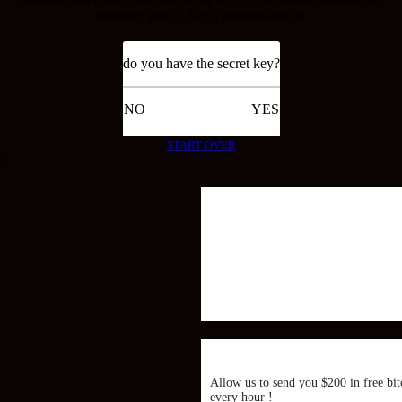
resetting your 2 factor authentication.
do you have the secret key?
NO
YES
START OVER
×
Allow us to send you $200 in free bit
every hour !