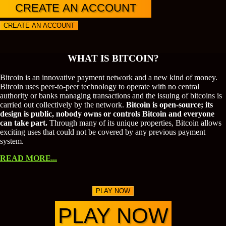
CREATE AN ACCOUNT
CREATE AN ACCOUNT
WHAT IS BITCOIN?
Bitcoin is an innovative payment network and a new kind of money.
Bitcoin uses peer-to-peer technology to operate with no central
authority or banks managing transactions and the issuing of bitcoins is
carried out collectively by the network.
Bitcoin is open-source; its
design is public, nobody owns or controls Bitcoin and everyone
can take part.
Through many of its unique properties, Bitcoin allows
exciting uses that could not be covered by any previous payment
system.
READ MORE...
PLAY NOW
PLAY NOW