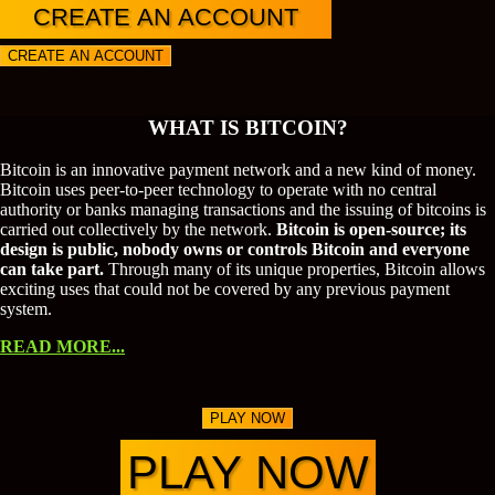
CREATE AN ACCOUNT
CREATE AN ACCOUNT
WHAT IS BITCOIN?
Bitcoin is an innovative payment network and a new kind of money.
Bitcoin uses peer-to-peer technology to operate with no central
authority or banks managing transactions and the issuing of bitcoins is
carried out collectively by the network.
Bitcoin is open-source; its
design is public, nobody owns or controls Bitcoin and everyone
can take part.
Through many of its unique properties, Bitcoin allows
exciting uses that could not be covered by any previous payment
system.
READ MORE...
PLAY NOW
PLAY NOW