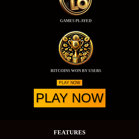
GAMES PLAYED
BITCOINS WON BY USERS
PLAY NOW
PLAY NOW
FEATURES