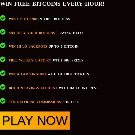
WIN FREE BITCOINS EVERY HOUR!
WIN UP TO $200
IN FREE BITCOINS
MULTIPLY YOUR BITCOINS
PLAYING HI-LO
WIN HI-LO JACKPOTS
UP TO 1 BITCOIN
FREE WEEKLY LOTTERY
WITH BIG PRIZES
WIN A LAMBORGHINI
WITH GOLDEN TICKETS
BITCOIN SAVINGS ACCOUNT
WITH DAILY INTEREST
50% REFERRAL COMMISSIONS
FOR LIFE
PLAY NOW