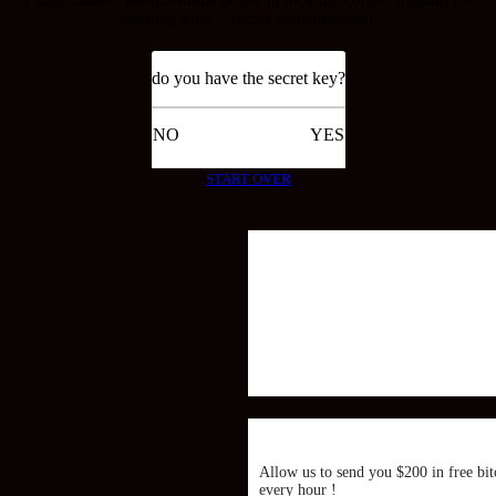
resetting your 2 factor authentication.
do you have the secret key?
NO
YES
START OVER
×
Allow us to send you $200 in free bit
every hour !