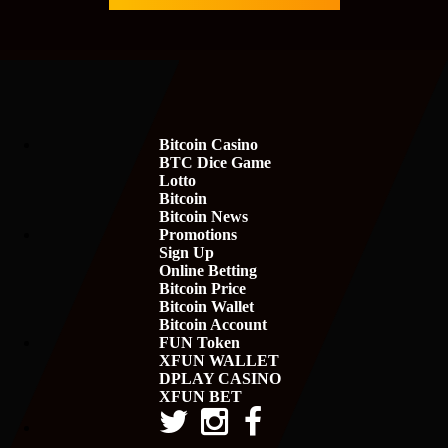
Bitcoin Casino
BTC Dice Game
Lotto
Bitcoin
Bitcoin News
Promotions
Sign Up
Online Betting
Bitcoin Price
Bitcoin Wallet
Bitcoin Account
FUN Token
XFUN WALLET
DPLAY CASINO
XFUN BET