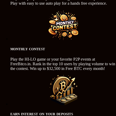
Play with easy to use auto play for a hands free experience.
MONTHLY CONTEST
Play the HI-LO game or your favorite P2P events at
FreeBitco.in. Rank in the top 10 users by playing volume to win
the contest. Win up to $32,500 in Free BTC every month!
EARN INTEREST ON YOUR DEPOSITS