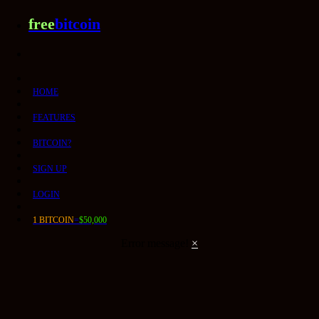
free
bitcoin
HOME
FEATURES
BITCOIN?
SIGN UP
LOGIN
1 BITCOIN
=
$50,000
Error message!
×