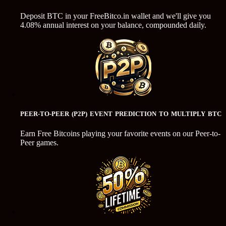
Deposit BTC in your FreeBitco.in wallet and we'll give you
4.08% annual interest on your balance, compounded daily.
PEER-TO-PEER (P2P) EVENT PREDICTION TO MULTIPLY BTC
Earn Free Bitcoins playing your favorite events on our Peer-to-
Peer games.