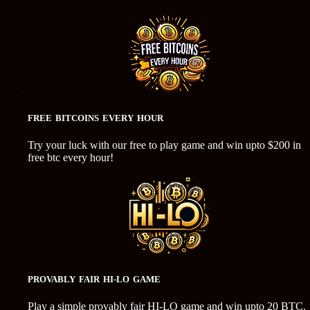
FREE BITCOINS EVERY HOUR
Try your luck with our free to play game and win upto $200 in
free btc every hour!
PROVABLY FAIR HI-LO GAME
Play a simple provably fair HI-LO game and win upto 20 BTC.