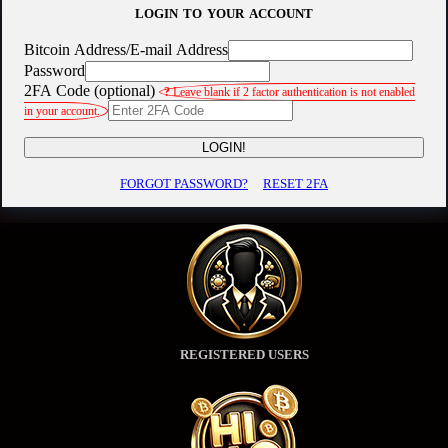
LOGIN TO YOUR ACCOUNT
Bitcoin Address/E-mail Address
Password
2FA Code (optional)
?
Leave blank if 2 factor authentication is not enabled
in your account.
LOGIN!
FORGOT PASSWORD?
RESET 2FA
REGISTERED USERS