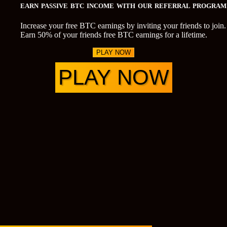
EARN PASSIVE BTC INCOME WITH OUR REFERRAL PROGRAM
Increase your free BTC earnings by inviting your friends to join.
Earn 50% of your friends free BTC earnings for a lifetime.
PLAY NOW
PLAY NOW