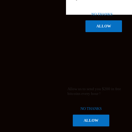
NO THANKS
ALLOW
Allow us to send you $200 in free
bitcoins every hour !
NO THANKS
ALLOW