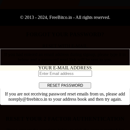
© 2013 -
2024
, FreeBitco.in - All rights reserved.
FORGOT YOUR PASSWORD?
RESET WITH E-MAIL
If you had entered an email address during signup, please type it in
below and a password reset link will be sent to you.
YOUR E-MAIL ADDRESS
If you are not receiving password reset emails from us, please add
noreply@freebitco.in to your address book and then try again.
×
RESET YOUR 2 FACTOR AUTHENTICATION
Please answer the questions below to pick the correct method for