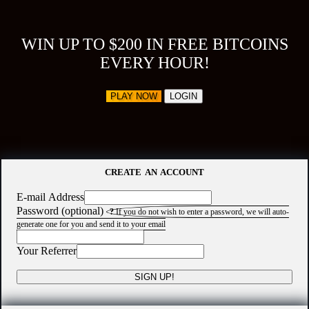
WIN UP TO $200 IN FREE BITCOINS
EVERY HOUR!
PLAY NOW
LOGIN
CREATE AN ACCOUNT
E-mail Address
Password (optional)
?
If you do not wish to enter a password, we will auto-
generate one for you and send it to your email
Your Referrer