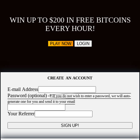
WIN UP TO $200 IN FREE BITCOINS
EVERY HOUR!
PLAY NOW
LOGIN
CREATE AN ACCOUNT
E-mail Address
Password (optional)
?
If you do not wish to enter a password, we will auto-
generate one for you and send it to your email
Your Referrer