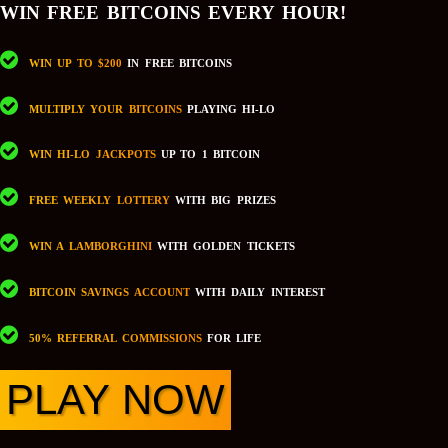
WIN FREE BITCOINS EVERY HOUR!
WIN UP TO $200
IN FREE BITCOINS
MULTIPLY YOUR BITCOINS
PLAYING HI-LO
WIN HI-LO JACKPOTS
UP TO 1 BITCOIN
FREE WEEKLY LOTTERY
WITH BIG PRIZES
WIN A LAMBORGHINI
WITH GOLDEN TICKETS
BITCOIN SAVINGS ACCOUNT
WITH DAILY INTEREST
50% REFERRAL COMMISSIONS
FOR LIFE
PLAY NOW