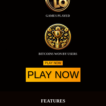
GAMES PLAYED
BITCOINS WON BY USERS
PLAY NOW
PLAY NOW
FEATURES