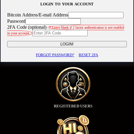
LOGIN TO YOUR ACCOUNT
Bitcoin Address/E-mail Address
Password
2FA Code (optional)
?
Leave blank if 2 factor authentication is not enabled
in your account.
LOGIN!
FORGOT PASSWORD?
RESET 2FA
REGISTERED USERS