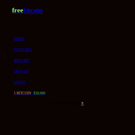
free
bitcoin
HOME
FEATURES
BITCOIN?
SIGN UP
LOGIN
1 BITCOIN
=
$50,000
Error message!
×