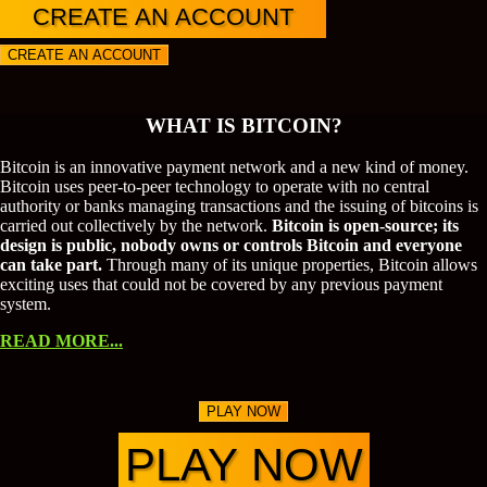
CREATE AN ACCOUNT
CREATE AN ACCOUNT
WHAT IS BITCOIN?
Bitcoin is an innovative payment network and a new kind of money.
Bitcoin uses peer-to-peer technology to operate with no central
authority or banks managing transactions and the issuing of bitcoins is
carried out collectively by the network.
Bitcoin is open-source; its
design is public, nobody owns or controls Bitcoin and everyone
can take part.
Through many of its unique properties, Bitcoin allows
exciting uses that could not be covered by any previous payment
system.
READ MORE...
PLAY NOW
PLAY NOW