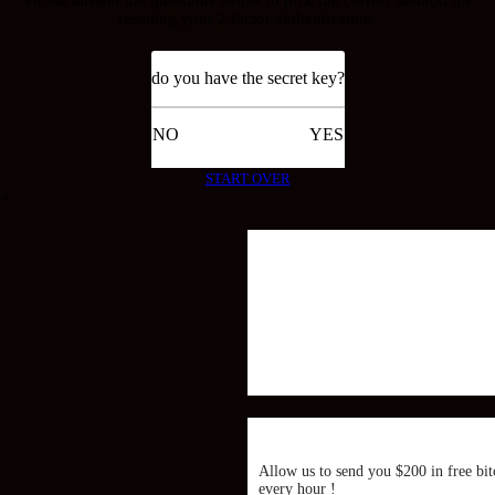
resetting your 2 factor authentication.
do you have the secret key?
NO
YES
START OVER
×
Allow us to send you $200 in free bit
every hour !