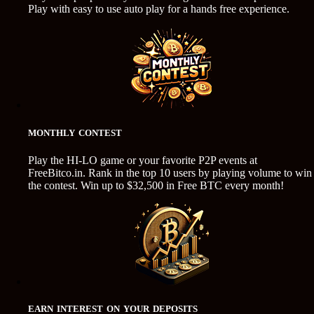
Play with easy to use auto play for a hands free experience.
MONTHLY CONTEST
Play the HI-LO game or your favorite P2P events at
FreeBitco.in. Rank in the top 10 users by playing volume to win
the contest. Win up to $32,500 in Free BTC every month!
EARN INTEREST ON YOUR DEPOSITS