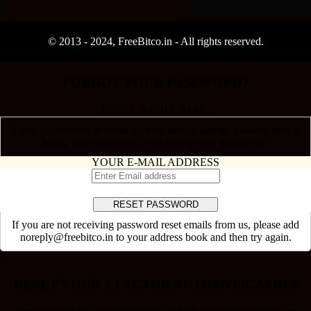
© 2013 -
2024
, FreeBitco.in - All rights reserved.
FORGOT YOUR PASSWORD?
RESET WITH E-MAIL
If you had entered an email address during signup, please type it in
below and a password reset link will be sent to you.
YOUR E-MAIL ADDRESS
If you are not receiving password reset emails from us, please add
noreply@freebitco.in to your address book and then try again.
×
RESET YOUR 2 FACTOR AUTHENTICATION
Please answer the questions below to pick the correct method for