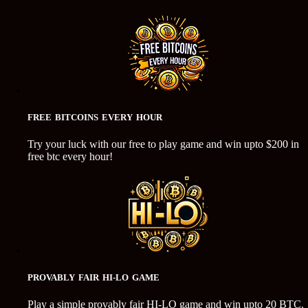
FREE BITCOINS EVERY HOUR
Try your luck with our free to play game and win upto $200 in
free btc every hour!
PROVABLY FAIR HI-LO GAME
Play a simple provably fair HI-LO game and win upto 20 BTC.