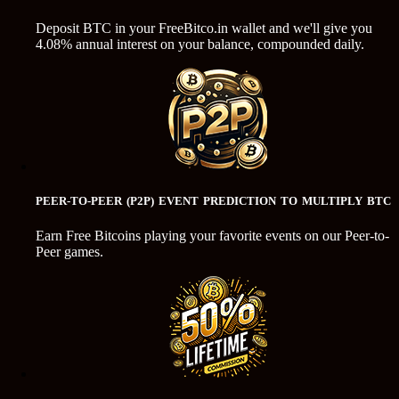
Deposit BTC in your FreeBitco.in wallet and we'll give you
4.08% annual interest on your balance, compounded daily.
PEER-TO-PEER (P2P) EVENT PREDICTION TO MULTIPLY BTC
Earn Free Bitcoins playing your favorite events on our Peer-to-
Peer games.