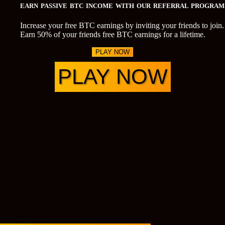
EARN PASSIVE BTC INCOME WITH OUR REFERRAL PROGRAM
Increase your free BTC earnings by inviting your friends to join.
Earn 50% of your friends free BTC earnings for a lifetime.
PLAY NOW
PLAY NOW