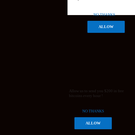
NO THANKS
ALLOW
Allow us to send you $200 in free
bitcoins every hour !
NO THANKS
ALLOW