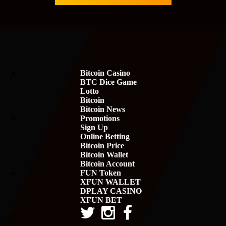
Bitcoin Casino
BTC Dice Game
Lotto
Bitcoin
Bitcoin News
Promotions
Sign Up
Online Betting
Bitcoin Price
Bitcoin Wallet
Bitcoin Account
FUN Token
XFUN WALLET
DPLAY CASINO
XFUN BET