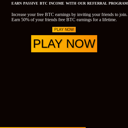
EARN PASSIVE BTC INCOME WITH OUR REFERRAL PROGRAM
Increase your free BTC earnings by inviting your friends to join.
Earn 50% of your friends free BTC earnings for a lifetime.
PLAY NOW
PLAY NOW