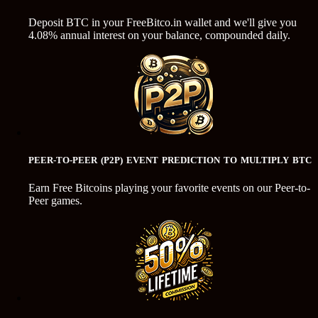
Deposit BTC in your FreeBitco.in wallet and we'll give you
4.08% annual interest on your balance, compounded daily.
PEER-TO-PEER (P2P) EVENT PREDICTION TO MULTIPLY BTC
Earn Free Bitcoins playing your favorite events on our Peer-to-
Peer games.