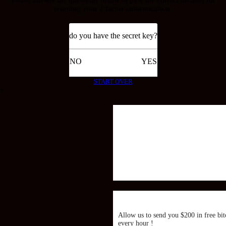
resetting your 2 factor authentication.
do you have the secret key?
NO
YES
START OVER
×
Allow us to send you $200 in free bit
every hour !