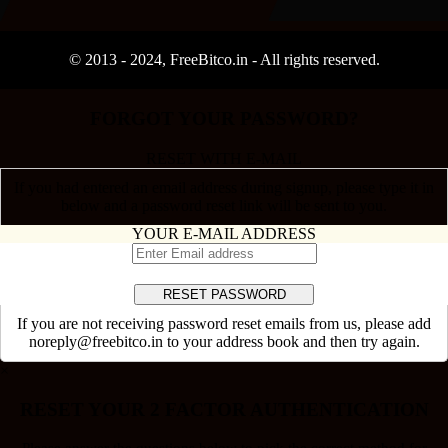
© 2013 -
2024
, FreeBitco.in - All rights reserved.
FORGOT YOUR PASSWORD?
RESET WITH E-MAIL
If you had entered an email address during signup, please type it in
below and a password reset link will be sent to you.
YOUR E-MAIL ADDRESS
If you are not receiving password reset emails from us, please add
noreply@freebitco.in to your address book and then try again.
×
RESET YOUR 2 FACTOR AUTHENTICATION
Please answer the questions below to pick the correct method for