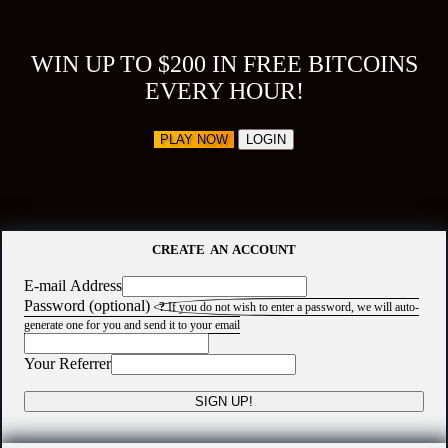
WIN UP TO $200 IN FREE BITCOINS
EVERY HOUR!
PLAY NOW
LOGIN
CREATE AN ACCOUNT
E-mail Address
Password (optional)
?
If you do not wish to enter a password, we will auto-
generate one for you and send it to your email
Your Referrer