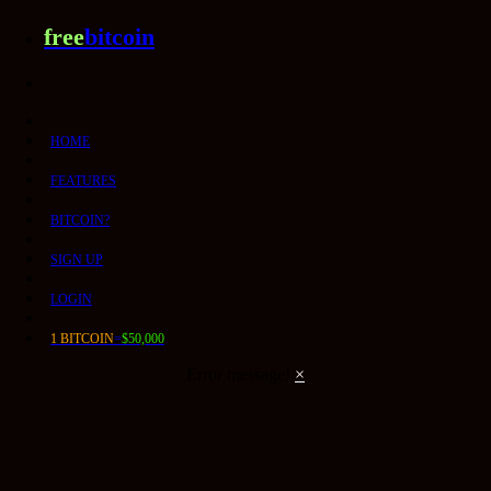
free
bitcoin
HOME
FEATURES
BITCOIN?
SIGN UP
LOGIN
1 BITCOIN
=
$50,000
Error message!
×