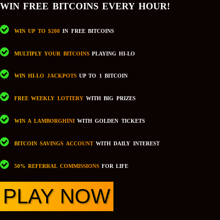
WIN FREE BITCOINS EVERY HOUR!
WIN UP TO $200
IN FREE BITCOINS
MULTIPLY YOUR BITCOINS
PLAYING HI-LO
WIN HI-LO JACKPOTS
UP TO 1 BITCOIN
FREE WEEKLY LOTTERY
WITH BIG PRIZES
WIN A LAMBORGHINI
WITH GOLDEN TICKETS
BITCOIN SAVINGS ACCOUNT
WITH DAILY INTEREST
50% REFERRAL COMMISSIONS
FOR LIFE
PLAY NOW