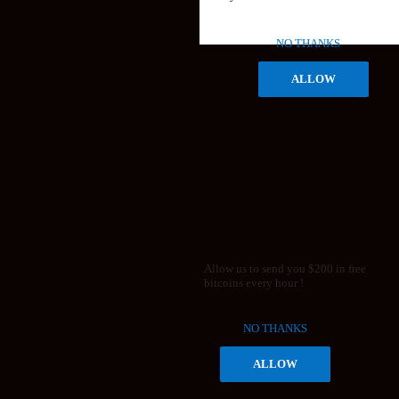
NO THANKS
ALLOW
Allow us to send you $200 in free
bitcoins every hour !
NO THANKS
ALLOW