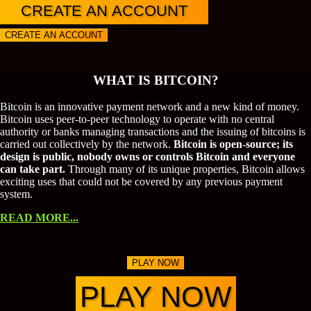
CREATE AN ACCOUNT
CREATE AN ACCOUNT
WHAT IS BITCOIN?
Bitcoin is an innovative payment network and a new kind of money.
Bitcoin uses peer-to-peer technology to operate with no central
authority or banks managing transactions and the issuing of bitcoins is
carried out collectively by the network.
Bitcoin is open-source; its
design is public, nobody owns or controls Bitcoin and everyone
can take part.
Through many of its unique properties, Bitcoin allows
exciting uses that could not be covered by any previous payment
system.
READ MORE...
PLAY NOW
PLAY NOW