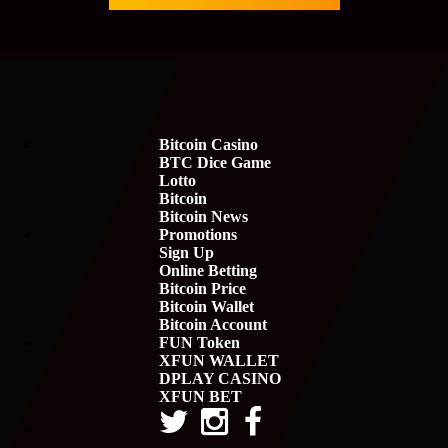
Bitcoin Casino
BTC Dice Game
Lotto
Bitcoin
Bitcoin News
Promotions
Sign Up
Online Betting
Bitcoin Price
Bitcoin Wallet
Bitcoin Account
FUN Token
XFUN WALLET
DPLAY CASINO
XFUN BET