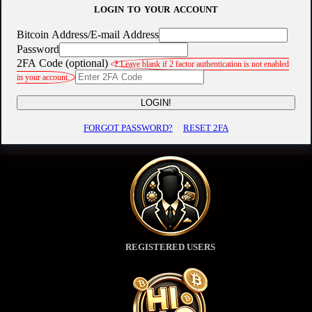
LOGIN TO YOUR ACCOUNT
Bitcoin Address/E-mail Address
Password
2FA Code (optional)
?
Leave blank if 2 factor authentication is not enabled
in your account.
LOGIN!
FORGOT PASSWORD?
RESET 2FA
REGISTERED USERS