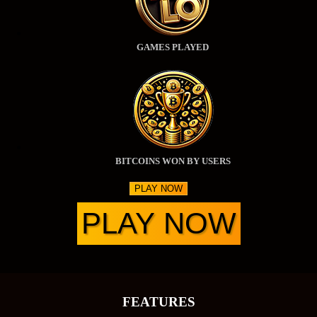
GAMES PLAYED
BITCOINS WON BY USERS
PLAY NOW
PLAY NOW
FEATURES