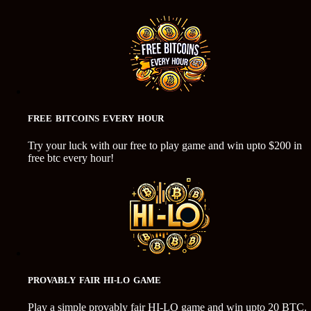
FREE BITCOINS EVERY HOUR
Try your luck with our free to play game and win upto $200 in
free btc every hour!
PROVABLY FAIR HI-LO GAME
Play a simple provably fair HI-LO game and win upto 20 BTC.