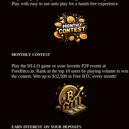
Play with easy to use auto play for a hands free experience.
MONTHLY CONTEST
Play the HI-LO game or your favorite P2P events at
FreeBitco.in. Rank in the top 10 users by playing volume to win
the contest. Win up to $32,500 in Free BTC every month!
EARN INTEREST ON YOUR DEPOSITS