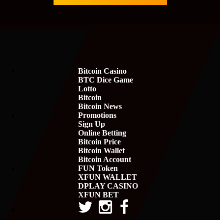
Bitcoin Casino
BTC Dice Game
Lotto
Bitcoin
Bitcoin News
Promotions
Sign Up
Online Betting
Bitcoin Price
Bitcoin Wallet
Bitcoin Account
FUN Token
XFUN WALLET
DPLAY CASINO
XFUN BET