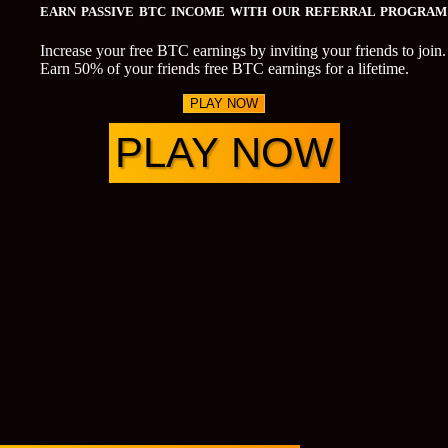
EARN PASSIVE BTC INCOME WITH OUR REFERRAL PROGRAM
Increase your free BTC earnings by inviting your friends to join.
Earn 50% of your friends free BTC earnings for a lifetime.
PLAY NOW
PLAY NOW