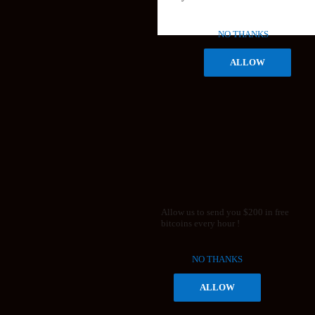
NO THANKS
ALLOW
Allow us to send you $200 in free
bitcoins every hour !
NO THANKS
ALLOW