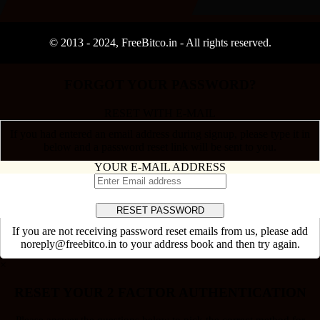
© 2013 -
2024
, FreeBitco.in - All rights reserved.
FORGOT YOUR PASSWORD?
RESET WITH E-MAIL
If you had entered an email address during signup, please type it in
below and a password reset link will be sent to you.
YOUR E-MAIL ADDRESS
If you are not receiving password reset emails from us, please add
noreply@freebitco.in to your address book and then try again.
×
RESET YOUR 2 FACTOR AUTHENTICATION
Please answer the questions below to pick the correct method for