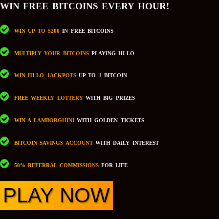
WIN FREE BITCOINS EVERY HOUR!
WIN UP TO $200
IN FREE BITCOINS
MULTIPLY YOUR BITCOINS
PLAYING HI-LO
WIN HI-LO JACKPOTS
UP TO 1 BITCOIN
FREE WEEKLY LOTTERY
WITH BIG PRIZES
WIN A LAMBORGHINI
WITH GOLDEN TICKETS
BITCOIN SAVINGS ACCOUNT
WITH DAILY INTEREST
50% REFERRAL COMMISSIONS
FOR LIFE
PLAY NOW