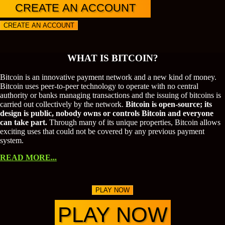
CREATE AN ACCOUNT
CREATE AN ACCOUNT
WHAT IS BITCOIN?
Bitcoin is an innovative payment network and a new kind of money.
Bitcoin uses peer-to-peer technology to operate with no central
authority or banks managing transactions and the issuing of bitcoins is
carried out collectively by the network.
Bitcoin is open-source; its
design is public, nobody owns or controls Bitcoin and everyone
can take part.
Through many of its unique properties, Bitcoin allows
exciting uses that could not be covered by any previous payment
system.
READ MORE...
PLAY NOW
PLAY NOW