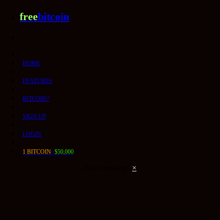
free
bitcoin
HOME
FEATURES
BITCOIN?
SIGN UP
LOGIN
1 BITCOIN
=
$50,000
Error message!
×