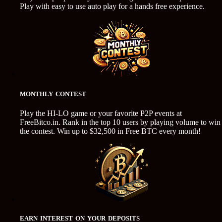
Play with easy to use auto play for a hands free experience.
MONTHLY CONTEST
Play the HI-LO game or your favorite P2P events at
FreeBitco.in. Rank in the top 10 users by playing volume to win
the contest. Win up to $32,500 in Free BTC every month!
EARN INTEREST ON YOUR DEPOSITS