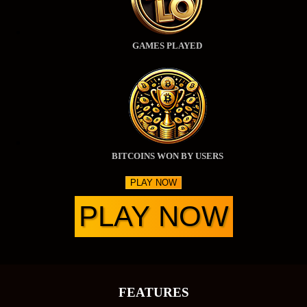
GAMES PLAYED
BITCOINS WON BY USERS
PLAY NOW
PLAY NOW
FEATURES