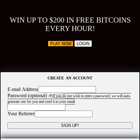
WIN UP TO $200 IN FREE BITCOINS
EVERY HOUR!
PLAY NOW
LOGIN
CREATE AN ACCOUNT
E-mail Address
Password (optional)
?
If you do not wish to enter a password, we will auto-
generate one for you and send it to your email
Your Referrer