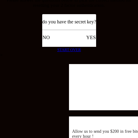
resetting your 2 factor authentication.
do you have the secret key?
NO
YES
START OVER
×
Allow us to send you $200 in free bit
every hour !