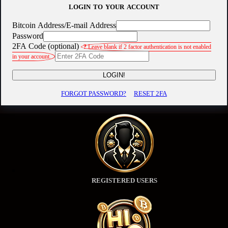
LOGIN TO YOUR ACCOUNT
Bitcoin Address/E-mail Address
Password
2FA Code (optional)
?
Leave blank if 2 factor authentication is not enabled
in your account.
LOGIN!
FORGOT PASSWORD?
RESET 2FA
REGISTERED USERS