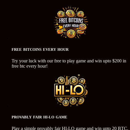
FREE BITCOINS EVERY HOUR
Try your luck with our free to play game and win upto $200 in
free btc every hour!
PROVABLY FAIR HI-LO GAME
Play a simple provably fair HI-LO game and win upto 20 BTC.