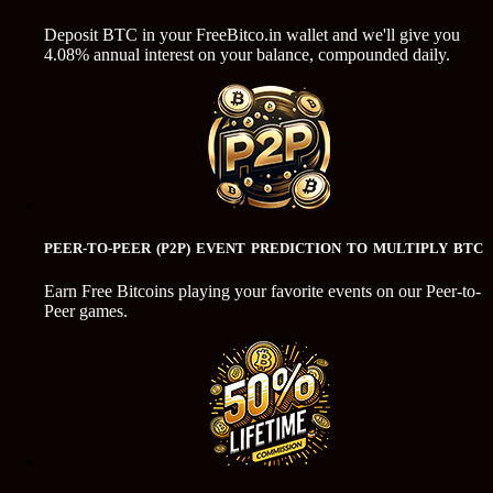
Deposit BTC in your FreeBitco.in wallet and we'll give you
4.08% annual interest on your balance, compounded daily.
PEER-TO-PEER (P2P) EVENT PREDICTION TO MULTIPLY BTC
Earn Free Bitcoins playing your favorite events on our Peer-to-
Peer games.