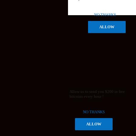
NO THANKS
ALLOW
Allow us to send you $200 in free
bitcoins every hour !
NO THANKS
ALLOW