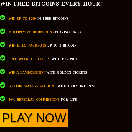
WIN FREE BITCOINS EVERY HOUR!
WIN UP TO $200
IN FREE BITCOINS
MULTIPLY YOUR BITCOINS
PLAYING HI-LO
WIN HI-LO JACKPOTS
UP TO 1 BITCOIN
FREE WEEKLY LOTTERY
WITH BIG PRIZES
WIN A LAMBORGHINI
WITH GOLDEN TICKETS
BITCOIN SAVINGS ACCOUNT
WITH DAILY INTEREST
50% REFERRAL COMMISSIONS
FOR LIFE
PLAY NOW