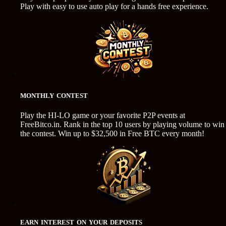
Play with easy to use auto play for a hands free experience.
MONTHLY CONTEST
Play the HI-LO game or your favorite P2P events at
FreeBitco.in. Rank in the top 10 users by playing volume to win
the contest. Win up to $32,500 in Free BTC every month!
EARN INTEREST ON YOUR DEPOSITS