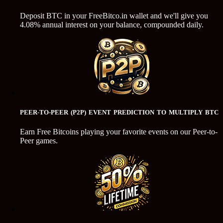
Deposit BTC in your FreeBitco.in wallet and we'll give you
4.08% annual interest on your balance, compounded daily.
PEER-TO-PEER (P2P) EVENT PREDICTION TO MULTIPLY BTC
Earn Free Bitcoins playing your favorite events on our Peer-to-
Peer games.