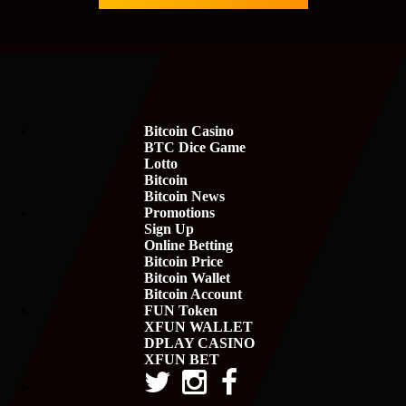
Bitcoin Casino
BTC Dice Game
Lotto
Bitcoin
Bitcoin News
Promotions
Sign Up
Online Betting
Bitcoin Price
Bitcoin Wallet
Bitcoin Account
FUN Token
XFUN WALLET
DPLAY CASINO
XFUN BET