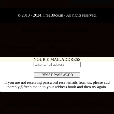
© 2013 -
2024
, FreeBitco.in - All rights reserved.
FORGOT YOUR PASSWORD?
RESET WITH E-MAIL
If you had entered an email address during signup, please type it in
below and a password reset link will be sent to you.
YOUR E-MAIL ADDRESS
If you are not receiving password reset emails from us, please add
noreply@freebitco.in to your address book and then try again.
×
RESET YOUR 2 FACTOR AUTHENTICATION
Please answer the questions below to pick the correct method for