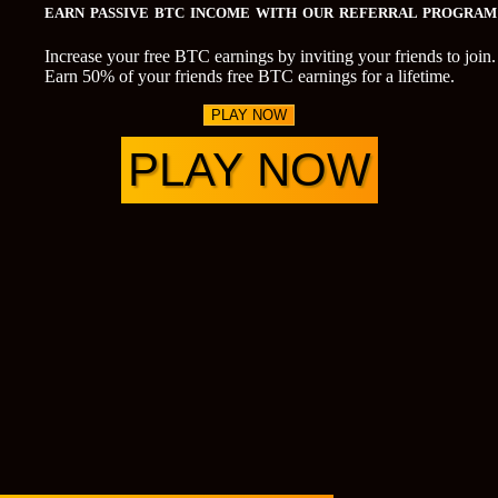
EARN PASSIVE BTC INCOME WITH OUR REFERRAL PROGRAM
Increase your free BTC earnings by inviting your friends to join.
Earn 50% of your friends free BTC earnings for a lifetime.
PLAY NOW
PLAY NOW