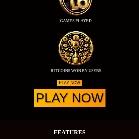
GAMES PLAYED
BITCOINS WON BY USERS
PLAY NOW
PLAY NOW
FEATURES