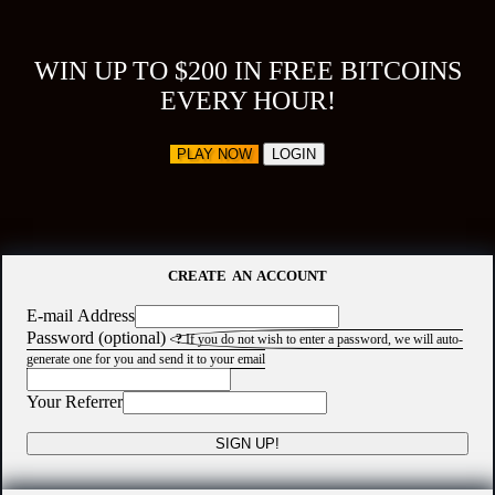
WIN UP TO $200 IN FREE BITCOINS
EVERY HOUR!
PLAY NOW
LOGIN
CREATE AN ACCOUNT
E-mail Address
Password (optional)
?
If you do not wish to enter a password, we will auto-
generate one for you and send it to your email
Your Referrer