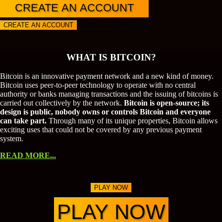
CREATE AN ACCOUNT
CREATE AN ACCOUNT
WHAT IS BITCOIN?
Bitcoin is an innovative payment network and a new kind of money.
Bitcoin uses peer-to-peer technology to operate with no central
authority or banks managing transactions and the issuing of bitcoins is
carried out collectively by the network.
Bitcoin is open-source; its
design is public, nobody owns or controls Bitcoin and everyone
can take part.
Through many of its unique properties, Bitcoin allows
exciting uses that could not be covered by any previous payment
system.
READ MORE...
PLAY NOW
PLAY NOW