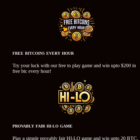
FREE BITCOINS EVERY HOUR
Try your luck with our free to play game and win upto $200 in
free btc every hour!
PROVABLY FAIR HI-LO GAME
Play a simple provably fair HI-LO game and win upto 20 BTC.