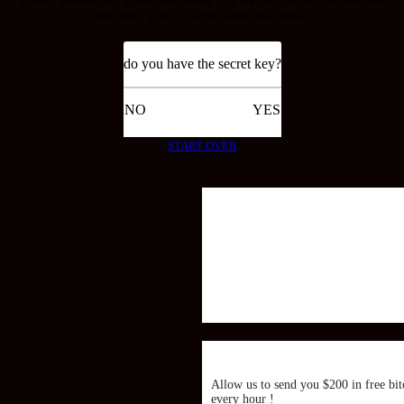
resetting your 2 factor authentication.
do you have the secret key?
NO
YES
START OVER
×
Allow us to send you $200 in free bit
every hour !