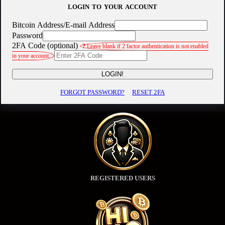
LOGIN TO YOUR ACCOUNT
Bitcoin Address/E-mail Address
Password
2FA Code (optional)
?
Leave blank if 2 factor authentication is not enabled
in your account.
LOGIN!
FORGOT PASSWORD?
RESET 2FA
REGISTERED USERS