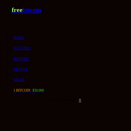
free
bitcoin
HOME
FEATURES
BITCOIN?
SIGN UP
LOGIN
1 BITCOIN
=
$50,000
Error message!
×