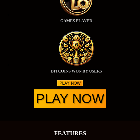
GAMES PLAYED
BITCOINS WON BY USERS
PLAY NOW
PLAY NOW
FEATURES