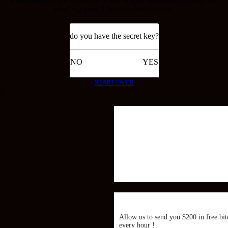
resetting your 2 factor authentication.
do you have the secret key?
NO
YES
START OVER
×
Allow us to send you $200 in free bit
every hour !