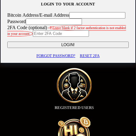
LOGIN TO YOUR ACCOUNT
Bitcoin Address/E-mail Address
Password
2FA Code (optional)
?
Leave blank if 2 factor authentication is not enabled
in your account.
LOGIN!
FORGOT PASSWORD?
RESET 2FA
REGISTERED USERS