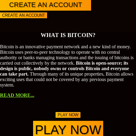
CREATE AN ACCOUNT
CREATE AN ACCOUNT
WHAT IS BITCOIN?
Bitcoin is an innovative payment network and a new kind of money.
Bitcoin uses peer-to-peer technology to operate with no central
authority or banks managing transactions and the issuing of bitcoins is
carried out collectively by the network.
Bitcoin is open-source; its
design is public, nobody owns or controls Bitcoin and everyone
can take part.
Through many of its unique properties, Bitcoin allows
exciting uses that could not be covered by any previous payment
system.
READ MORE...
PLAY NOW
PLAY NOW