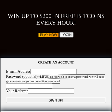
WIN UP TO $200 IN FREE BITCOINS
EVERY HOUR!
PLAY NOW
LOGIN
CREATE AN ACCOUNT
E-mail Address
Password (optional)
?
If you do not wish to enter a password, we will auto-
generate one for you and send it to your email
Your Referrer