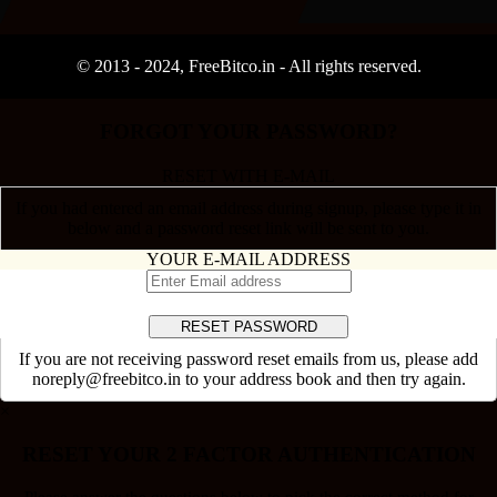
© 2013 -
2024
, FreeBitco.in - All rights reserved.
FORGOT YOUR PASSWORD?
RESET WITH E-MAIL
If you had entered an email address during signup, please type it in
below and a password reset link will be sent to you.
YOUR E-MAIL ADDRESS
If you are not receiving password reset emails from us, please add
noreply@freebitco.in to your address book and then try again.
×
RESET YOUR 2 FACTOR AUTHENTICATION
Please answer the questions below to pick the correct method for