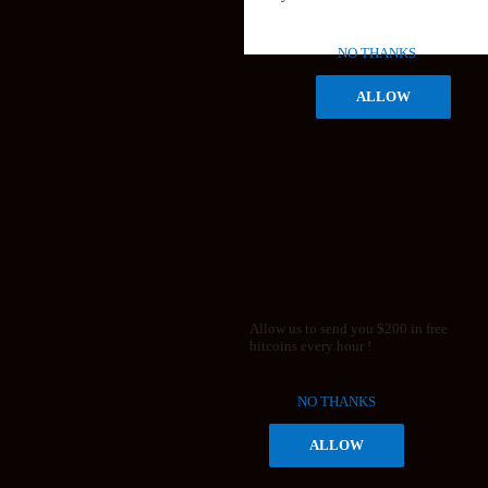
NO THANKS
ALLOW
Allow us to send you $200 in free
bitcoins every hour !
NO THANKS
ALLOW