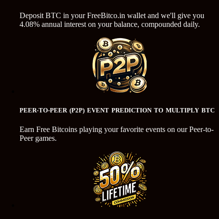
Deposit BTC in your FreeBitco.in wallet and we'll give you
4.08% annual interest on your balance, compounded daily.
PEER-TO-PEER (P2P) EVENT PREDICTION TO MULTIPLY BTC
Earn Free Bitcoins playing your favorite events on our Peer-to-
Peer games.