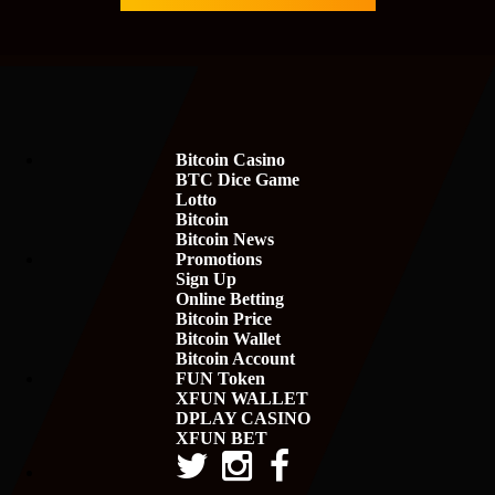
Bitcoin Casino
BTC Dice Game
Lotto
Bitcoin
Bitcoin News
Promotions
Sign Up
Online Betting
Bitcoin Price
Bitcoin Wallet
Bitcoin Account
FUN Token
XFUN WALLET
DPLAY CASINO
XFUN BET