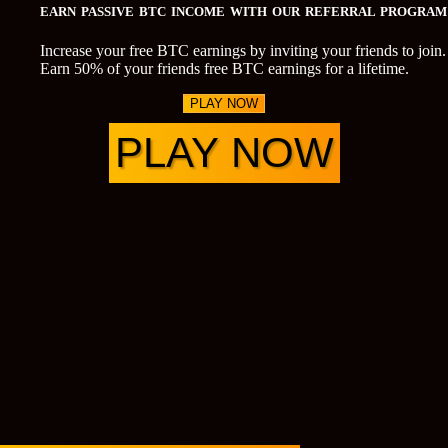
EARN PASSIVE BTC INCOME WITH OUR REFERRAL PROGRAM
Increase your free BTC earnings by inviting your friends to join.
Earn 50% of your friends free BTC earnings for a lifetime.
PLAY NOW
PLAY NOW