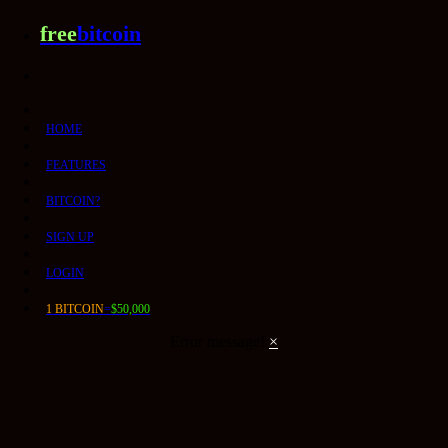
free
bitcoin
HOME
FEATURES
BITCOIN?
SIGN UP
LOGIN
1 BITCOIN
=
$50,000
Error message!
×