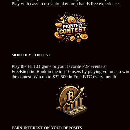
Play with easy to use auto play for a hands free experience.
MONTHLY CONTEST
Play the HI-LO game or your favorite P2P events at
FreeBitco.in. Rank in the top 10 users by playing volume to win
the contest. Win up to $32,500 in Free BTC every month!
EARN INTEREST ON YOUR DEPOSITS