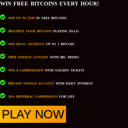
WIN FREE BITCOINS EVERY HOUR!
WIN UP TO $200
IN FREE BITCOINS
MULTIPLY YOUR BITCOINS
PLAYING HI-LO
WIN HI-LO JACKPOTS
UP TO 1 BITCOIN
FREE WEEKLY LOTTERY
WITH BIG PRIZES
WIN A LAMBORGHINI
WITH GOLDEN TICKETS
BITCOIN SAVINGS ACCOUNT
WITH DAILY INTEREST
50% REFERRAL COMMISSIONS
FOR LIFE
PLAY NOW