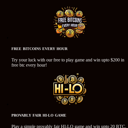
FREE BITCOINS EVERY HOUR
Try your luck with our free to play game and win upto $200 in
free btc every hour!
PROVABLY FAIR HI-LO GAME
Play a simple provably fair HI-LO game and win upto 20 BTC.