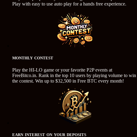
Play with easy to use auto play for a hands free experience.
MONTHLY CONTEST
Play the HI-LO game or your favorite P2P events at
FreeBitco.in. Rank in the top 10 users by playing volume to win
the contest. Win up to $32,500 in Free BTC every month!
EARN INTEREST ON YOUR DEPOSITS