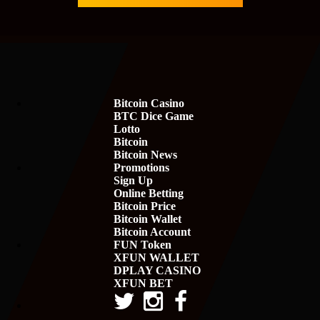
Bitcoin Casino
BTC Dice Game
Lotto
Bitcoin
Bitcoin News
Promotions
Sign Up
Online Betting
Bitcoin Price
Bitcoin Wallet
Bitcoin Account
FUN Token
XFUN WALLET
DPLAY CASINO
XFUN BET