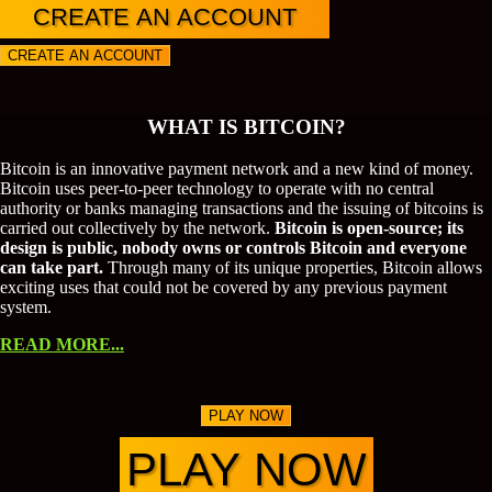
CREATE AN ACCOUNT
CREATE AN ACCOUNT
WHAT IS BITCOIN?
Bitcoin is an innovative payment network and a new kind of money.
Bitcoin uses peer-to-peer technology to operate with no central
authority or banks managing transactions and the issuing of bitcoins is
carried out collectively by the network.
Bitcoin is open-source; its
design is public, nobody owns or controls Bitcoin and everyone
can take part.
Through many of its unique properties, Bitcoin allows
exciting uses that could not be covered by any previous payment
system.
READ MORE...
PLAY NOW
PLAY NOW