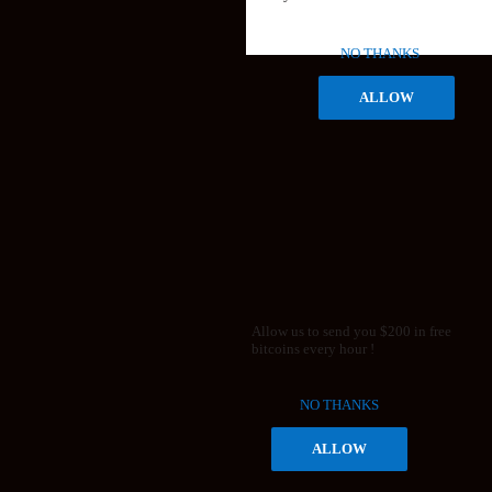
NO THANKS
ALLOW
Allow us to send you $200 in free
bitcoins every hour !
NO THANKS
ALLOW