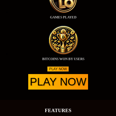
GAMES PLAYED
BITCOINS WON BY USERS
PLAY NOW
PLAY NOW
FEATURES