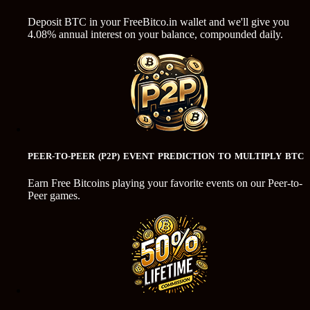
Deposit BTC in your FreeBitco.in wallet and we'll give you
4.08% annual interest on your balance, compounded daily.
PEER-TO-PEER (P2P) EVENT PREDICTION TO MULTIPLY BTC
Earn Free Bitcoins playing your favorite events on our Peer-to-
Peer games.