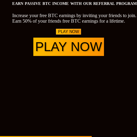
EARN PASSIVE BTC INCOME WITH OUR REFERRAL PROGRAM
Increase your free BTC earnings by inviting your friends to join.
Earn 50% of your friends free BTC earnings for a lifetime.
PLAY NOW
PLAY NOW