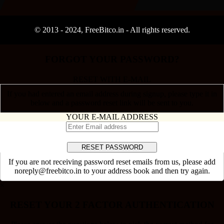
© 2013 -
2024
, FreeBitco.in - All rights reserved.
FORGOT YOUR PASSWORD?
RESET WITH E-MAIL
If you had entered an email address during signup, please type it in
below and a password reset link will be sent to you.
YOUR E-MAIL ADDRESS
If you are not receiving password reset emails from us, please add
noreply@freebitco.in to your address book and then try again.
×
RESET YOUR 2 FACTOR AUTHENTICATION
Please answer the questions below to pick the correct method for