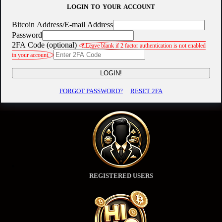
LOGIN TO YOUR ACCOUNT
Bitcoin Address/E-mail Address
Password
2FA Code (optional)
?
Leave blank if 2 factor authentication is not enabled
in your account.
LOGIN!
FORGOT PASSWORD?
RESET 2FA
REGISTERED USERS