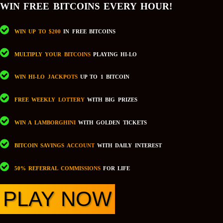
WIN FREE BITCOINS EVERY HOUR!
WIN UP TO $200
IN FREE BITCOINS
MULTIPLY YOUR BITCOINS
PLAYING HI-LO
WIN HI-LO JACKPOTS
UP TO 1 BITCOIN
FREE WEEKLY LOTTERY
WITH BIG PRIZES
WIN A LAMBORGHINI
WITH GOLDEN TICKETS
BITCOIN SAVINGS ACCOUNT
WITH DAILY INTEREST
50% REFERRAL COMMISSIONS
FOR LIFE
PLAY NOW