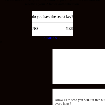
resetting your 2 factor authentication.
do you have the secret key?
NO
YES
START OVER
×
Allow us to send you $200 in free bit
every hour !