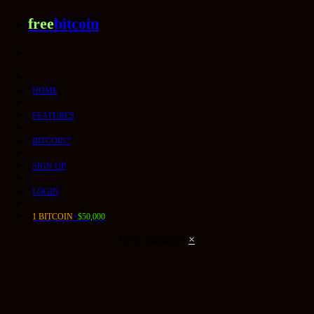
free
bitcoin
HOME
FEATURES
BITCOIN?
SIGN UP
LOGIN
1 BITCOIN
=
$50,000
Error message!
×