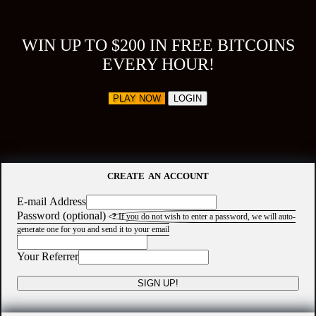
WIN UP TO $200 IN FREE BITCOINS
EVERY HOUR!
PLAY NOW
LOGIN
CREATE AN ACCOUNT
E-mail Address
Password (optional)
?
If you do not wish to enter a password, we will auto-
generate one for you and send it to your email
Your Referrer