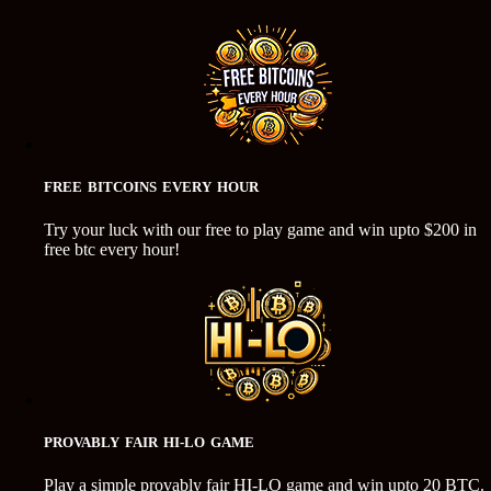
FREE BITCOINS EVERY HOUR
Try your luck with our free to play game and win upto $200 in
free btc every hour!
PROVABLY FAIR HI-LO GAME
Play a simple provably fair HI-LO game and win upto 20 BTC.