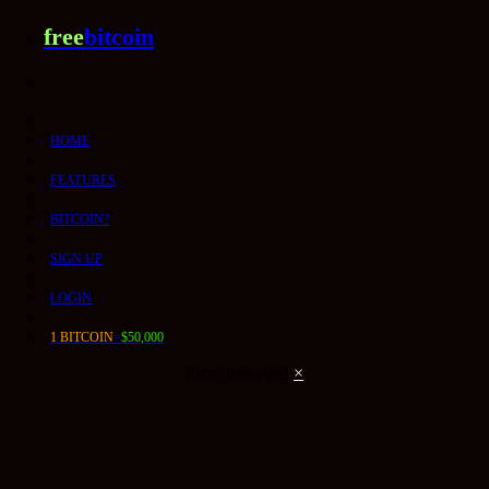
free
bitcoin
HOME
FEATURES
BITCOIN?
SIGN UP
LOGIN
1 BITCOIN
=
$50,000
Error message!
×