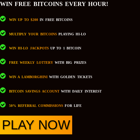
WIN FREE BITCOINS EVERY HOUR!
WIN UP TO $200
IN FREE BITCOINS
MULTIPLY YOUR BITCOINS
PLAYING HI-LO
WIN HI-LO JACKPOTS
UP TO 1 BITCOIN
FREE WEEKLY LOTTERY
WITH BIG PRIZES
WIN A LAMBORGHINI
WITH GOLDEN TICKETS
BITCOIN SAVINGS ACCOUNT
WITH DAILY INTEREST
50% REFERRAL COMMISSIONS
FOR LIFE
PLAY NOW