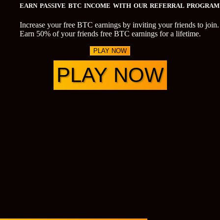
EARN PASSIVE BTC INCOME WITH OUR REFERRAL PROGRAM
Increase your free BTC earnings by inviting your friends to join.
Earn 50% of your friends free BTC earnings for a lifetime.
PLAY NOW
PLAY NOW