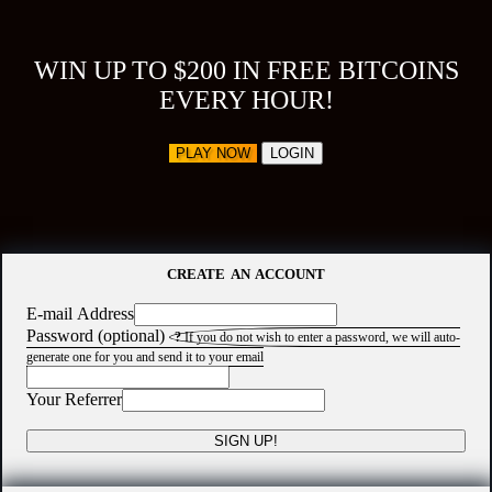
WIN UP TO $200 IN FREE BITCOINS
EVERY HOUR!
PLAY NOW
LOGIN
CREATE AN ACCOUNT
E-mail Address
Password (optional)
?
If you do not wish to enter a password, we will auto-
generate one for you and send it to your email
Your Referrer