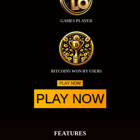
GAMES PLAYED
BITCOINS WON BY USERS
PLAY NOW
PLAY NOW
FEATURES