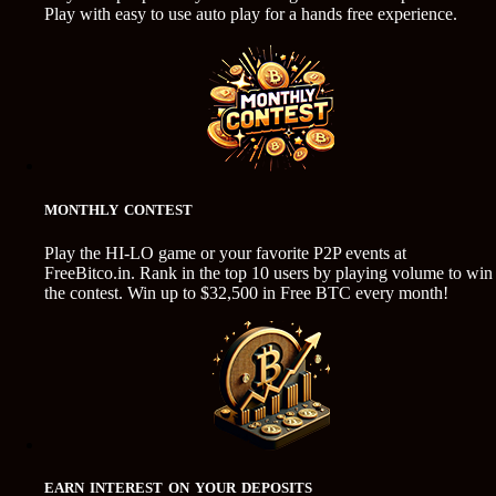
Play with easy to use auto play for a hands free experience.
MONTHLY CONTEST
Play the HI-LO game or your favorite P2P events at
FreeBitco.in. Rank in the top 10 users by playing volume to win
the contest. Win up to $32,500 in Free BTC every month!
EARN INTEREST ON YOUR DEPOSITS