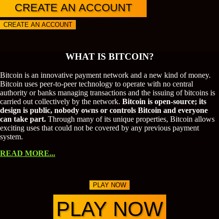
CREATE AN ACCOUNT
CREATE AN ACCOUNT
WHAT IS BITCOIN?
Bitcoin is an innovative payment network and a new kind of money.
Bitcoin uses peer-to-peer technology to operate with no central
authority or banks managing transactions and the issuing of bitcoins is
carried out collectively by the network.
Bitcoin is open-source; its
design is public, nobody owns or controls Bitcoin and everyone
can take part.
Through many of its unique properties, Bitcoin allows
exciting uses that could not be covered by any previous payment
system.
READ MORE...
PLAY NOW
PLAY NOW