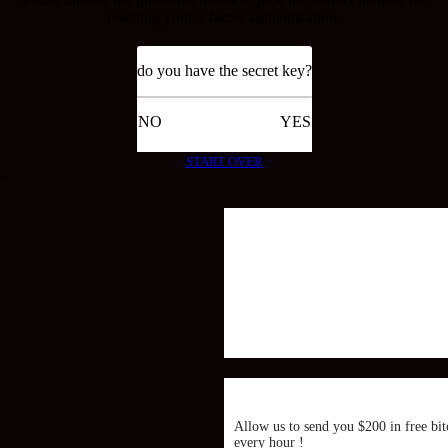
resetting your 2 factor authentication.
do you have the secret key?
NO
YES
START OVER
×
Allow us to send you $200 in free bit
every hour !