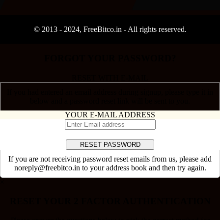
© 2013 -
2024
, FreeBitco.in - All rights reserved.
FORGOT YOUR PASSWORD?
RESET WITH E-MAIL
If you had entered an email address during signup, please type it in
below and a password reset link will be sent to you.
YOUR E-MAIL ADDRESS
If you are not receiving password reset emails from us, please add
noreply@freebitco.in to your address book and then try again.
×
RESET YOUR 2 FACTOR AUTHENTICATION
Please answer the questions below to pick the correct method for