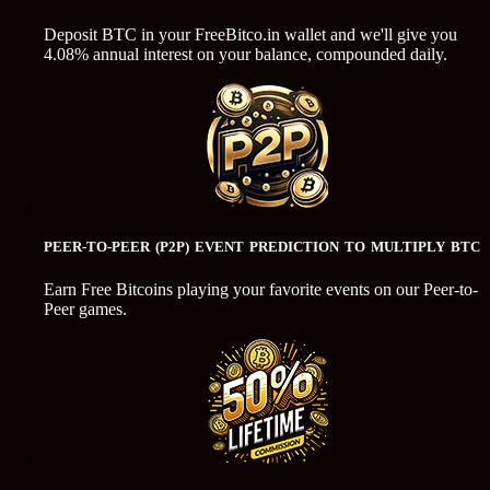
Deposit BTC in your FreeBitco.in wallet and we'll give you
4.08% annual interest on your balance, compounded daily.
PEER-TO-PEER (P2P) EVENT PREDICTION TO MULTIPLY BTC
Earn Free Bitcoins playing your favorite events on our Peer-to-
Peer games.