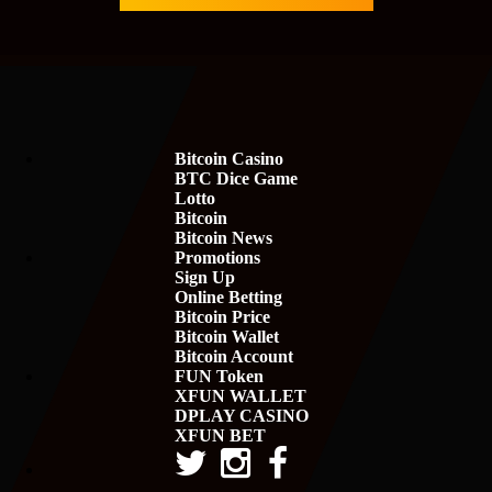
Bitcoin Casino
BTC Dice Game
Lotto
Bitcoin
Bitcoin News
Promotions
Sign Up
Online Betting
Bitcoin Price
Bitcoin Wallet
Bitcoin Account
FUN Token
XFUN WALLET
DPLAY CASINO
XFUN BET