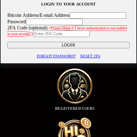
LOGIN TO YOUR ACCOUNT
Bitcoin Address/E-mail Address
Password
2FA Code (optional)
?
Leave blank if 2 factor authentication is not enabled
in your account.
LOGIN!
FORGOT PASSWORD?
RESET 2FA
REGISTERED USERS