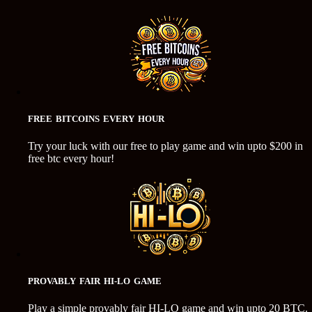
FREE BITCOINS EVERY HOUR
Try your luck with our free to play game and win upto $200 in
free btc every hour!
PROVABLY FAIR HI-LO GAME
Play a simple provably fair HI-LO game and win upto 20 BTC.