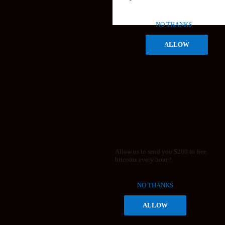
NO THANKS
ALLOW
Allow us to send you $200 in free
bitcoins every hour !
NO THANKS
ALLOW