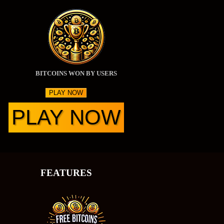
BITCOINS WON BY USERS
PLAY NOW
PLAY NOW
FEATURES