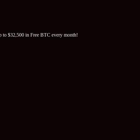
 up to $32,500 in Free BTC every month!