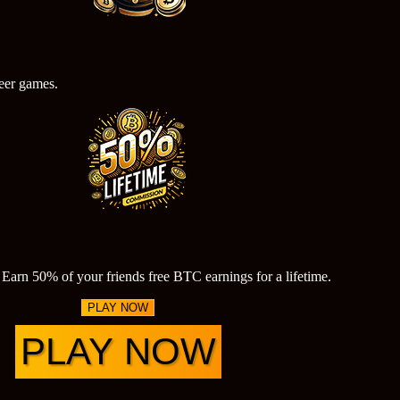
Peer games.
. Earn 50% of your friends free BTC earnings for a lifetime.
PLAY NOW
PLAY NOW