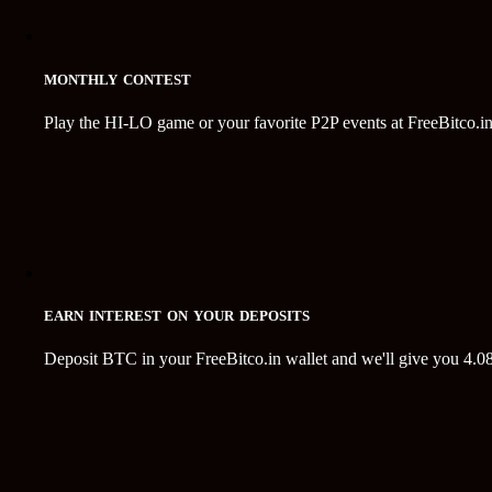
MONTHLY CONTEST
Play the HI-LO game or your favorite P2P events at FreeBitco.i
EARN INTEREST ON YOUR DEPOSITS
Deposit BTC in your FreeBitco.in wallet and we'll give you 4.0