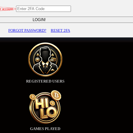
ur account.
LOGIN!
FORGOT PASSWORD?
RESET 2FA
REGISTERED USERS
GAMES PLAYED