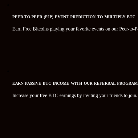
PEER-TO-PEER (P2P) EVENT PREDICTION TO MULTIPLY BTC
Earn Free Bitcoins playing your favorite events on our Peer-to-
EARN PASSIVE BTC INCOME WITH OUR REFERRAL PROGRAM
Increase your free BTC earnings by inviting your friends to join