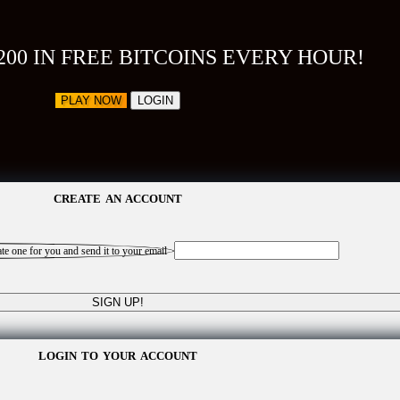
200 IN FREE BITCOINS EVERY HOUR!
PLAY NOW
LOGIN
CREATE AN ACCOUNT
te one for you and send it to your email
LOGIN TO YOUR ACCOUNT