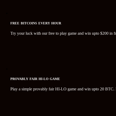
FREE BITCOINS EVERY HOUR
Try your luck with our free to play game and win upto $200 in f
PROVABLY FAIR HI-LO GAME
Play a simple provably fair HI-LO game and win upto 20 BTC. Pl