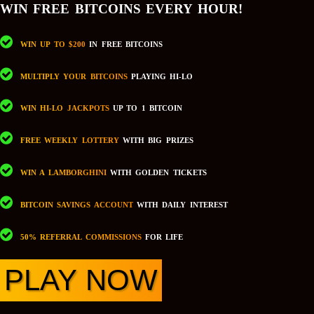
WIN FREE BITCOINS EVERY HOUR!
WIN UP TO $200
IN FREE BITCOINS
MULTIPLY YOUR BITCOINS
PLAYING HI-LO
WIN HI-LO JACKPOTS
UP TO 1 BITCOIN
FREE WEEKLY LOTTERY
WITH BIG PRIZES
WIN A LAMBORGHINI
WITH GOLDEN TICKETS
BITCOIN SAVINGS ACCOUNT
WITH DAILY INTEREST
50% REFERRAL COMMISSIONS
FOR LIFE
PLAY NOW