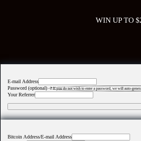
WIN UP TO $
E-mail Address
Password (optional)
?
If you do not wish to enter a password, we will auto-genera
Your Referrer
Bitcoin Address/E-mail Address