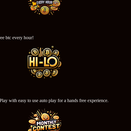
ree btc every hour!
ay with easy to use auto play for a hands free experience.