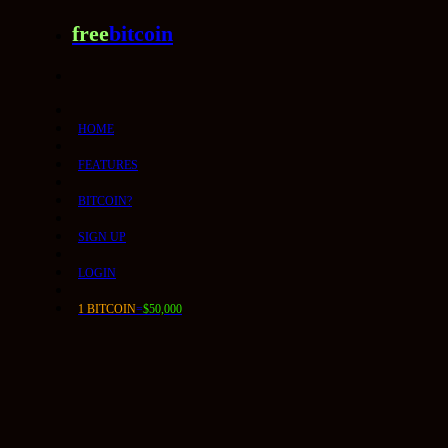
free
bitcoin
HOME
FEATURES
BITCOIN?
SIGN UP
LOGIN
1 BITCOIN
=
$50,000