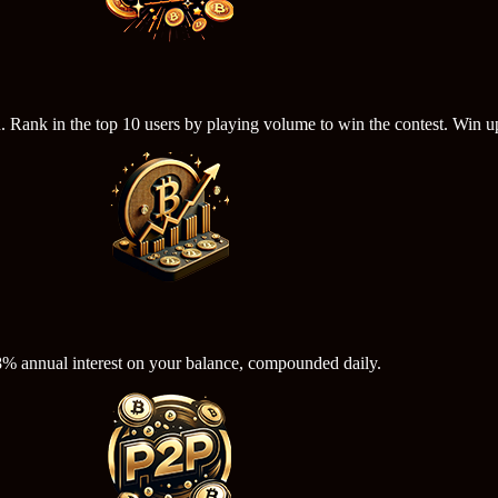
n. Rank in the top 10 users by playing volume to win the contest. Win
8% annual interest on your balance, compounded daily.