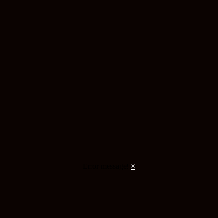
Error message!
×