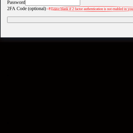
Password
2FA Code (optional)
?
Leave blank if 2 factor authentication is not enabled in yo