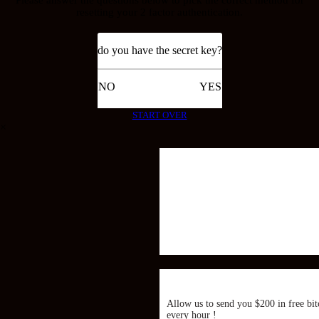
resetting your 2 factor authentication.
do you have the secret key?
NO
YES
START OVER
×
Allow us to send you $200 in free bit
every hour !