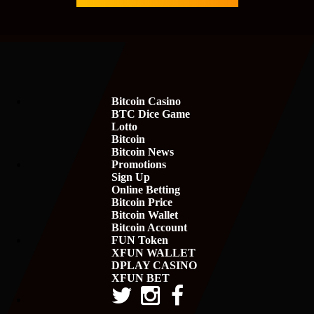
Bitcoin Casino
BTC Dice Game
Lotto
Bitcoin
Bitcoin News
Promotions
Sign Up
Online Betting
Bitcoin Price
Bitcoin Wallet
Bitcoin Account
FUN Token
XFUN WALLET
DPLAY CASINO
XFUN BET