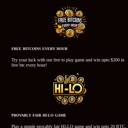
FREE BITCOINS EVERY HOUR
Try your luck with our free to play game and win upto $200 in
free btc every hour!
PROVABLY FAIR HI-LO GAME
Play a simple provably fair HI-LO game and win upto 20 BTC.