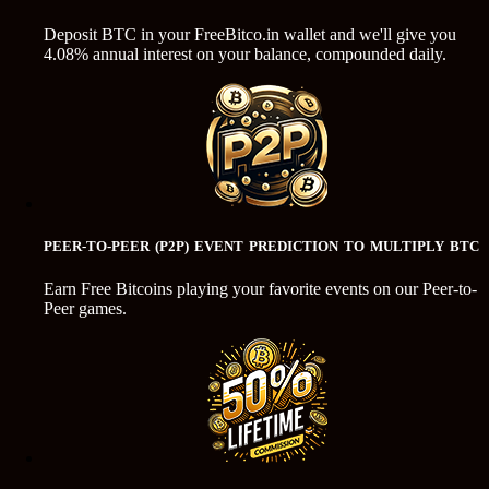
Deposit BTC in your FreeBitco.in wallet and we'll give you
4.08% annual interest on your balance, compounded daily.
PEER-TO-PEER (P2P) EVENT PREDICTION TO MULTIPLY BTC
Earn Free Bitcoins playing your favorite events on our Peer-to-
Peer games.