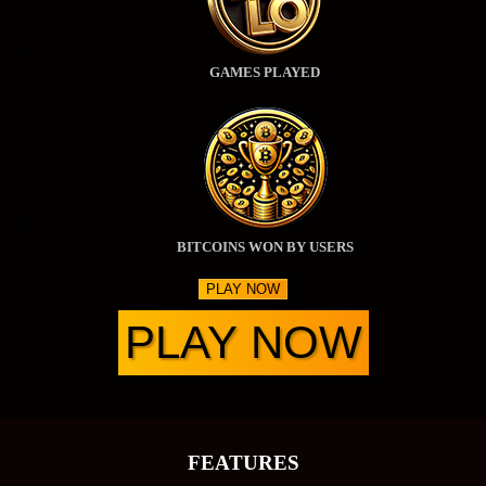
GAMES PLAYED
BITCOINS WON BY USERS
PLAY NOW
PLAY NOW
FEATURES