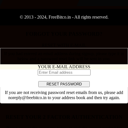
© 2013 -
2024
, FreeBitco.in - All rights reserved.
FORGOT YOUR PASSWORD?
RESET WITH E-MAIL
If you had entered an email address during signup, please type it in
below and a password reset link will be sent to you.
YOUR E-MAIL ADDRESS
If you are not receiving password reset emails from us, please add
noreply@freebitco.in to your address book and then try again.
×
RESET YOUR 2 FACTOR AUTHENTICATION
Please answer the questions below to pick the correct method for