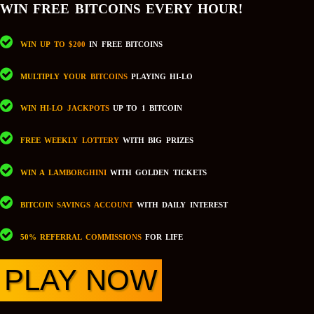
WIN FREE BITCOINS EVERY HOUR!
WIN UP TO $200
IN FREE BITCOINS
MULTIPLY YOUR BITCOINS
PLAYING HI-LO
WIN HI-LO JACKPOTS
UP TO 1 BITCOIN
FREE WEEKLY LOTTERY
WITH BIG PRIZES
WIN A LAMBORGHINI
WITH GOLDEN TICKETS
BITCOIN SAVINGS ACCOUNT
WITH DAILY INTEREST
50% REFERRAL COMMISSIONS
FOR LIFE
PLAY NOW