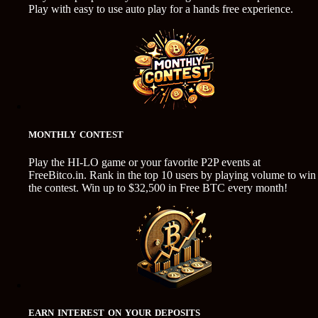
Play with easy to use auto play for a hands free experience.
MONTHLY CONTEST
Play the HI-LO game or your favorite P2P events at
FreeBitco.in. Rank in the top 10 users by playing volume to win
the contest. Win up to $32,500 in Free BTC every month!
EARN INTEREST ON YOUR DEPOSITS