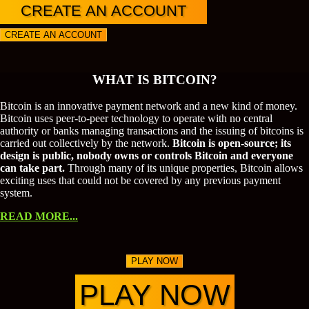
CREATE AN ACCOUNT
CREATE AN ACCOUNT
WHAT IS BITCOIN?
Bitcoin is an innovative payment network and a new kind of money.
Bitcoin uses peer-to-peer technology to operate with no central
authority or banks managing transactions and the issuing of bitcoins is
carried out collectively by the network.
Bitcoin is open-source; its
design is public, nobody owns or controls Bitcoin and everyone
can take part.
Through many of its unique properties, Bitcoin allows
exciting uses that could not be covered by any previous payment
system.
READ MORE...
PLAY NOW
PLAY NOW