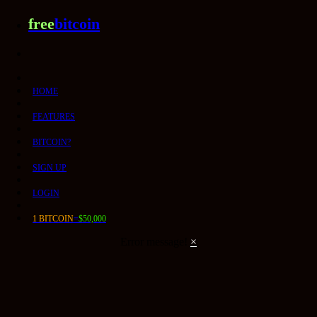
free
bitcoin
HOME
FEATURES
BITCOIN?
SIGN UP
LOGIN
1 BITCOIN
=
$50,000
Error message!
×