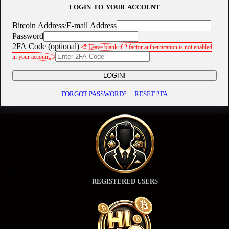
LOGIN TO YOUR ACCOUNT
Bitcoin Address/E-mail Address
Password
2FA Code (optional)
?
Leave blank if 2 factor authentication is not enabled
in your account.
LOGIN!
FORGOT PASSWORD?
RESET 2FA
REGISTERED USERS