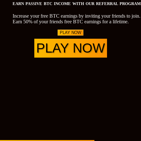
EARN PASSIVE BTC INCOME WITH OUR REFERRAL PROGRAM
Increase your free BTC earnings by inviting your friends to join.
Earn 50% of your friends free BTC earnings for a lifetime.
PLAY NOW
PLAY NOW