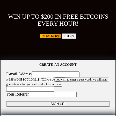
WIN UP TO $200 IN FREE BITCOINS
EVERY HOUR!
PLAY NOW
LOGIN
CREATE AN ACCOUNT
E-mail Address
Password (optional)
?
If you do not wish to enter a password, we will auto-
generate one for you and send it to your email
Your Referrer