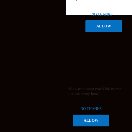
NO THANKS
ALLOW
Allow us to send you $200 in free
bitcoins every hour !
NO THANKS
ALLOW