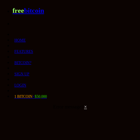
free
bitcoin
HOME
FEATURES
BITCOIN?
SIGN UP
LOGIN
1 BITCOIN
=
$50,000
Error message!
×