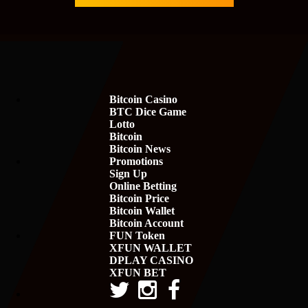
Bitcoin Casino
BTC Dice Game
Lotto
Bitcoin
Bitcoin News
Promotions
Sign Up
Online Betting
Bitcoin Price
Bitcoin Wallet
Bitcoin Account
FUN Token
XFUN WALLET
DPLAY CASINO
XFUN BET