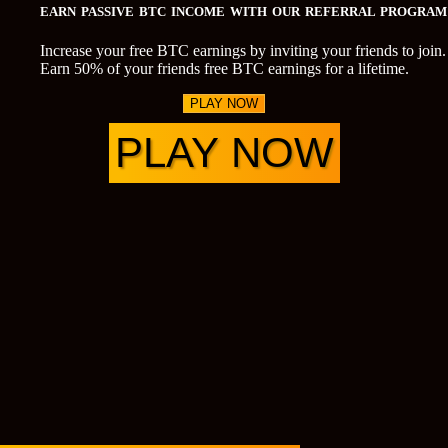
EARN PASSIVE BTC INCOME WITH OUR REFERRAL PROGRAM
Increase your free BTC earnings by inviting your friends to join.
Earn 50% of your friends free BTC earnings for a lifetime.
PLAY NOW
PLAY NOW