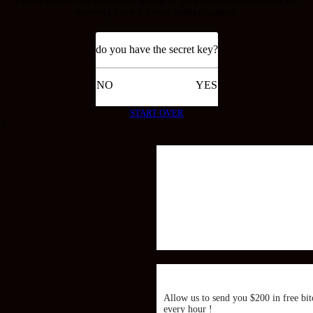
resetting your 2 factor authentication.
do you have the secret key?
NO
YES
START OVER
×
Allow us to send you $200 in free bit
every hour !