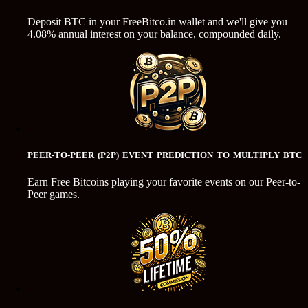
Deposit BTC in your FreeBitco.in wallet and we'll give you
4.08% annual interest on your balance, compounded daily.
PEER-TO-PEER (P2P) EVENT PREDICTION TO MULTIPLY BTC
Earn Free Bitcoins playing your favorite events on our Peer-to-
Peer games.