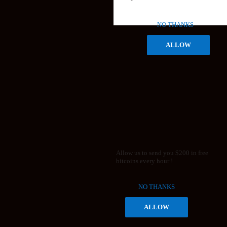
NO THANKS
ALLOW
Allow us to send you $200 in free
bitcoins every hour !
NO THANKS
ALLOW