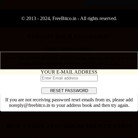
© 2013 -
2024
, FreeBitco.in - All rights reserved.
FORGOT YOUR PASSWORD?
RESET WITH E-MAIL
If you had entered an email address during signup, please type it in
below and a password reset link will be sent to you.
YOUR E-MAIL ADDRESS
If you are not receiving password reset emails from us, please add
noreply@freebitco.in to your address book and then try again.
×
RESET YOUR 2 FACTOR AUTHENTICATION
Please answer the questions below to pick the correct method for