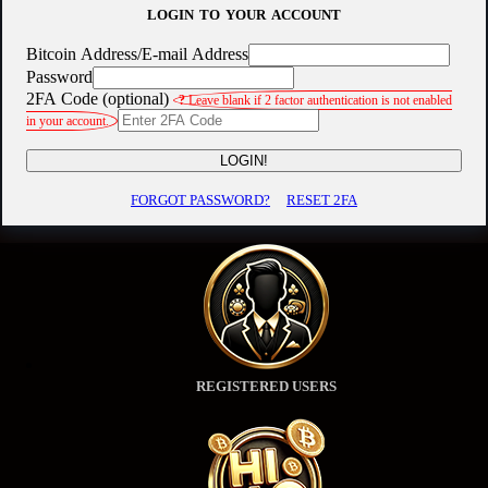
LOGIN TO YOUR ACCOUNT
Bitcoin Address/E-mail Address
Password
2FA Code (optional)
?
Leave blank if 2 factor authentication is not enabled
in your account.
LOGIN!
FORGOT PASSWORD?
RESET 2FA
REGISTERED USERS