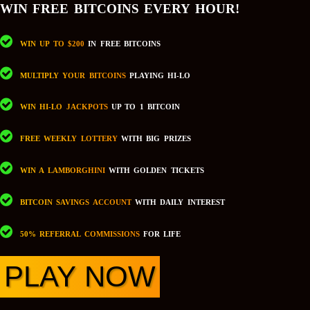
WIN FREE BITCOINS EVERY HOUR!
WIN UP TO $200
IN FREE BITCOINS
MULTIPLY YOUR BITCOINS
PLAYING HI-LO
WIN HI-LO JACKPOTS
UP TO 1 BITCOIN
FREE WEEKLY LOTTERY
WITH BIG PRIZES
WIN A LAMBORGHINI
WITH GOLDEN TICKETS
BITCOIN SAVINGS ACCOUNT
WITH DAILY INTEREST
50% REFERRAL COMMISSIONS
FOR LIFE
PLAY NOW