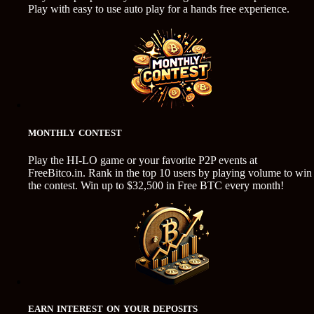
Play with easy to use auto play for a hands free experience.
MONTHLY CONTEST
Play the HI-LO game or your favorite P2P events at
FreeBitco.in. Rank in the top 10 users by playing volume to win
the contest. Win up to $32,500 in Free BTC every month!
EARN INTEREST ON YOUR DEPOSITS