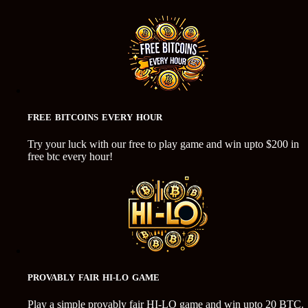
FREE BITCOINS EVERY HOUR
Try your luck with our free to play game and win upto $200 in
free btc every hour!
PROVABLY FAIR HI-LO GAME
Play a simple provably fair HI-LO game and win upto 20 BTC.