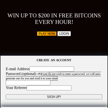
WIN UP TO $200 IN FREE BITCOINS
EVERY HOUR!
PLAY NOW
LOGIN
CREATE AN ACCOUNT
E-mail Address
Password (optional)
?
If you do not wish to enter a password, we will auto-
generate one for you and send it to your email
Your Referrer