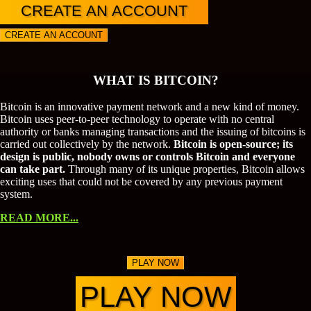
CREATE AN ACCOUNT
CREATE AN ACCOUNT
WHAT IS BITCOIN?
Bitcoin is an innovative payment network and a new kind of money.
Bitcoin uses peer-to-peer technology to operate with no central
authority or banks managing transactions and the issuing of bitcoins is
carried out collectively by the network.
Bitcoin is open-source; its
design is public, nobody owns or controls Bitcoin and everyone
can take part.
Through many of its unique properties, Bitcoin allows
exciting uses that could not be covered by any previous payment
system.
READ MORE...
PLAY NOW
PLAY NOW