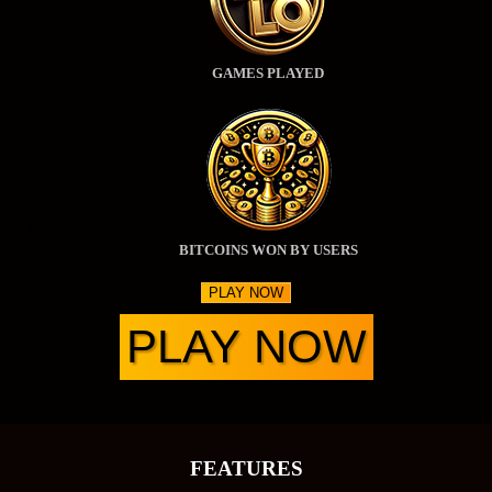
GAMES PLAYED
BITCOINS WON BY USERS
PLAY NOW
PLAY NOW
FEATURES