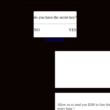
resetting your 2 factor authentication.
do you have the secret key?
NO
YES
START OVER
×
Allow us to send you $200 in free bit
every hour !