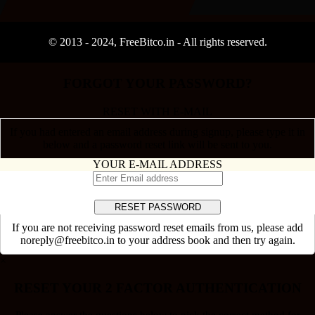
© 2013 -
2024
, FreeBitco.in - All rights reserved.
FORGOT YOUR PASSWORD?
RESET WITH E-MAIL
If you had entered an email address during signup, please type it in
below and a password reset link will be sent to you.
YOUR E-MAIL ADDRESS
If you are not receiving password reset emails from us, please add
noreply@freebitco.in to your address book and then try again.
×
RESET YOUR 2 FACTOR AUTHENTICATION
Please answer the questions below to pick the correct method for