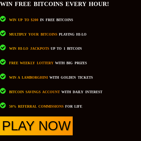
WIN FREE BITCOINS EVERY HOUR!
WIN UP TO $200
IN FREE BITCOINS
MULTIPLY YOUR BITCOINS
PLAYING HI-LO
WIN HI-LO JACKPOTS
UP TO 1 BITCOIN
FREE WEEKLY LOTTERY
WITH BIG PRIZES
WIN A LAMBORGHINI
WITH GOLDEN TICKETS
BITCOIN SAVINGS ACCOUNT
WITH DAILY INTEREST
50% REFERRAL COMMISSIONS
FOR LIFE
PLAY NOW