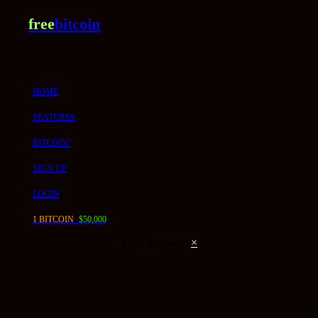
free
bitcoin
HOME
FEATURES
BITCOIN?
SIGN UP
LOGIN
1 BITCOIN
=
$50,000
Error message!
×