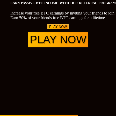
EARN PASSIVE BTC INCOME WITH OUR REFERRAL PROGRAM
Increase your free BTC earnings by inviting your friends to join.
Earn 50% of your friends free BTC earnings for a lifetime.
PLAY NOW
PLAY NOW