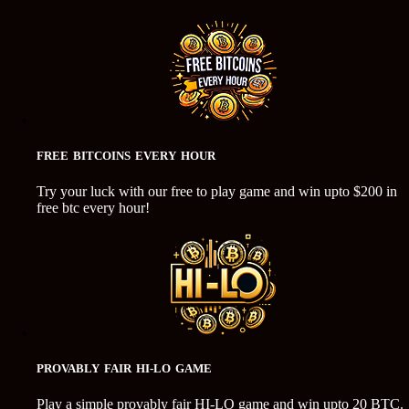
FREE BITCOINS EVERY HOUR
Try your luck with our free to play game and win upto $200 in
free btc every hour!
PROVABLY FAIR HI-LO GAME
Play a simple provably fair HI-LO game and win upto 20 BTC.