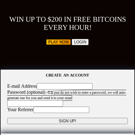
WIN UP TO $200 IN FREE BITCOINS
EVERY HOUR!
PLAY NOW
LOGIN
CREATE AN ACCOUNT
E-mail Address
Password (optional)
?
If you do not wish to enter a password, we will auto-
generate one for you and send it to your email
Your Referrer