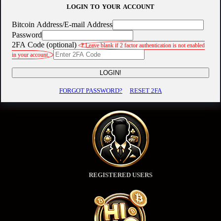
LOGIN TO YOUR ACCOUNT
Bitcoin Address/E-mail Address
Password
2FA Code (optional)
?
Leave blank if 2 factor authentication is not enabled
in your account.
LOGIN!
FORGOT PASSWORD?
RESET 2FA
REGISTERED USERS