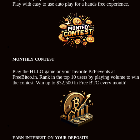
Play with easy to use auto play for a hands free experience.
MONTHLY CONTEST
Play the HI-LO game or your favorite P2P events at
FreeBitco.in. Rank in the top 10 users by playing volume to win
the contest. Win up to $32,500 in Free BTC every month!
EARN INTEREST ON YOUR DEPOSITS