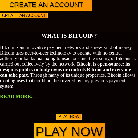
CREATE AN ACCOUNT
CREATE AN ACCOUNT
WHAT IS BITCOIN?
Bitcoin is an innovative payment network and a new kind of money.
Bitcoin uses peer-to-peer technology to operate with no central
authority or banks managing transactions and the issuing of bitcoins is
carried out collectively by the network.
Bitcoin is open-source; its
design is public, nobody owns or controls Bitcoin and everyone
can take part.
Through many of its unique properties, Bitcoin allows
exciting uses that could not be covered by any previous payment
system.
READ MORE...
PLAY NOW
PLAY NOW