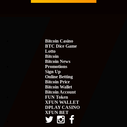
Bitcoin Casino
BTC Dice Game
Lotto
Bitcoin
Bitcoin News
Promotions
Sign Up
Online Betting
Bitcoin Price
Bitcoin Wallet
Bitcoin Account
FUN Token
XFUN WALLET
DPLAY CASINO
XFUN BET