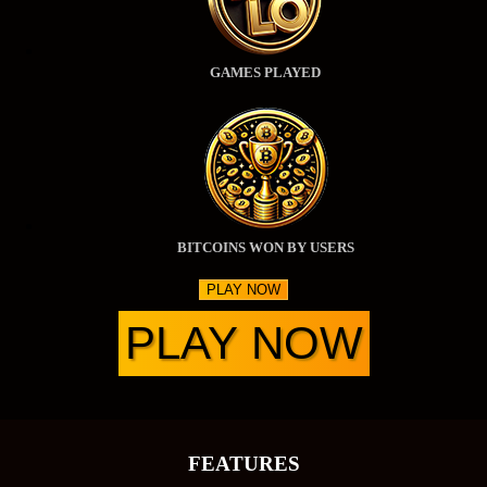
GAMES PLAYED
BITCOINS WON BY USERS
PLAY NOW
PLAY NOW
FEATURES