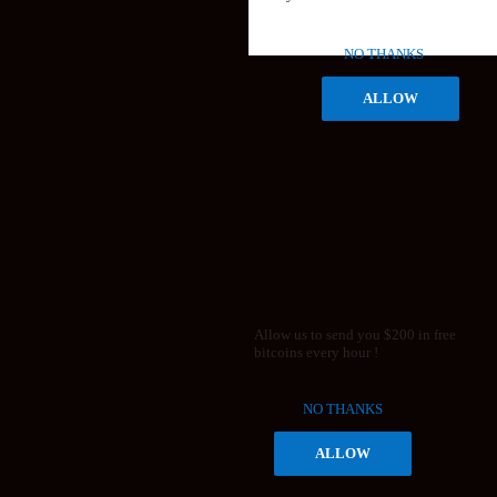
NO THANKS
ALLOW
Allow us to send you $200 in free
bitcoins every hour !
NO THANKS
ALLOW