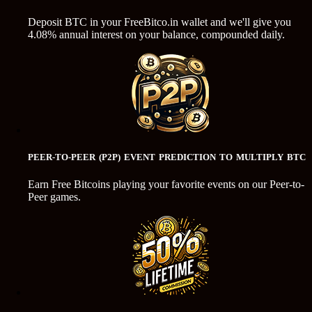
Deposit BTC in your FreeBitco.in wallet and we'll give you
4.08% annual interest on your balance, compounded daily.
PEER-TO-PEER (P2P) EVENT PREDICTION TO MULTIPLY BTC
Earn Free Bitcoins playing your favorite events on our Peer-to-
Peer games.