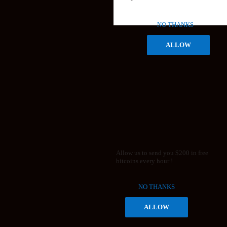
NO THANKS
ALLOW
Allow us to send you $200 in free
bitcoins every hour !
NO THANKS
ALLOW