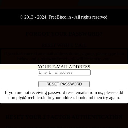
© 2013 -
2024
, FreeBitco.in - All rights reserved.
FORGOT YOUR PASSWORD?
RESET WITH E-MAIL
If you had entered an email address during signup, please type it in
below and a password reset link will be sent to you.
YOUR E-MAIL ADDRESS
If you are not receiving password reset emails from us, please add
noreply@freebitco.in to your address book and then try again.
×
RESET YOUR 2 FACTOR AUTHENTICATION
Please answer the questions below to pick the correct method for