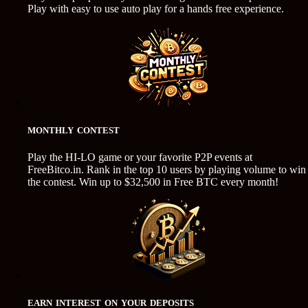
Play with easy to use auto play for a hands free experience.
MONTHLY CONTEST
Play the HI-LO game or your favorite P2P events at
FreeBitco.in. Rank in the top 10 users by playing volume to win
the contest. Win up to $32,500 in Free BTC every month!
EARN INTEREST ON YOUR DEPOSITS