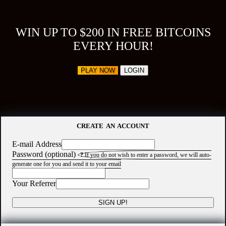
WIN UP TO $200 IN FREE BITCOINS
EVERY HOUR!
PLAY NOW
LOGIN
CREATE AN ACCOUNT
E-mail Address
Password (optional)
?
If you do not wish to enter a password, we will auto-
generate one for you and send it to your email
Your Referrer