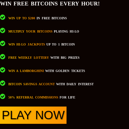
WIN FREE BITCOINS EVERY HOUR!
WIN UP TO $200
IN FREE BITCOINS
MULTIPLY YOUR BITCOINS
PLAYING HI-LO
WIN HI-LO JACKPOTS
UP TO 1 BITCOIN
FREE WEEKLY LOTTERY
WITH BIG PRIZES
WIN A LAMBORGHINI
WITH GOLDEN TICKETS
BITCOIN SAVINGS ACCOUNT
WITH DAILY INTEREST
50% REFERRAL COMMISSIONS
FOR LIFE
PLAY NOW