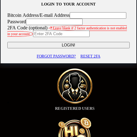
LOGIN TO YOUR ACCOUNT
Bitcoin Address/E-mail Address
Password
2FA Code (optional)
?
Leave blank if 2 factor authentication is not enabled
in your account.
LOGIN!
FORGOT PASSWORD?
RESET 2FA
REGISTERED USERS