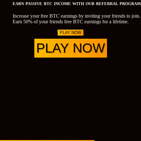
EARN PASSIVE BTC INCOME WITH OUR REFERRAL PROGRAM
Increase your free BTC earnings by inviting your friends to join.
Earn 50% of your friends free BTC earnings for a lifetime.
PLAY NOW
PLAY NOW