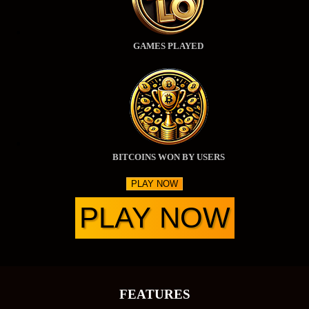
GAMES PLAYED
BITCOINS WON BY USERS
PLAY NOW
PLAY NOW
FEATURES