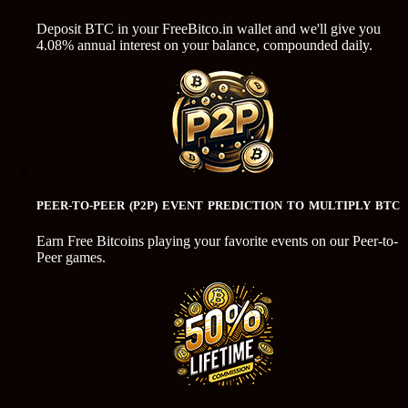
Deposit BTC in your FreeBitco.in wallet and we'll give you
4.08% annual interest on your balance, compounded daily.
PEER-TO-PEER (P2P) EVENT PREDICTION TO MULTIPLY BTC
Earn Free Bitcoins playing your favorite events on our Peer-to-
Peer games.