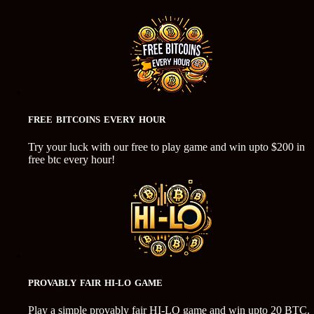
FREE BITCOINS EVERY HOUR
Try your luck with our free to play game and win upto $200 in
free btc every hour!
PROVABLY FAIR HI-LO GAME
Play a simple provably fair HI-LO game and win upto 20 BTC.