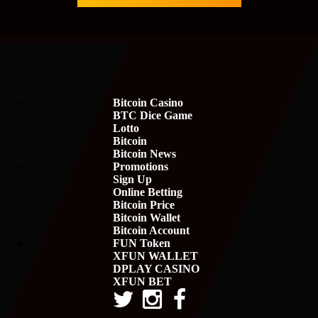
Bitcoin Casino
BTC Dice Game
Lotto
Bitcoin
Bitcoin News
Promotions
Sign Up
Online Betting
Bitcoin Price
Bitcoin Wallet
Bitcoin Account
FUN Token
XFUN WALLET
DPLAY CASINO
XFUN BET