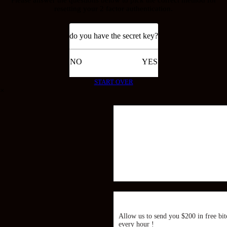
resetting your 2 factor authentication.
do you have the secret key?
NO
YES
START OVER
×
Allow us to send you $200 in free bit
every hour !