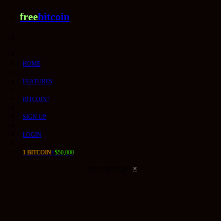
free
bitcoin
HOME
FEATURES
BITCOIN?
SIGN UP
LOGIN
1 BITCOIN
=
$50,000
Error message!
×