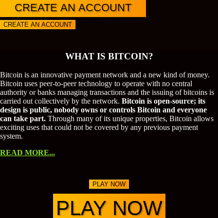
CREATE AN ACCOUNT
CREATE AN ACCOUNT
WHAT IS BITCOIN?
Bitcoin is an innovative payment network and a new kind of money.
Bitcoin uses peer-to-peer technology to operate with no central
authority or banks managing transactions and the issuing of bitcoins is
carried out collectively by the network.
Bitcoin is open-source; its
design is public, nobody owns or controls Bitcoin and everyone
can take part.
Through many of its unique properties, Bitcoin allows
exciting uses that could not be covered by any previous payment
system.
READ MORE...
PLAY NOW
PLAY NOW