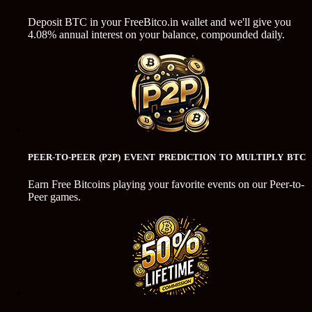
Deposit BTC in your FreeBitco.in wallet and we'll give you
4.08% annual interest on your balance, compounded daily.
PEER-TO-PEER (P2P) EVENT PREDICTION TO MULTIPLY BTC
Earn Free Bitcoins playing your favorite events on our Peer-to-
Peer games.