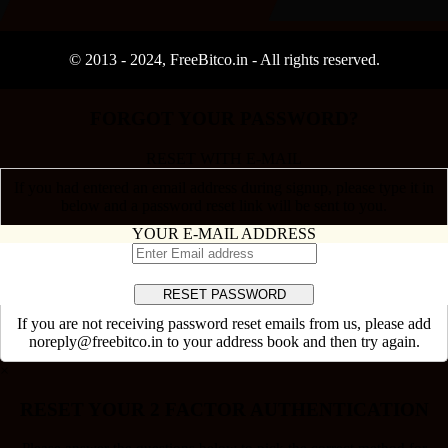
© 2013 -
2024
, FreeBitco.in - All rights reserved.
FORGOT YOUR PASSWORD?
RESET WITH E-MAIL
If you had entered an email address during signup, please type it in
below and a password reset link will be sent to you.
YOUR E-MAIL ADDRESS
If you are not receiving password reset emails from us, please add
noreply@freebitco.in to your address book and then try again.
×
RESET YOUR 2 FACTOR AUTHENTICATION
Please answer the questions below to pick the correct method for