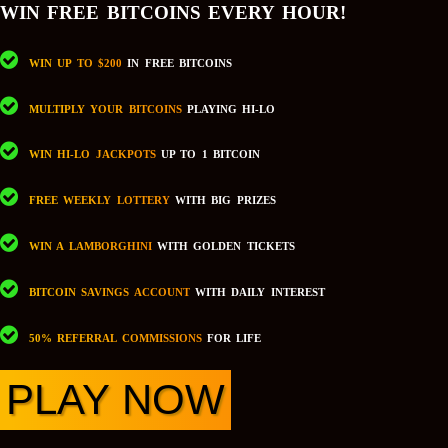
WIN FREE BITCOINS EVERY HOUR!
WIN UP TO $200
IN FREE BITCOINS
MULTIPLY YOUR BITCOINS
PLAYING HI-LO
WIN HI-LO JACKPOTS
UP TO 1 BITCOIN
FREE WEEKLY LOTTERY
WITH BIG PRIZES
WIN A LAMBORGHINI
WITH GOLDEN TICKETS
BITCOIN SAVINGS ACCOUNT
WITH DAILY INTEREST
50% REFERRAL COMMISSIONS
FOR LIFE
PLAY NOW