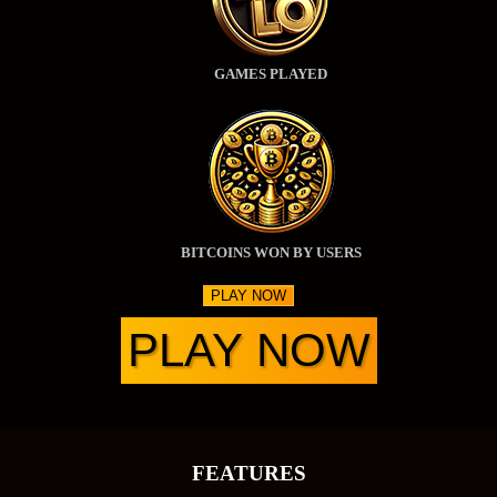
GAMES PLAYED
BITCOINS WON BY USERS
PLAY NOW
PLAY NOW
FEATURES