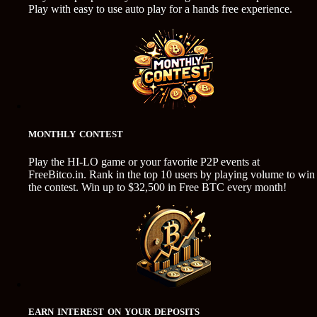
Play with easy to use auto play for a hands free experience.
MONTHLY CONTEST
Play the HI-LO game or your favorite P2P events at
FreeBitco.in. Rank in the top 10 users by playing volume to win
the contest. Win up to $32,500 in Free BTC every month!
EARN INTEREST ON YOUR DEPOSITS