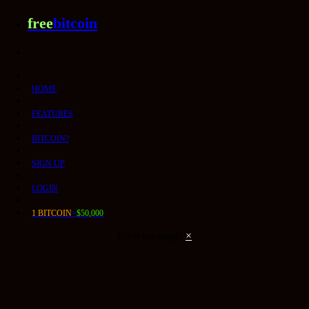
free
bitcoin
HOME
FEATURES
BITCOIN?
SIGN UP
LOGIN
1 BITCOIN
=
$50,000
Error message!
×