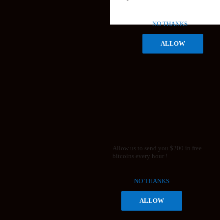
NO THANKS
ALLOW
Allow us to send you $200 in free
bitcoins every hour !
NO THANKS
ALLOW