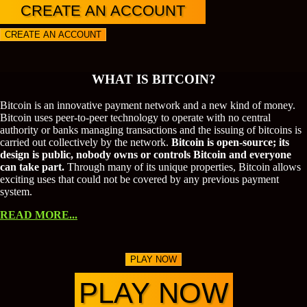
CREATE AN ACCOUNT
CREATE AN ACCOUNT
WHAT IS BITCOIN?
Bitcoin is an innovative payment network and a new kind of money.
Bitcoin uses peer-to-peer technology to operate with no central
authority or banks managing transactions and the issuing of bitcoins is
carried out collectively by the network.
Bitcoin is open-source; its
design is public, nobody owns or controls Bitcoin and everyone
can take part.
Through many of its unique properties, Bitcoin allows
exciting uses that could not be covered by any previous payment
system.
READ MORE...
PLAY NOW
PLAY NOW