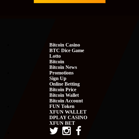
Bitcoin Casino
BTC Dice Game
Lotto
Bitcoin
Bitcoin News
Promotions
Sign Up
Online Betting
Bitcoin Price
Bitcoin Wallet
Bitcoin Account
FUN Token
XFUN WALLET
DPLAY CASINO
XFUN BET