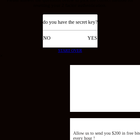
resetting your 2 factor authentication.
do you have the secret key?
NO
YES
START OVER
×
Allow us to send you $200 in free bit
every hour !