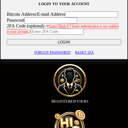
LOGIN TO YOUR ACCOUNT
Bitcoin Address/E-mail Address
Password
2FA Code (optional)
?
Leave blank if 2 factor authentication is not enabled
in your account.
LOGIN!
FORGOT PASSWORD?
RESET 2FA
REGISTERED USERS