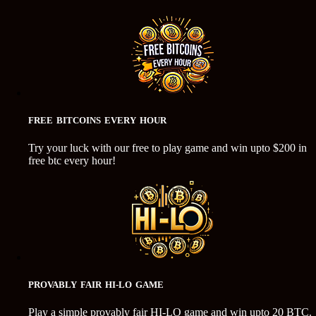
FREE BITCOINS EVERY HOUR
Try your luck with our free to play game and win upto $200 in
free btc every hour!
PROVABLY FAIR HI-LO GAME
Play a simple provably fair HI-LO game and win upto 20 BTC.