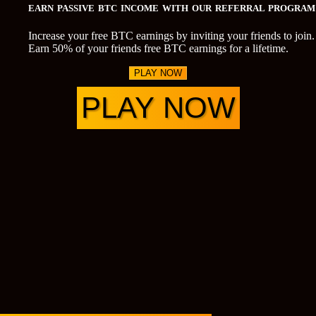
EARN PASSIVE BTC INCOME WITH OUR REFERRAL PROGRAM
Increase your free BTC earnings by inviting your friends to join.
Earn 50% of your friends free BTC earnings for a lifetime.
PLAY NOW
PLAY NOW