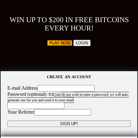
WIN UP TO $200 IN FREE BITCOINS
EVERY HOUR!
PLAY NOW
LOGIN
CREATE AN ACCOUNT
E-mail Address
Password (optional)
?
If you do not wish to enter a password, we will auto-
generate one for you and send it to your email
Your Referrer