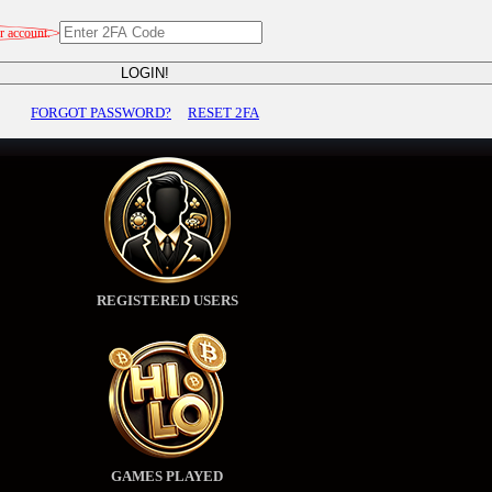
ur account.
LOGIN!
FORGOT PASSWORD?
RESET 2FA
REGISTERED USERS
GAMES PLAYED