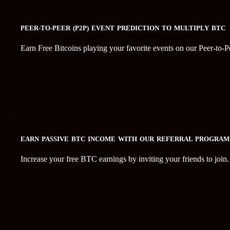
PEER-TO-PEER (P2P) EVENT PREDICTION TO MULTIPLY BTC
Earn Free Bitcoins playing your favorite events on our Peer-to-
EARN PASSIVE BTC INCOME WITH OUR REFERRAL PROGRAM
Increase your free BTC earnings by inviting your friends to join