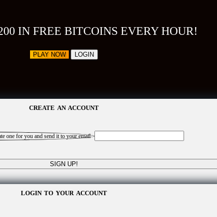
200 IN FREE BITCOINS EVERY HOUR!
PLAY NOW
LOGIN
CREATE AN ACCOUNT
te one for you and send it to your email
LOGIN TO YOUR ACCOUNT