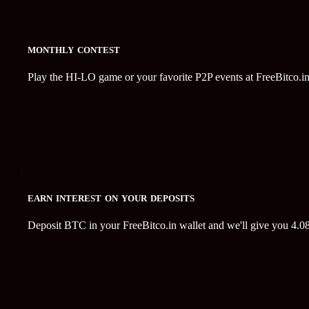
MONTHLY CONTEST
Play the HI-LO game or your favorite P2P events at FreeBitco.i
EARN INTEREST ON YOUR DEPOSITS
Deposit BTC in your FreeBitco.in wallet and we'll give you 4.0