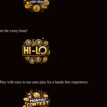
ree btc every hour!
ay with easy to use auto play for a hands free experience.