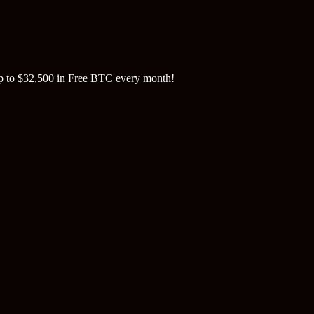
 up to $32,500 in Free BTC every month!