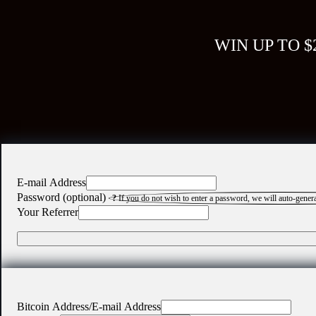
WIN UP TO $
E-mail Address
Password (optional)
?
If you do not wish to enter a password, we will auto-genera
Your Referrer
Bitcoin Address/E-mail Address