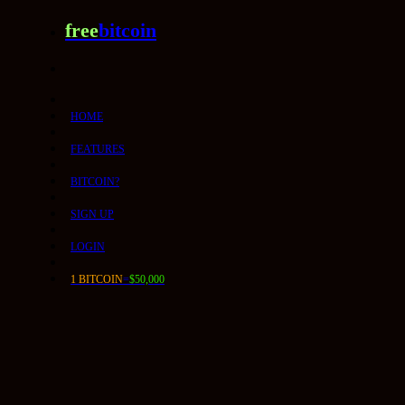
free
bitcoin
HOME
FEATURES
BITCOIN?
SIGN UP
LOGIN
1 BITCOIN
=
$50,000