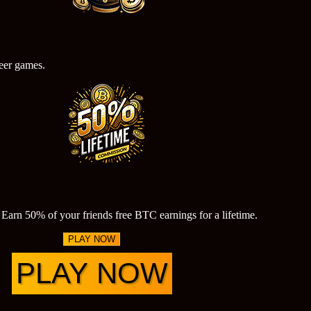
Peer games.
. Earn 50% of your friends free BTC earnings for a lifetime.
PLAY NOW
PLAY NOW