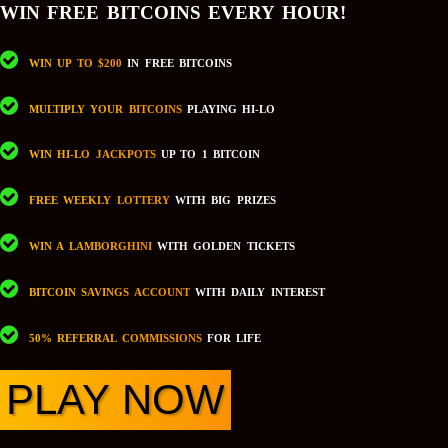
WIN FREE BITCOINS EVERY HOUR!
WIN UP TO $200
IN FREE BITCOINS
MULTIPLY YOUR BITCOINS
PLAYING HI-LO
WIN HI-LO JACKPOTS
UP TO 1 BITCOIN
FREE WEEKLY LOTTERY
WITH BIG PRIZES
WIN A LAMBORGHINI
WITH GOLDEN TICKETS
BITCOIN SAVINGS ACCOUNT
WITH DAILY INTEREST
50% REFERRAL COMMISSIONS
FOR LIFE
PLAY NOW