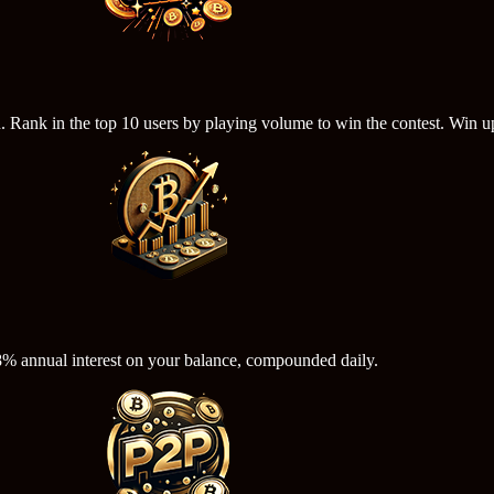
n. Rank in the top 10 users by playing volume to win the contest. Win
8% annual interest on your balance, compounded daily.