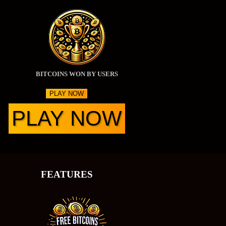
BITCOINS WON BY USERS
PLAY NOW
PLAY NOW
FEATURES