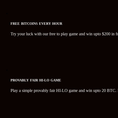
FREE BITCOINS EVERY HOUR
Try your luck with our free to play game and win upto $200 in f
PROVABLY FAIR HI-LO GAME
Play a simple provably fair HI-LO game and win upto 20 BTC. Pl