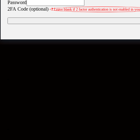
Password
2FA Code (optional)
?
Leave blank if 2 factor authentication is not enabled in yo