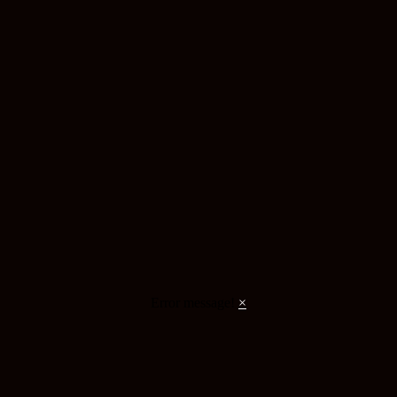
Error message!
×