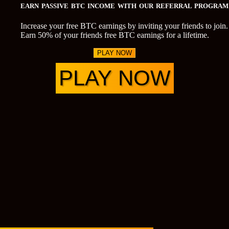
EARN PASSIVE BTC INCOME WITH OUR REFERRAL PROGRAM
Increase your free BTC earnings by inviting your friends to join.
Earn 50% of your friends free BTC earnings for a lifetime.
PLAY NOW
PLAY NOW