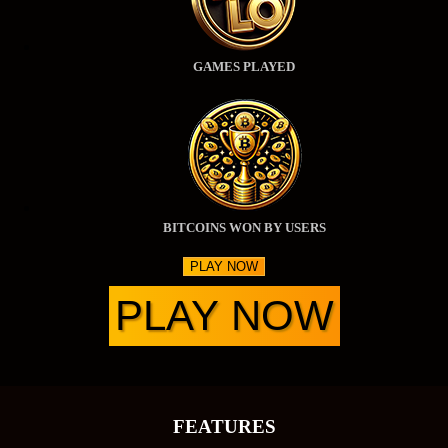
GAMES PLAYED
BITCOINS WON BY USERS
PLAY NOW
PLAY NOW
FEATURES