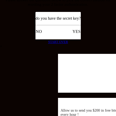
resetting your 2 factor authentication.
do you have the secret key?
NO
YES
START OVER
×
Allow us to send you $200 in free bit
every hour !