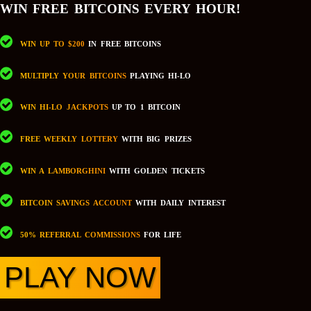
WIN FREE BITCOINS EVERY HOUR!
WIN UP TO $200
IN FREE BITCOINS
MULTIPLY YOUR BITCOINS
PLAYING HI-LO
WIN HI-LO JACKPOTS
UP TO 1 BITCOIN
FREE WEEKLY LOTTERY
WITH BIG PRIZES
WIN A LAMBORGHINI
WITH GOLDEN TICKETS
BITCOIN SAVINGS ACCOUNT
WITH DAILY INTEREST
50% REFERRAL COMMISSIONS
FOR LIFE
PLAY NOW