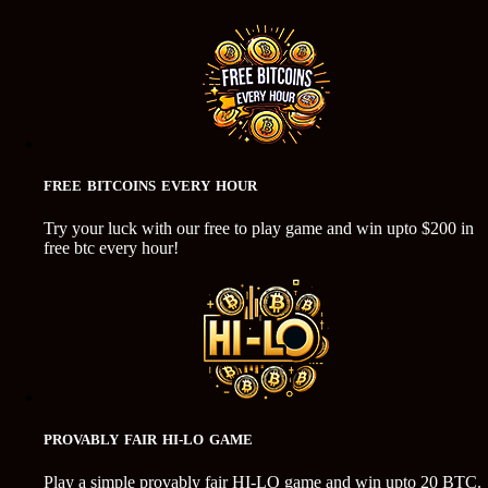
FREE BITCOINS EVERY HOUR
Try your luck with our free to play game and win upto $200 in
free btc every hour!
PROVABLY FAIR HI-LO GAME
Play a simple provably fair HI-LO game and win upto 20 BTC.