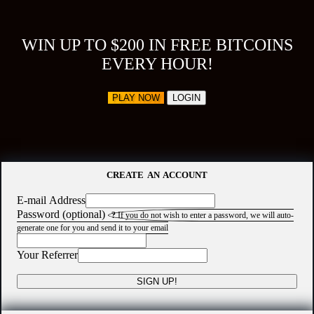
WIN UP TO $200 IN FREE BITCOINS
EVERY HOUR!
PLAY NOW
LOGIN
CREATE AN ACCOUNT
E-mail Address
Password (optional)
?
If you do not wish to enter a password, we will auto-
generate one for you and send it to your email
Your Referrer