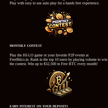
Play with easy to use auto play for a hands free experience.
MONTHLY CONTEST
Play the HI-LO game or your favorite P2P events at
FreeBitco.in. Rank in the top 10 users by playing volume to win
the contest. Win up to $32,500 in Free BTC every month!
EARN INTEREST ON YOUR DEPOSITS