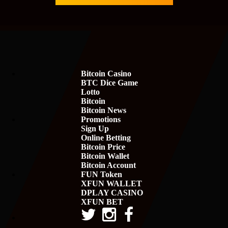
Bitcoin Casino
BTC Dice Game
Lotto
Bitcoin
Bitcoin News
Promotions
Sign Up
Online Betting
Bitcoin Price
Bitcoin Wallet
Bitcoin Account
FUN Token
XFUN WALLET
DPLAY CASINO
XFUN BET