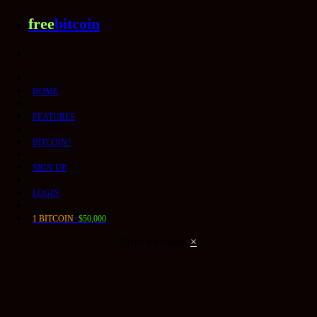
free
bitcoin
HOME
FEATURES
BITCOIN?
SIGN UP
LOGIN
1 BITCOIN
=
$50,000
Error message!
×