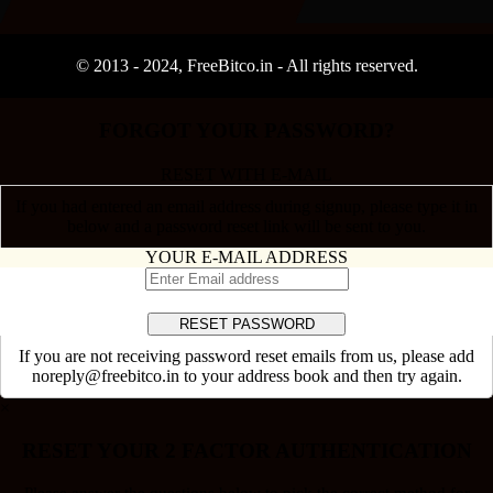
© 2013 -
2024
, FreeBitco.in - All rights reserved.
FORGOT YOUR PASSWORD?
RESET WITH E-MAIL
If you had entered an email address during signup, please type it in
below and a password reset link will be sent to you.
YOUR E-MAIL ADDRESS
If you are not receiving password reset emails from us, please add
noreply@freebitco.in to your address book and then try again.
×
RESET YOUR 2 FACTOR AUTHENTICATION
Please answer the questions below to pick the correct method for