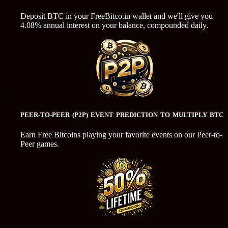
Deposit BTC in your FreeBitco.in wallet and we'll give you
4.08% annual interest on your balance, compounded daily.
PEER-TO-PEER (P2P) EVENT PREDICTION TO MULTIPLY BTC
Earn Free Bitcoins playing your favorite events on our Peer-to-
Peer games.