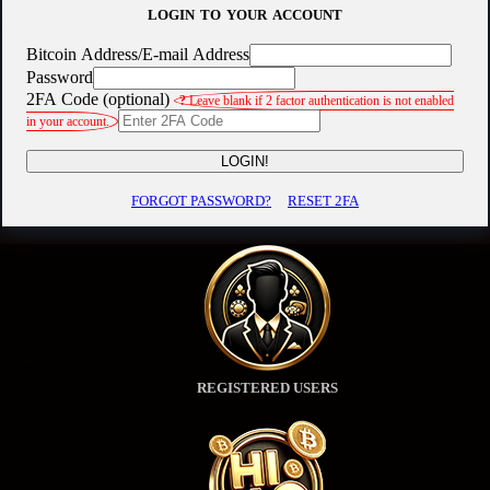
LOGIN TO YOUR ACCOUNT
Bitcoin Address/E-mail Address
Password
2FA Code (optional)
?
Leave blank if 2 factor authentication is not enabled
in your account.
LOGIN!
FORGOT PASSWORD?
RESET 2FA
REGISTERED USERS