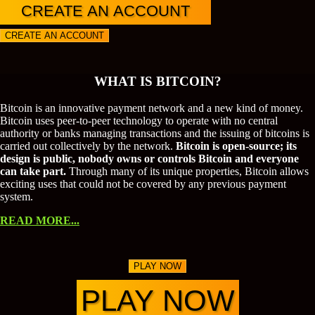
CREATE AN ACCOUNT
CREATE AN ACCOUNT
WHAT IS BITCOIN?
Bitcoin is an innovative payment network and a new kind of money.
Bitcoin uses peer-to-peer technology to operate with no central
authority or banks managing transactions and the issuing of bitcoins is
carried out collectively by the network.
Bitcoin is open-source; its
design is public, nobody owns or controls Bitcoin and everyone
can take part.
Through many of its unique properties, Bitcoin allows
exciting uses that could not be covered by any previous payment
system.
READ MORE...
PLAY NOW
PLAY NOW