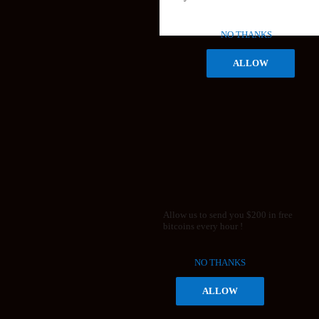
NO THANKS
ALLOW
Allow us to send you $200 in free
bitcoins every hour !
NO THANKS
ALLOW