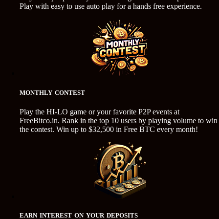
Play with easy to use auto play for a hands free experience.
MONTHLY CONTEST
Play the HI-LO game or your favorite P2P events at
FreeBitco.in. Rank in the top 10 users by playing volume to win
the contest. Win up to $32,500 in Free BTC every month!
EARN INTEREST ON YOUR DEPOSITS