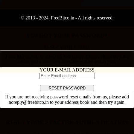
© 2013 -
2024
, FreeBitco.in - All rights reserved.
FORGOT YOUR PASSWORD?
RESET WITH E-MAIL
If you had entered an email address during signup, please type it in
below and a password reset link will be sent to you.
YOUR E-MAIL ADDRESS
If you are not receiving password reset emails from us, please add
noreply@freebitco.in to your address book and then try again.
×
RESET YOUR 2 FACTOR AUTHENTICATION
Please answer the questions below to pick the correct method for