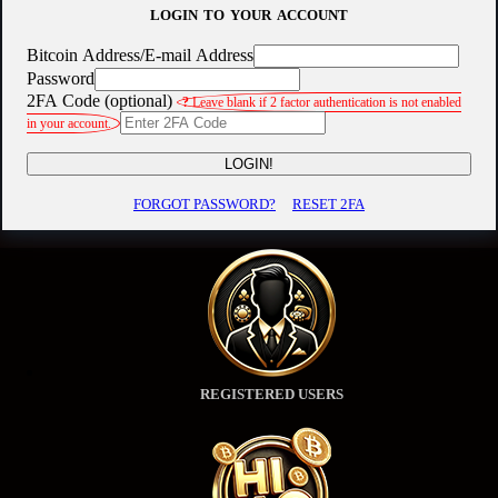
LOGIN TO YOUR ACCOUNT
Bitcoin Address/E-mail Address
Password
2FA Code (optional)
?
Leave blank if 2 factor authentication is not enabled
in your account.
LOGIN!
FORGOT PASSWORD?
RESET 2FA
REGISTERED USERS