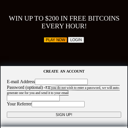
WIN UP TO $200 IN FREE BITCOINS
EVERY HOUR!
PLAY NOW
LOGIN
CREATE AN ACCOUNT
E-mail Address
Password (optional)
?
If you do not wish to enter a password, we will auto-
generate one for you and send it to your email
Your Referrer