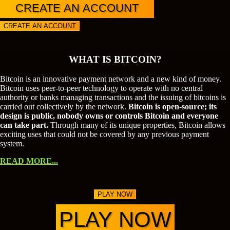
CREATE AN ACCOUNT
CREATE AN ACCOUNT
WHAT IS BITCOIN?
Bitcoin is an innovative payment network and a new kind of money.
Bitcoin uses peer-to-peer technology to operate with no central
authority or banks managing transactions and the issuing of bitcoins is
carried out collectively by the network.
Bitcoin is open-source; its
design is public, nobody owns or controls Bitcoin and everyone
can take part.
Through many of its unique properties, Bitcoin allows
exciting uses that could not be covered by any previous payment
system.
READ MORE...
PLAY NOW
PLAY NOW