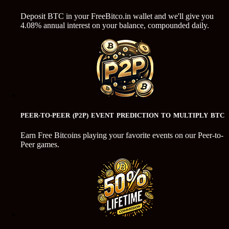
Deposit BTC in your FreeBitco.in wallet and we'll give you
4.08% annual interest on your balance, compounded daily.
PEER-TO-PEER (P2P) EVENT PREDICTION TO MULTIPLY BTC
Earn Free Bitcoins playing your favorite events on our Peer-to-
Peer games.