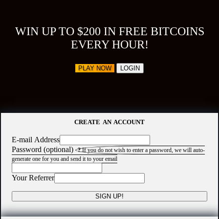
WIN UP TO $200 IN FREE BITCOINS
EVERY HOUR!
PLAY NOW
LOGIN
CREATE AN ACCOUNT
E-mail Address
Password (optional)
?
If you do not wish to enter a password, we will auto-
generate one for you and send it to your email
Your Referrer