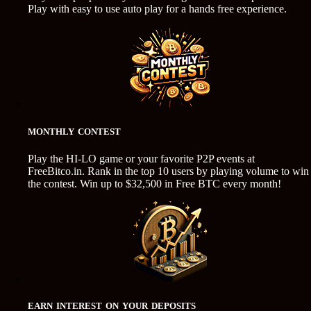
Play with easy to use auto play for a hands free experience.
MONTHLY CONTEST
Play the HI-LO game or your favorite P2P events at
FreeBitco.in. Rank in the top 10 users by playing volume to win
the contest. Win up to $32,500 in Free BTC every month!
EARN INTEREST ON YOUR DEPOSITS