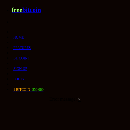
free
bitcoin
HOME
FEATURES
BITCOIN?
SIGN UP
LOGIN
1 BITCOIN
=
$50,000
Error message!
×