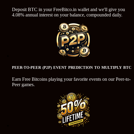
Deposit BTC in your FreeBitco.in wallet and we'll give you
4.08% annual interest on your balance, compounded daily.
PEER-TO-PEER (P2P) EVENT PREDICTION TO MULTIPLY BTC
Earn Free Bitcoins playing your favorite events on our Peer-to-
Peer games.