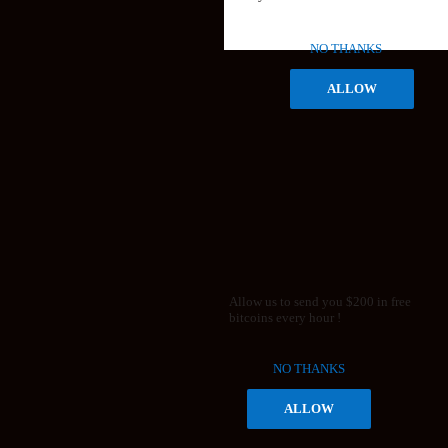
NO THANKS
ALLOW
Allow us to send you $200 in free
bitcoins every hour !
NO THANKS
ALLOW