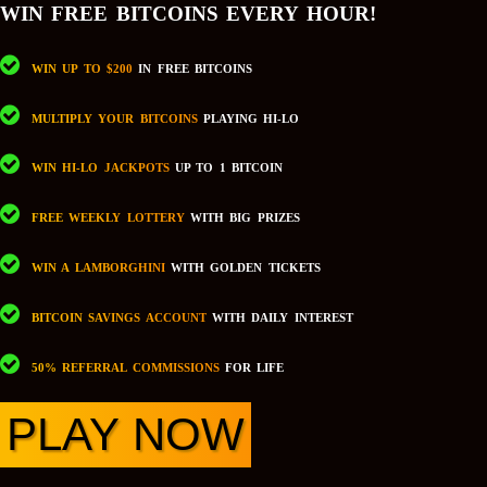
WIN FREE BITCOINS EVERY HOUR!
WIN UP TO $200
IN FREE BITCOINS
MULTIPLY YOUR BITCOINS
PLAYING HI-LO
WIN HI-LO JACKPOTS
UP TO 1 BITCOIN
FREE WEEKLY LOTTERY
WITH BIG PRIZES
WIN A LAMBORGHINI
WITH GOLDEN TICKETS
BITCOIN SAVINGS ACCOUNT
WITH DAILY INTEREST
50% REFERRAL COMMISSIONS
FOR LIFE
PLAY NOW