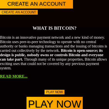
CREATE AN ACCOUNT
CREATE AN ACCOUNT
WHAT IS BITCOIN?
Bitcoin is an innovative payment network and a new kind of money.
Bitcoin uses peer-to-peer technology to operate with no central
authority or banks managing transactions and the issuing of bitcoins is
carried out collectively by the network.
Bitcoin is open-source; its
design is public, nobody owns or controls Bitcoin and everyone
can take part.
Through many of its unique properties, Bitcoin allows
exciting uses that could not be covered by any previous payment
system.
READ MORE...
PLAY NOW
PLAY NOW