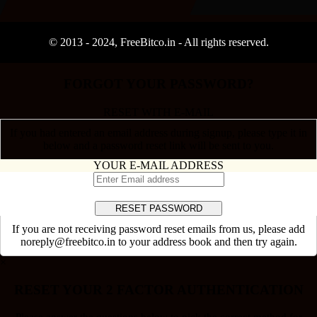
© 2013 -
2024
, FreeBitco.in - All rights reserved.
FORGOT YOUR PASSWORD?
RESET WITH E-MAIL
If you had entered an email address during signup, please type it in
below and a password reset link will be sent to you.
YOUR E-MAIL ADDRESS
If you are not receiving password reset emails from us, please add
noreply@freebitco.in to your address book and then try again.
×
RESET YOUR 2 FACTOR AUTHENTICATION
Please answer the questions below to pick the correct method for