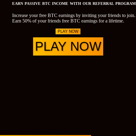
EARN PASSIVE BTC INCOME WITH OUR REFERRAL PROGRAM
Increase your free BTC earnings by inviting your friends to join.
Earn 50% of your friends free BTC earnings for a lifetime.
PLAY NOW
PLAY NOW