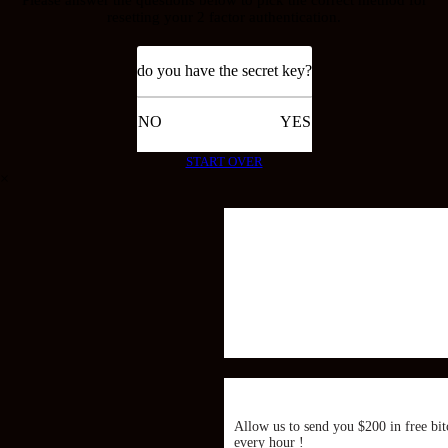
resetting your 2 factor authentication.
do you have the secret key?
NO
YES
START OVER
×
Allow us to send you $200 in free bit
every hour !