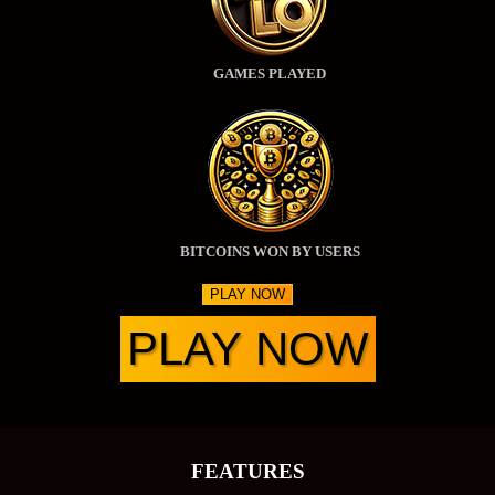
GAMES PLAYED
BITCOINS WON BY USERS
PLAY NOW
PLAY NOW
FEATURES