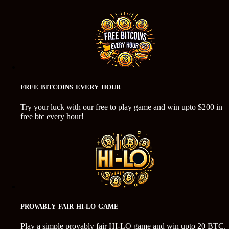
FREE BITCOINS EVERY HOUR
Try your luck with our free to play game and win upto $200 in
free btc every hour!
PROVABLY FAIR HI-LO GAME
Play a simple provably fair HI-LO game and win upto 20 BTC.