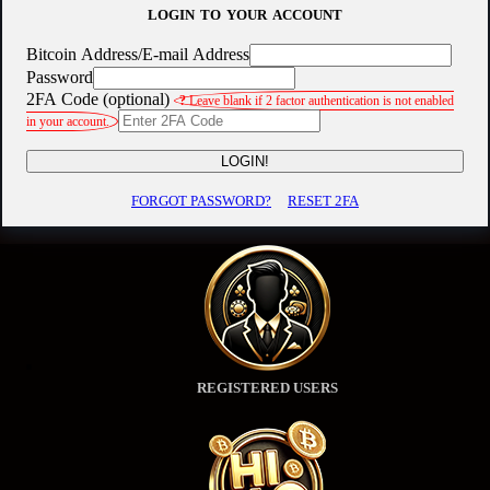
LOGIN TO YOUR ACCOUNT
Bitcoin Address/E-mail Address
Password
2FA Code (optional)
?
Leave blank if 2 factor authentication is not enabled
in your account.
LOGIN!
FORGOT PASSWORD?
RESET 2FA
REGISTERED USERS