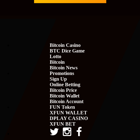
Bitcoin Casino
BTC Dice Game
Lotto
Bitcoin
Bitcoin News
Promotions
Sign Up
Online Betting
Bitcoin Price
Bitcoin Wallet
Bitcoin Account
FUN Token
XFUN WALLET
DPLAY CASINO
XFUN BET